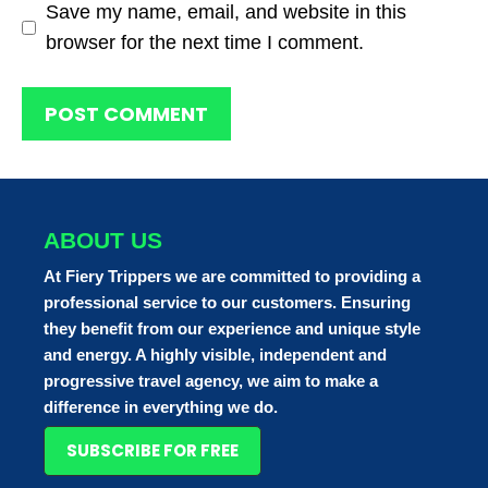
Save my name, email, and website in this
browser for the next time I comment.
ABOUT US
At Fiery Trippers we are committed to providing a
professional service to our customers. Ensuring
they benefit from our experience and unique style
and energy. A highly visible, independent and
progressive travel agency, we aim to make a
difference in everything we do.
SUBSCRIBE FOR FREE