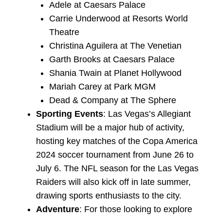
Adele at Caesars Palace
Carrie Underwood at Resorts World
Theatre
Christina Aguilera at The Venetian
Garth Brooks at Caesars Palace
Shania Twain at Planet Hollywood
Mariah Carey at Park MGM
Dead & Company at The Sphere
Sporting Events
: Las Vegas’s Allegiant
Stadium will be a major hub of activity,
hosting key matches of the Copa America
2024 soccer tournament from June 26 to
July 6. The NFL season for the Las Vegas
Raiders will also kick off in late summer,
drawing sports enthusiasts to the city.
Adventure
: For those looking to explore