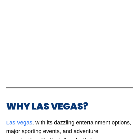
WHY LAS VEGAS?
Las Vegas
, with its dazzling entertainment options,
major sporting events, and adventure