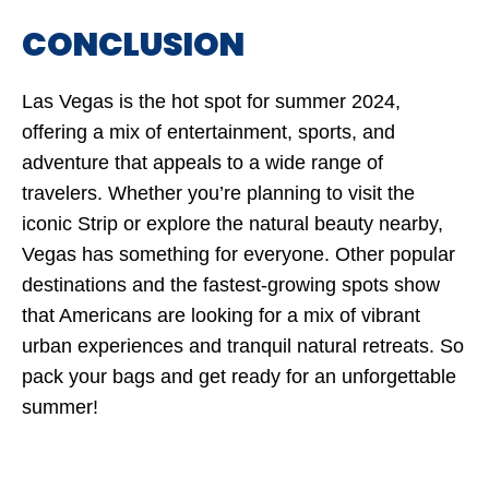
CONCLUSION
Las Vegas is the hot spot for summer 2024,
offering a mix of entertainment, sports, and
adventure that appeals to a wide range of
travelers. Whether you’re planning to visit the
iconic Strip or explore the natural beauty nearby,
Vegas has something for everyone. Other popular
destinations and the fastest-growing spots show
that Americans are looking for a mix of vibrant
urban experiences and tranquil natural retreats. So
pack your bags and get ready for an unforgettable
summer!