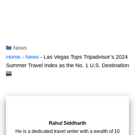
Categories
News
Home
-
News
-
Las Vegas Tops Tripadvisor’s 2024
Summer Travel Index as the No. 1 U.S. Destination
🎰
Rahul Siddharth
He is a dedicated travel writer with a wealth of 10