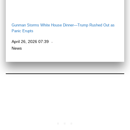
Gunman Storms White House Dinner—Trump Rushed Out as
Panic Erupts
April 26, 2026 07:39
News