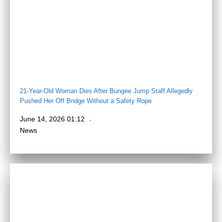
21-Year-Old Woman Dies After Bungee Jump Staff Allegedly
Pushed Her Off Bridge Without a Safety Rope
June 14, 2026 01:12
News