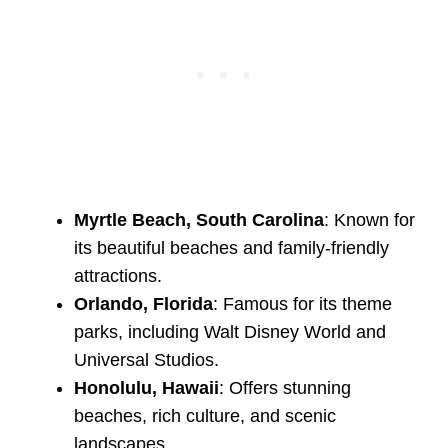
Myrtle Beach, South Carolina
: Known for
its beautiful beaches and family-friendly
attractions.
Orlando, Florida
: Famous for its theme
parks, including Walt Disney World and
Universal Studios.
Honolulu, Hawaii
: Offers stunning
beaches, rich culture, and scenic
landscapes.