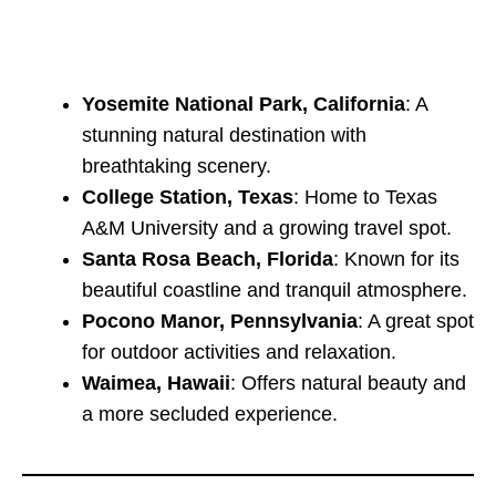
Yosemite National Park, California
: A
stunning natural destination with
breathtaking scenery.
College Station, Texas
: Home to Texas
A&M University and a growing travel spot.
Santa Rosa Beach, Florida
: Known for its
beautiful coastline and tranquil atmosphere.
Pocono Manor, Pennsylvania
: A great spot
for outdoor activities and relaxation.
Waimea, Hawaii
: Offers natural beauty and
a more secluded experience.