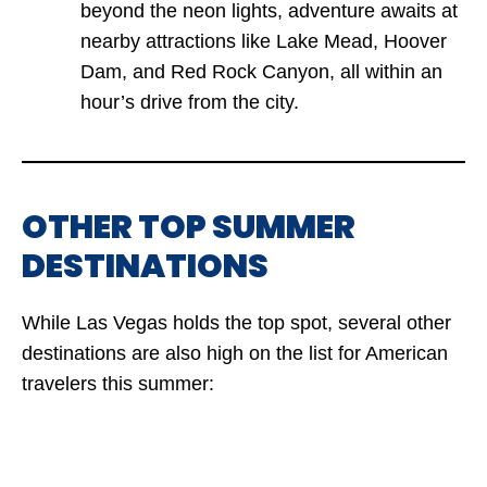
beyond the neon lights, adventure awaits at
nearby attractions like Lake Mead, Hoover
Dam, and Red Rock Canyon, all within an
hour’s drive from the city.
OTHER TOP SUMMER
DESTINATIONS
While Las Vegas holds the top spot, several other
destinations are also high on the list for American
travelers this summer: