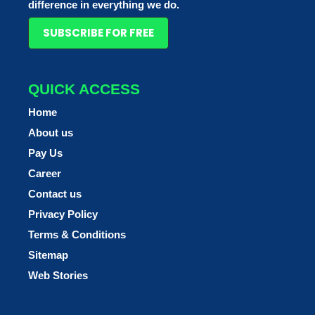
difference in everything we do.
SUBSCRIBE FOR FREE
QUICK ACCESS
Home
About us
Pay Us
Career
Contact us
Privacy Policy
Terms & Conditions
Sitemap
Web Stories