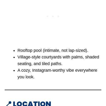
Rooftop pool (intimate, not lap-sized).
Village-style courtyards with palms, shaded
seating, and tiled paths.
A cozy, Instagram-worthy vibe everywhere
you look.
📍 LOCATION