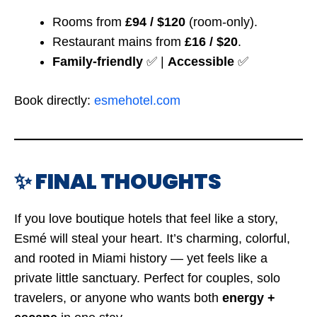
Rooms from
£94 / $120
(room-only).
Restaurant mains from
£16 / $20
.
Family-friendly
✅ |
Accessible
✅
Book directly:
esmehotel.com
✨ FINAL THOUGHTS
If you love boutique hotels that feel like a story,
Esmé will steal your heart. It’s charming, colorful,
and rooted in Miami history — yet feels like a
private little sanctuary. Perfect for couples, solo
travelers, or anyone who wants both
energy +