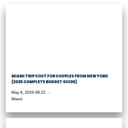
MIAMI TRIP COST FOR COUPLES FROM NEW YORK
(2026 COMPLETE BUDGET GUIDE)
May 6, 2026 08:22
Miami