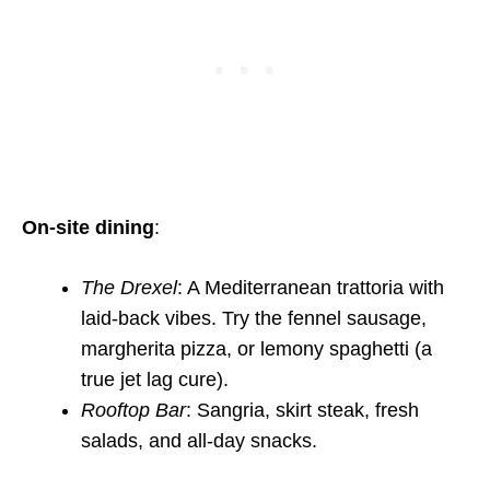
On-site dining
:
The Drexel
: A Mediterranean trattoria with
laid-back vibes. Try the fennel sausage,
margherita pizza, or lemony spaghetti (a
true jet lag cure).
Rooftop Bar
: Sangria, skirt steak, fresh
salads, and all-day snacks.