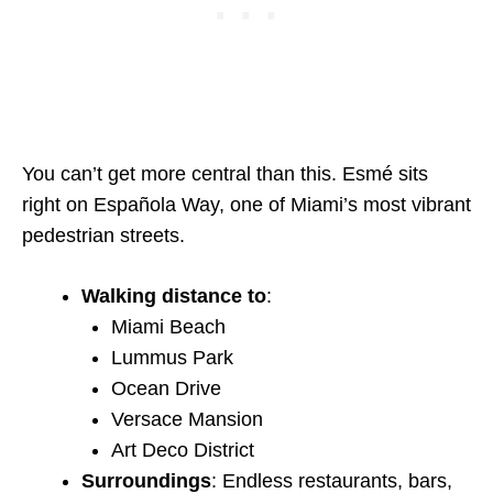
You can’t get more central than this. Esmé sits
right on Española Way, one of Miami’s most vibrant
pedestrian streets.
Walking distance to
:
Miami Beach
Lummus Park
Ocean Drive
Versace Mansion
Art Deco District
Surroundings
: Endless restaurants, bars,