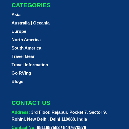
CATEGORIES
Asia
Australia | Oceania
Europe
North America
South America
Travel Gear
Travel Information
Go RVing
Blogs
CONTACT US
Address:
3rd Floor, Rajapur, Pocket 7, Sector 9,
Rohini, New Delhi, Delhi 110088, India
Contact No:
9811687583 / 8447670876