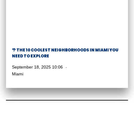
🌴 THE 10 COOLEST NEIGHBORHOODS IN MIAMI YOU
NEED TO EXPLORE
September 18, 2025 10:06
Miami