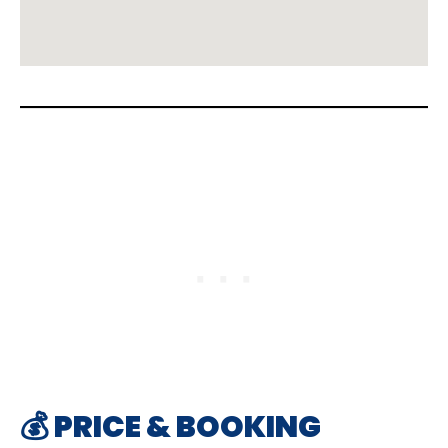
💰 PRICE & BOOKING