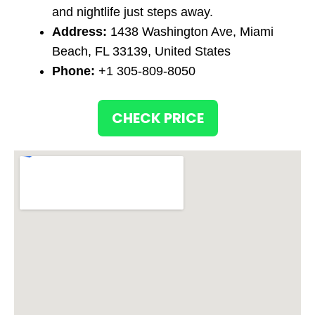
and nightlife just steps away.
Address:
1438 Washington Ave, Miami
Beach, FL 33139, United States
Phone:
+1 305-809-8050
CHECK PRICE