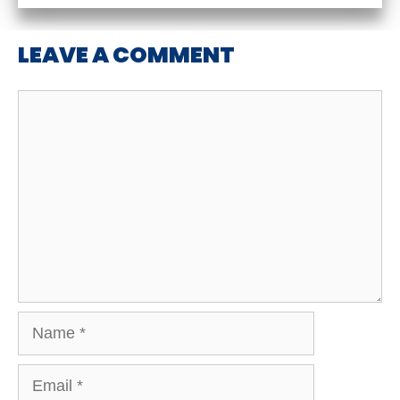
LEAVE A COMMENT
Comment
Name
Email