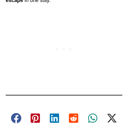
escape
in one stay.