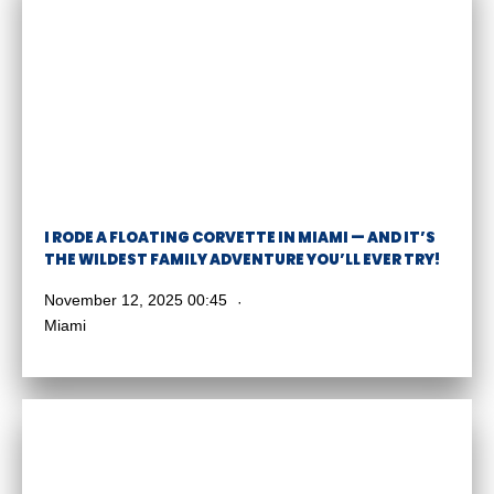
I RODE A FLOATING CORVETTE IN MIAMI — AND IT’S
THE WILDEST FAMILY ADVENTURE YOU’LL EVER TRY!
November 12, 2025 00:45
Miami