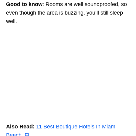
Good to know
: Rooms are well soundproofed, so
even though the area is buzzing, you’ll still sleep
well.
Also Read:
11 Best Boutique Hotels In Miami
Beach, FL