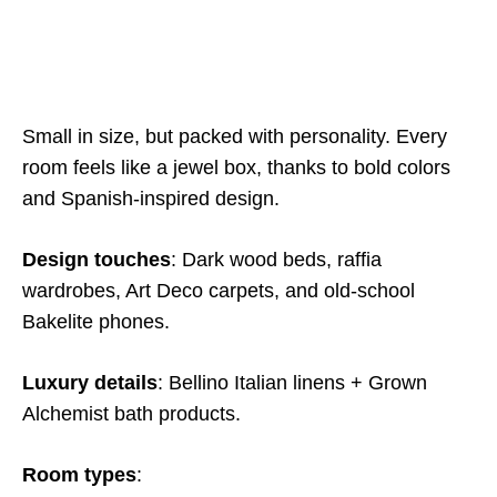
Small in size, but packed with personality. Every
room feels like a jewel box, thanks to bold colors
and Spanish-inspired design.
Design touches
: Dark wood beds, raffia
wardrobes, Art Deco carpets, and old-school
Bakelite phones.
Luxury details
: Bellino Italian linens + Grown
Alchemist bath products.
Room types
: