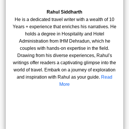
Rahul Siddharth
He is a dedicated travel writer with a wealth of 10
Years + experience that enriches his narratives. He
holds a degree in Hospitality and Hotel
Administration from IHM Dehradun, which he
couples with hands-on expertise in the field.
Drawing from his diverse experiences, Rahul's
writings offer readers a captivating glimpse into the
world of travel. Embark on a journey of exploration
and inspiration with Rahul as your guide.
Read
More