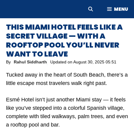
Skip
MENU
to
content
THIS MIAMI HOTEL FEELS LIKE A
SECRET VILLAGE — WITH A
ROOFTOP POOL YOU’LL NEVER
WANT TO LEAVE
By
Rahul Siddharth
Updated on
August 30, 2025 05:51
Tucked away in the heart of South Beach, there’s a
little escape most travelers walk right past.
Esmé Hotel isn’t just another Miami stay — it feels
like you’ve stepped into a colorful Spanish village,
complete with tiled walkways, palm trees, and even
a rooftop pool and bar.