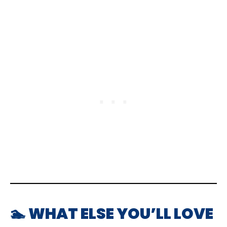
🏊 WHAT ELSE YOU’LL LOVE