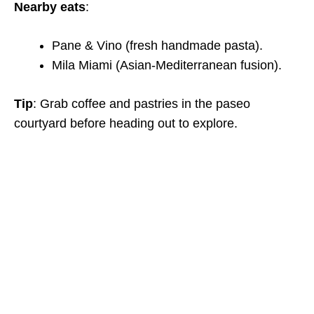
Nearby eats
:
Pane & Vino (fresh handmade pasta).
Mila Miami (Asian-Mediterranean fusion).
Tip
: Grab coffee and pastries in the paseo
courtyard before heading out to explore.