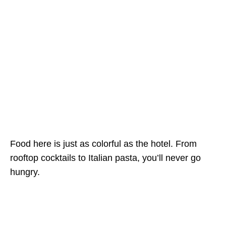
Food here is just as colorful as the hotel. From
rooftop cocktails to Italian pasta, you’ll never go
hungry.