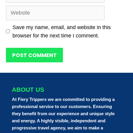
Website
Save my name, email, and website in this
browser for the next time I comment.
ABOUT US
At Fiery Trippers we are committed to providing a
professional service to our customers. Ensuring
they benefit from our experience and unique style
and energy. A highly visible, independent and
progressive travel agency, we aim to make a