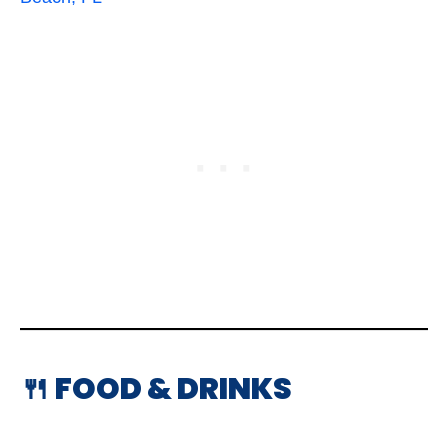
🍴 FOOD & DRINKS