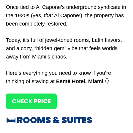
Once tied to Al Capone’s underground syndicate in
the 1920s (yes,
that
Al Capone!), the property has
been completely restored.
Today, it’s full of jewel-toned rooms, Latin flavors,
and a cozy, “hidden-gem” vibe that feels worlds
away from Miami’s chaos.
Here’s everything you need to know if you’re
thinking of staying at
Esmé Hotel, Miami
👇
CHECK PRICE
🛏️ ROOMS & SUITES