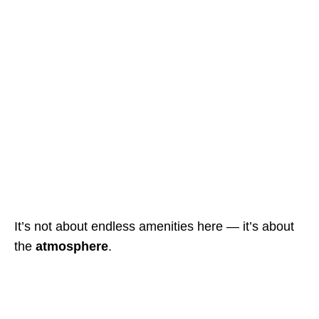
It’s not about endless amenities here — it’s about
the
atmosphere
.