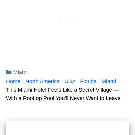
Categories
Miami
Home
-
North America
-
USA
-
Florida
-
Miami
-
This Miami Hotel Feels Like a Secret Village —
With a Rooftop Pool You’ll Never Want to Leave