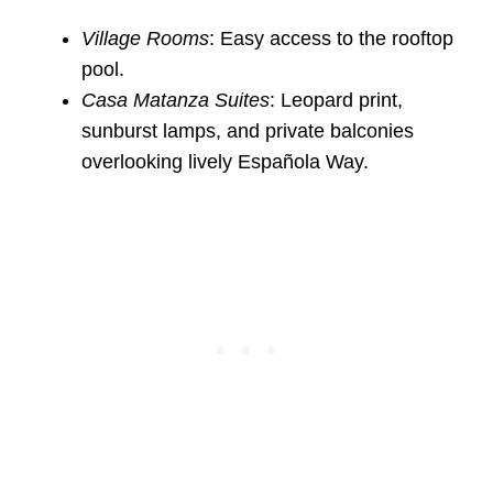
Village Rooms
: Easy access to the rooftop
pool.
Casa Matanza Suites
: Leopard print,
sunburst lamps, and private balconies
overlooking lively Española Way.