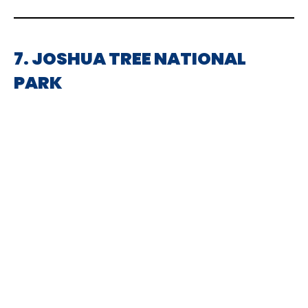
7. JOSHUA TREE NATIONAL
PARK