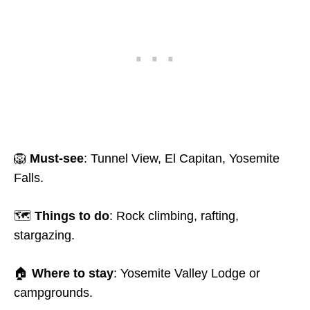
🦁
Must-see
: Tunnel View, El Capitan, Yosemite
Falls.
🗺️
Things to do
: Rock climbing, rafting,
stargazing.
🏠
Where to stay
: Yosemite Valley Lodge or
campgrounds.