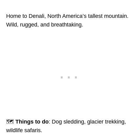
Home to Denali, North America’s tallest mountain.
Wild, rugged, and breathtaking.
🗺️
Things to do
: Dog sledding, glacier trekking,
wildlife safaris.