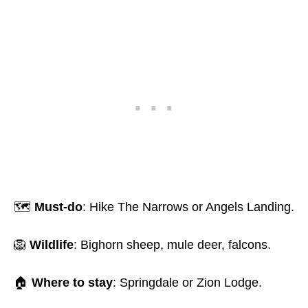
🗺️
Must-do
: Hike The Narrows or Angels Landing.
🦁
Wildlife
: Bighorn sheep, mule deer, falcons.
🏠
Where to stay
: Springdale or Zion Lodge.