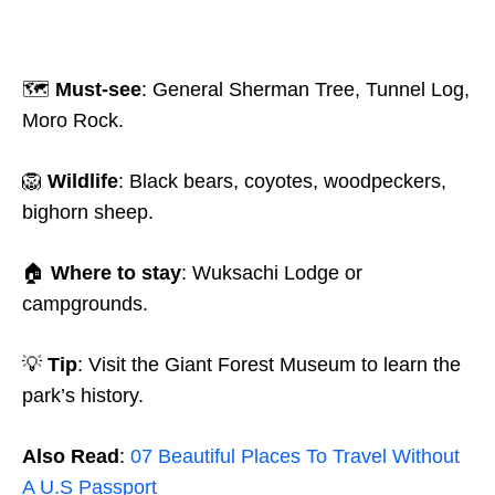
🗺️
Must-see
: General Sherman Tree, Tunnel Log,
Moro Rock.
🦁
Wildlife
: Black bears, coyotes, woodpeckers,
bighorn sheep.
🏠
Where to stay
: Wuksachi Lodge or
campgrounds.
💡
Tip
: Visit the Giant Forest Museum to learn the
park’s history.
Also Read
:
07 Beautiful Places To Travel Without
A U.S Passport