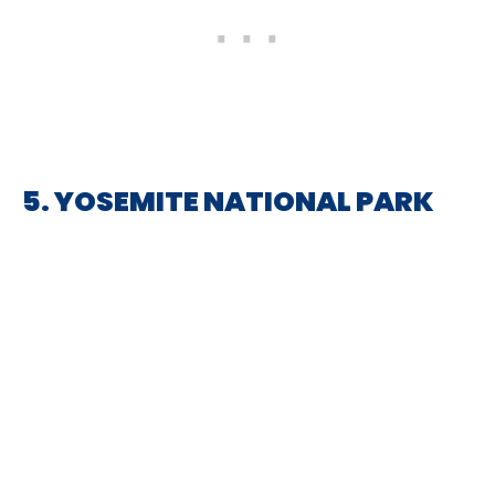
5. YOSEMITE NATIONAL PARK