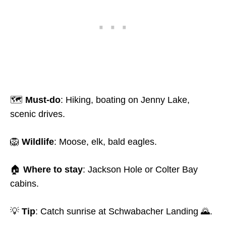
🗺️
Must-do
: Hiking, boating on Jenny Lake,
scenic drives.
🦁
Wildlife
: Moose, elk, bald eagles.
🏠
Where to stay
: Jackson Hole or Colter Bay
cabins.
💡
Tip
: Catch sunrise at Schwabacher Landing 🌄.