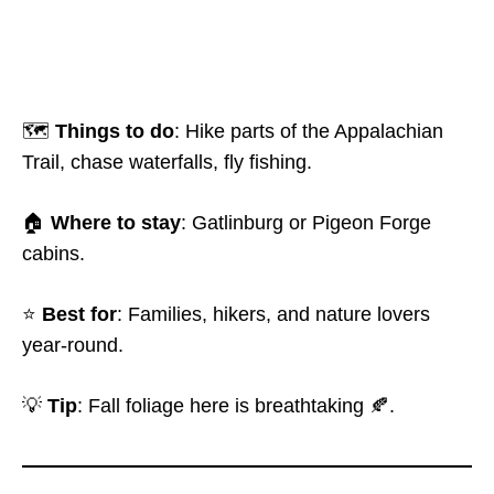
🗺️
Things to do
: Hike parts of the Appalachian
Trail, chase waterfalls, fly fishing.
🏠
Where to stay
: Gatlinburg or Pigeon Forge
cabins.
⭐
Best for
: Families, hikers, and nature lovers
year-round.
💡
Tip
: Fall foliage here is breathtaking 🍂.