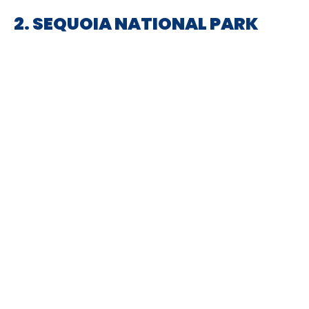
2. SEQUOIA NATIONAL PARK