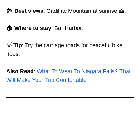
🏞️
Best views
: Cadillac Mountain at sunrise 🌅.
🏠
Where to stay
: Bar Harbor.
💡
Tip
: Try the carriage roads for peaceful bike
rides.
Also Read
:
What To Wear To Niagara Falls? That
Will Make Your Trip Comfortable