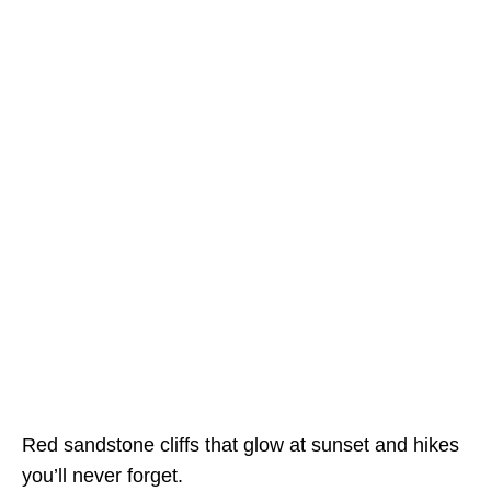
Red sandstone cliffs that glow at sunset and hikes
you’ll never forget.