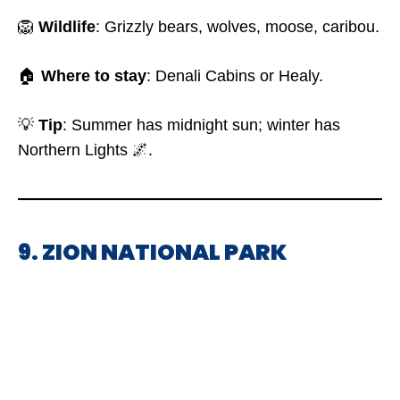
🦁
Wildlife
: Grizzly bears, wolves, moose, caribou.
🏠
Where to stay
: Denali Cabins or Healy.
💡
Tip
: Summer has midnight sun; winter has
Northern Lights 🌌.
9. ZION NATIONAL PARK