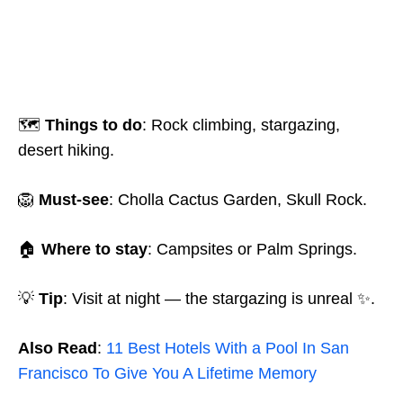
🗺️
Things to do
: Rock climbing, stargazing,
desert hiking.
🦁
Must-see
: Cholla Cactus Garden, Skull Rock.
🏠
Where to stay
: Campsites or Palm Springs.
💡
Tip
: Visit at night — the stargazing is unreal ✨.
Also Read
:
11 Best Hotels With a Pool In San
Francisco To Give You A Lifetime Memory