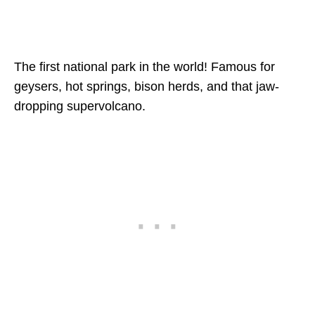
The first national park in the world! Famous for
geysers, hot springs, bison herds, and that jaw-
dropping supervolcano.