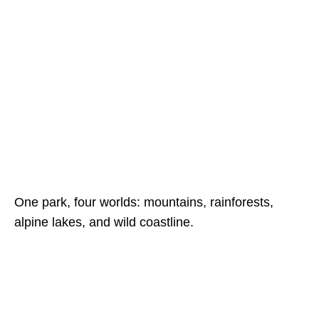
One park, four worlds: mountains, rainforests,
alpine lakes, and wild coastline.