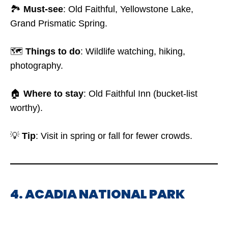
🏞️
Must-see
: Old Faithful, Yellowstone Lake,
Grand Prismatic Spring.
🗺️
Things to do
: Wildlife watching, hiking,
photography.
🏠
Where to stay
: Old Faithful Inn (bucket-list
worthy).
💡
Tip
: Visit in spring or fall for fewer crowds.
4. ACADIA NATIONAL PARK