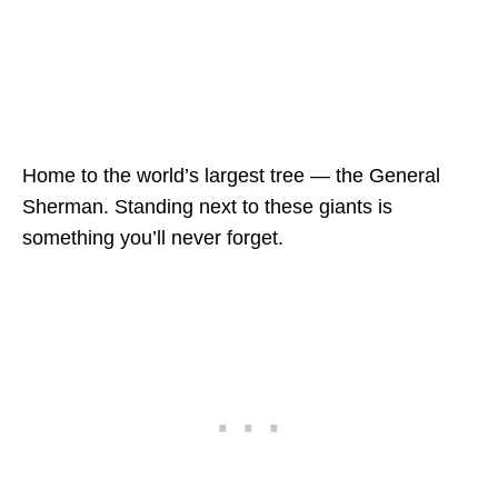
Home to the world’s largest tree — the General
Sherman. Standing next to these giants is
something you’ll never forget.