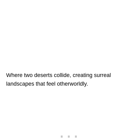
Where two deserts collide, creating surreal
landscapes that feel otherworldly.