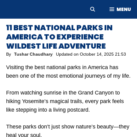
Skip
MENU
to
content
11 BEST NATIONAL PARKS IN
AMERICA TO EXPERIENCE
WILDEST LIFE ADVENTURE
By
Tushar Chaudhary
Updated on
October 14, 2025 21:53
Visiting the best national parks in America has
been one of the most emotional journeys of my life.
From watching sunrise in the Grand Canyon to
hiking Yosemite’s magical trails, every park feels
like stepping into a living postcard.
These parks don’t just show nature’s beauty—they
heal your soul.