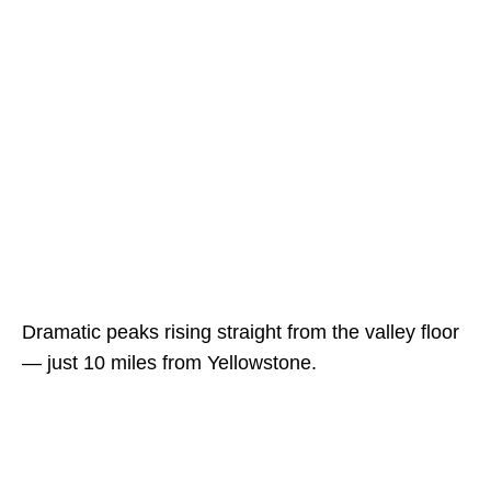
Dramatic peaks rising straight from the valley floor
— just 10 miles from Yellowstone.