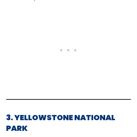
3. YELLOWSTONE NATIONAL
PARK