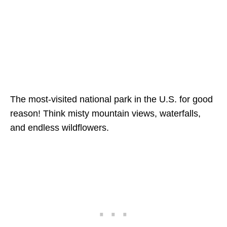
The most-visited national park in the U.S. for good
reason! Think misty mountain views, waterfalls,
and endless wildflowers.