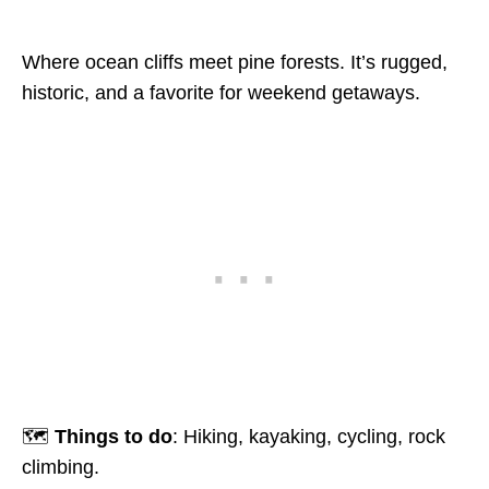
Where ocean cliffs meet pine forests. It’s rugged,
historic, and a favorite for weekend getaways.
🗺️
Things to do
: Hiking, kayaking, cycling, rock
climbing.