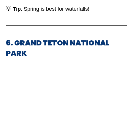
💡
Tip
: Spring is best for waterfalls!
6. GRAND TETON NATIONAL
PARK