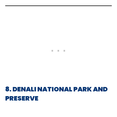
8. DENALI NATIONAL PARK AND
PRESERVE