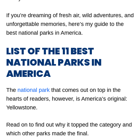
If you’re dreaming of fresh air, wild adventures, and
unforgettable memories, here’s my guide to the
best national parks in America.
LIST OF THE 11 BEST
NATIONAL PARKS IN
AMERICA
The
national park
that comes out on top in the
hearts of readers, however, is America’s original:
Yellowstone.
Read on to find out why it topped the category and
which other parks made the final.