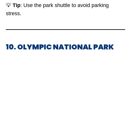
💡
Tip
: Use the park shuttle to avoid parking
stress.
10. OLYMPIC NATIONAL PARK