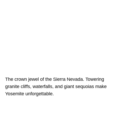
The crown jewel of the Sierra Nevada. Towering
granite cliffs, waterfalls, and giant sequoias make
Yosemite unforgettable.