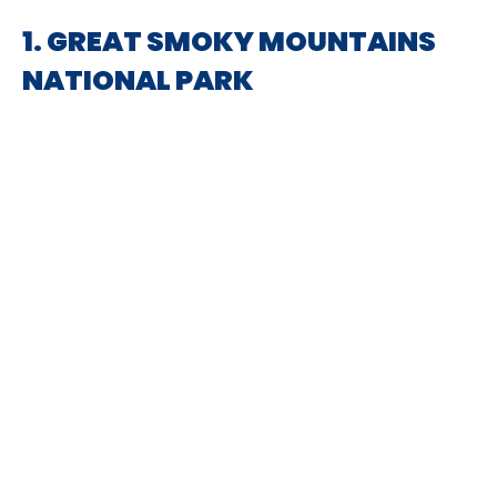
1. GREAT SMOKY MOUNTAINS
NATIONAL PARK