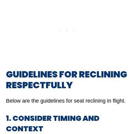
GUIDELINES FOR RECLINING
RESPECTFULLY
Below are the guidelines for seat reclining in flight.
1. CONSIDER TIMING AND
CONTEXT