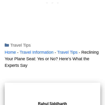
Categories
Travel Tips
Home
-
Travel Information
-
Travel Tips
-
Reclining
Your Plane Seat: Yes or No? Here’s What the
Experts Say
Rahul Siddharth