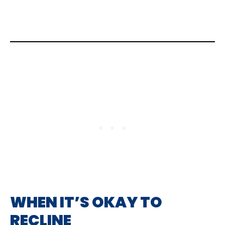
WHEN IT’S OKAY TO
RECLINE