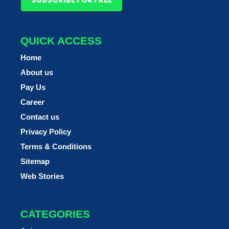
QUICK ACCESS
Home
About us
Pay Us
Career
Contact us
Privacy Policy
Terms & Conditions
Sitemap
Web Stories
CATEGORIES