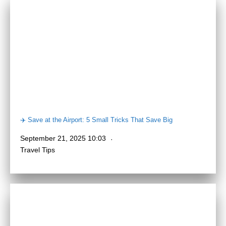
✈️ Save at the Airport: 5 Small Tricks That Save Big
September 21, 2025 10:03
Travel Tips