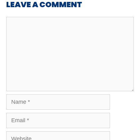
LEAVE A COMMENT
Comment
Name
Email
Website