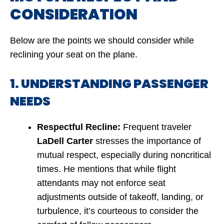
CONSIDERATION
Below are the points we should consider while
reclining your seat on the plane.
1. UNDERSTANDING PASSENGER
NEEDS
Respectful Recline:
Frequent traveler
LaDell Carter
stresses the importance of
mutual respect, especially during noncritical
times. He mentions that while flight
attendants may not enforce seat
adjustments outside of takeoff, landing, or
turbulence, it’s courteous to consider the