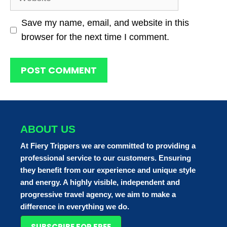
Save my name, email, and website in this
browser for the next time I comment.
ABOUT US
At Fiery Trippers we are committed to providing a
professional service to our customers. Ensuring
they benefit from our experience and unique style
and energy. A highly visible, independent and
progressive travel agency, we aim to make a
difference in everything we do.
SUBSCRIBE FOR FREE