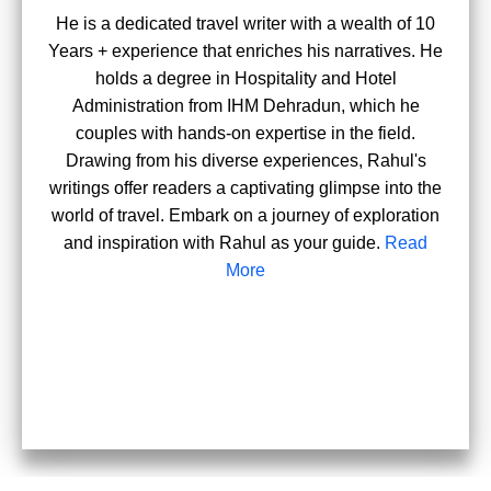
He is a dedicated travel writer with a wealth of 10
Years + experience that enriches his narratives. He
holds a degree in Hospitality and Hotel
Administration from IHM Dehradun, which he
couples with hands-on expertise in the field.
Drawing from his diverse experiences, Rahul's
writings offer readers a captivating glimpse into the
world of travel. Embark on a journey of exploration
and inspiration with Rahul as your guide.
Read
More