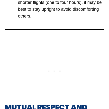
shorter flights (one to four hours), it may be
best to stay upright to avoid discomforting
others.
MUTUAL RESPECT AND