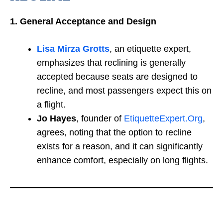
1. General Acceptance and Design
Lisa Mirza Grotts
, an etiquette expert,
emphasizes that reclining is generally
accepted because seats are designed to
recline, and most passengers expect this on
a flight.
Jo Hayes
, founder of
EtiquetteExpert.Org
,
agrees, noting that the option to recline
exists for a reason, and it can significantly
enhance comfort, especially on long flights.