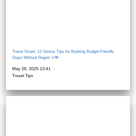
Travel Smart: 12 Genius Tips for Booking Budget-Friendly
Stays Without Regret 💡💸
May 28, 2025 13:41
Travel Tips