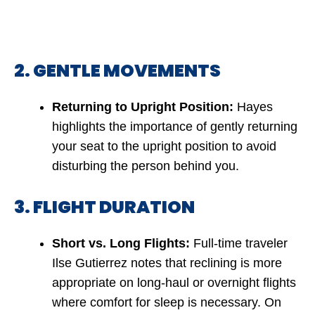
2. GENTLE MOVEMENTS
Returning to Upright Position:
Hayes
highlights the importance of gently returning
your seat to the upright position to avoid
disturbing the person behind you.
3. FLIGHT DURATION
Short vs. Long Flights:
Full-time traveler
Ilse Gutierrez notes that reclining is more
appropriate on long-haul or overnight flights
where comfort for sleep is necessary. On