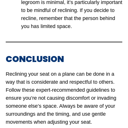
legroom is minimal, it’s particularly important
to be mindful of reclining. If you decide to
recline, remember that the person behind
you has limited space.
CONCLUSION
Reclining your seat on a plane can be done in a
way that is considerate and respectful to others.
Follow these expert-recommended guidelines to
ensure you’re not causing discomfort or invading
someone else’s space. Always be aware of your
surroundings and the timing, and use gentle
movements when adjusting your seat.