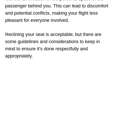
passenger behind you. This can lead to discomfort
and potential conflicts, making your flight less
pleasant for everyone involved.
Reclining your seat is acceptable, but there are
some guidelines and considerations to keep in
mind to ensure it’s done respectfully and
appropriately.