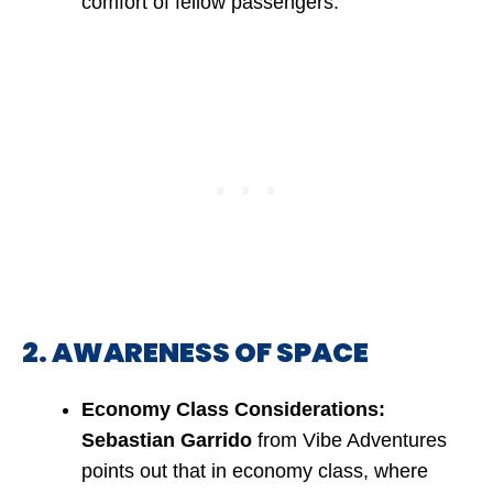
comfort of fellow passengers.
2. AWARENESS OF SPACE
Economy Class Considerations:
Sebastian Garrido
from Vibe Adventures
points out that in economy class, where