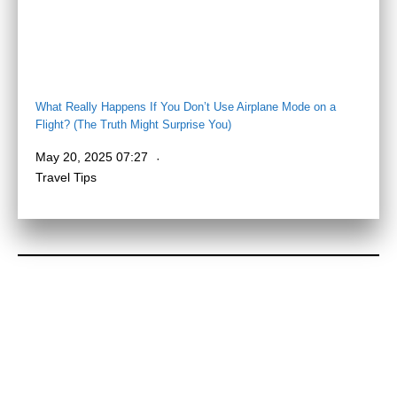
What Really Happens If You Don’t Use Airplane Mode on a
Flight? (The Truth Might Surprise You)
May 20, 2025 07:27
Travel Tips