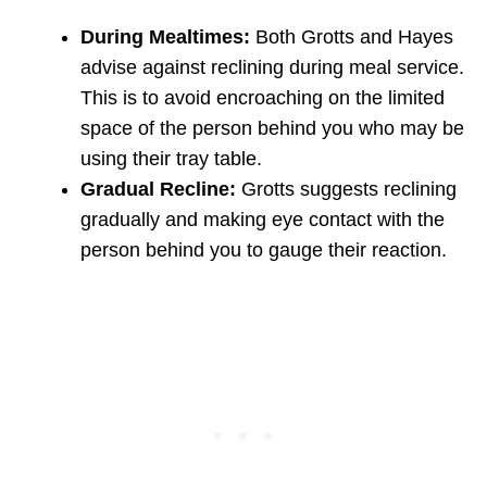
During Mealtimes:
Both Grotts and Hayes
advise against reclining during meal service.
This is to avoid encroaching on the limited
space of the person behind you who may be
using their tray table.
Gradual Recline:
Grotts suggests reclining
gradually and making eye contact with the
person behind you to gauge their reaction.