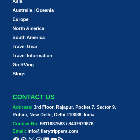
Asia
Australia | Oceania
Europe
North America
South America
Travel Gear
Travel Information
Go RVing
Blogs
CONTACT US
Address:
3rd Floor, Rajapur, Pocket 7, Sector 9,
Rohini, New Delhi, Delhi 110088, India
Contact No:
9811687583 / 8447670876
Email:
info@fierytrippers.com
Facebook
Pinterest
X
Instagram
LinkedIn
YouTube
RSS Feed