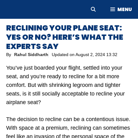
Skip
MENU
to
content
RECLINING YOUR PLANE SEAT:
YES OR NO? HERE’S WHAT THE
EXPERTS SAY
By
Rahul Siddharth
Updated on
August 2, 2024 13:32
You’ve just boarded your flight, settled into your
seat, and you’re ready to recline for a bit more
comfort. But with shrinking legroom and tighter
seats, is it still socially acceptable to recline your
airplane seat?
The decision to recline can be a contentious issue.
With space at a premium, reclining can sometimes
feel like an invasion of the personal space of the