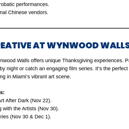
robatic performances.
onal Chinese vendors.
CREATIVE AT WYNWOOD WALLS
ynwood Walls offers unique Thanksgiving experiences. Pai
 by night or catch an engaging film series. It’s the perfec
ng in Miami’s vibrant art scene.
s:
Art After Dark (Nov 22).
g with the Artists (Nov 30).
ries (Nov 30 & Dec 1).