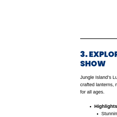
3. EXPLO
SHOW
Jungle Island’s L
crafted lanterns, 
for all ages.
Highlights
Stunnin