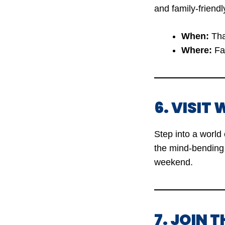
and family-friendl
When:
Tha
Where:
Fai
6. VISI
Step into a world 
the mind-bending 
weekend.
7. JOIN 