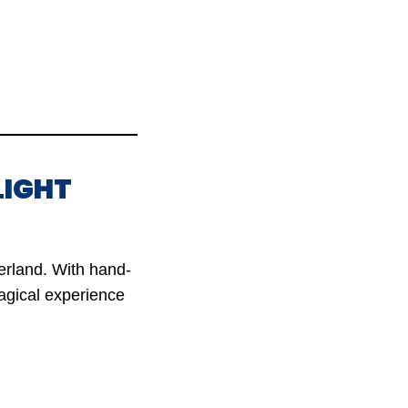
LIGHT
erland. With hand-
magical experience