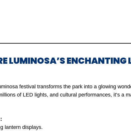
RE LUMINOSA’S ENCHANTING 
uminosa festival transforms the park into a glowing wond
millions of LED lights, and cultural performances, it’s a 
:
g lantern displays.