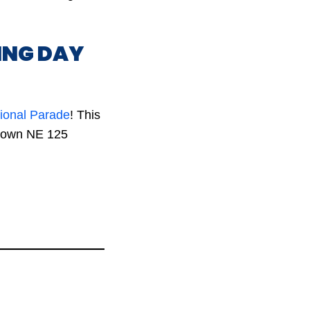
ING DAY
tional Parade
! This
 down NE 125