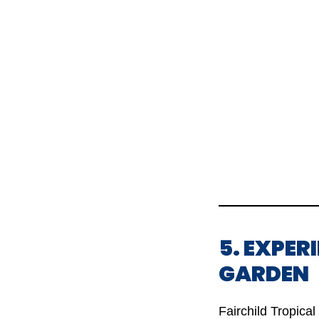
5. EXPER
GARDEN
Fairchild Tropical