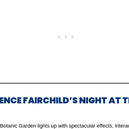
IENCE FAIRCHILD’S NIGHT AT 
 Botanic Garden lights up with spectacular effects, intera