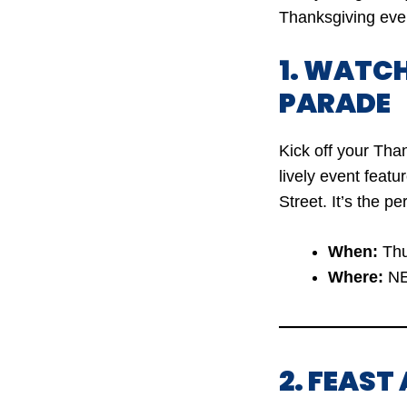
Thanksgiving even
1. WATC
PARADE
Kick off your Tha
lively event feat
Street. It’s the pe
When:
Thu
Where:
NE
2. FEAST