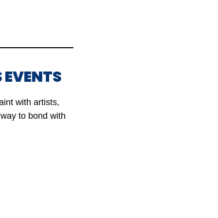
 EVENTS
nt with artists,
t way to bond with