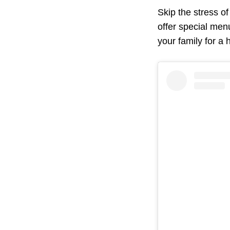
Skip the stress o
offer special menu
your family for a 