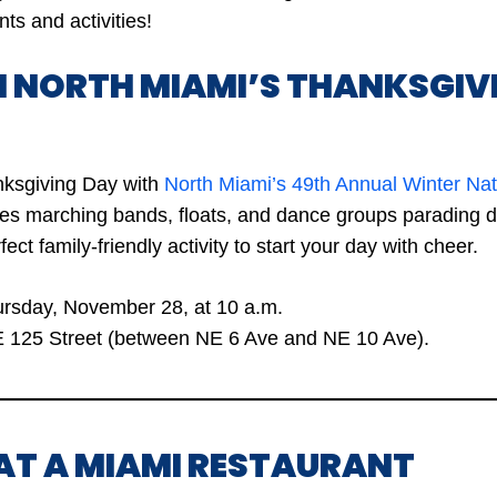
ts and activities!
H NORTH MIAMI’S THANKSGIV
nksgiving Day with
North Miami’s 49th Annual Winter Na
ures marching bands, floats, and dance groups parading
rfect family-friendly activity to start your day with cheer.
rsday, November 28, at 10 a.m.
 125 Street (between NE 6 Ave and NE 10 Ave).
 AT A MIAMI RESTAURANT