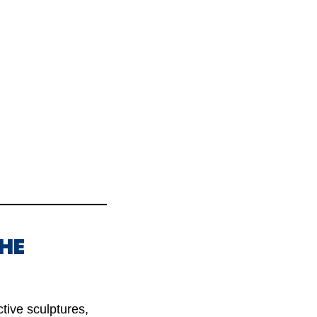
THE
ctive sculptures,