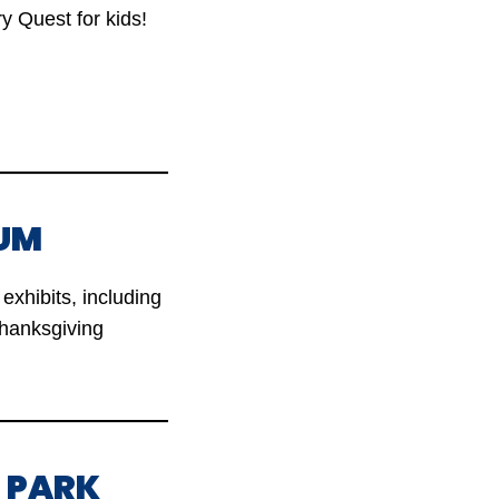
ry Quest for kids!
UM
exhibits, including
Thanksgiving
L PARK