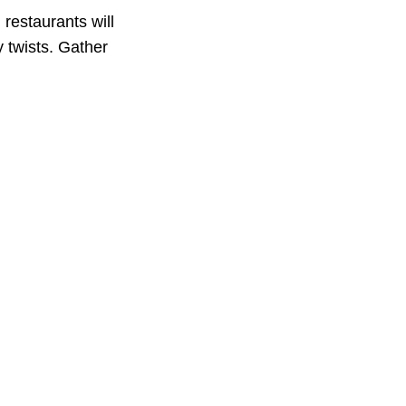
restaurants will
y twists. Gather