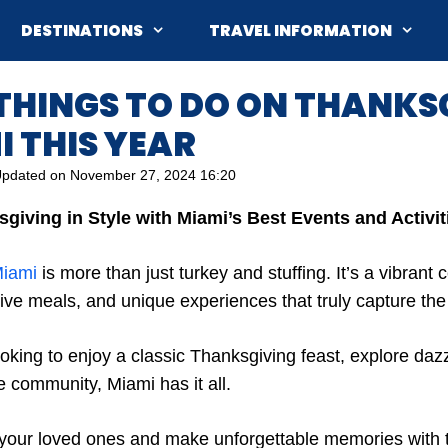
DESTINATIONS
TRAVEL INFORMATION
 THINGS TO DO ON THANKS
I THIS YEAR
pdated on
November 27, 2024 16:20
giving in Style with Miami’s Best Events and Activit
iami
is more than just turkey and stuffing. It’s a vibrant c
ive meals, and unique experiences that truly capture the ci
oking to enjoy a classic Thanksgiving feast, explore dazz
e community, Miami has it all.
 your loved ones and make unforgettable memories with 