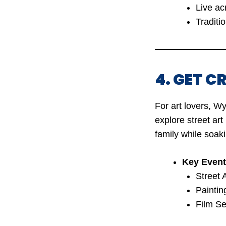
Live ac
Traditi
4. GET 
For art lovers, W
explore street art
family while soaki
Key Event
Street 
Paintin
Film Se