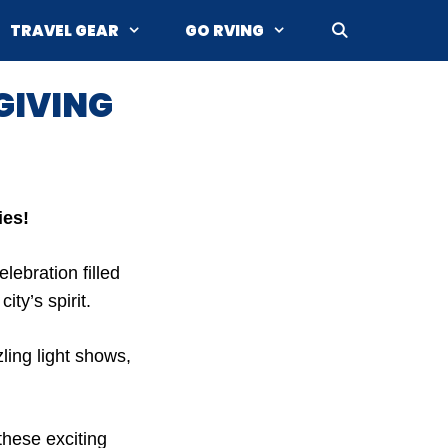
TRAVEL GEAR
GO RVING
GIVING
ies!
elebration filled
ty’s spirit.
ling light shows,
these exciting