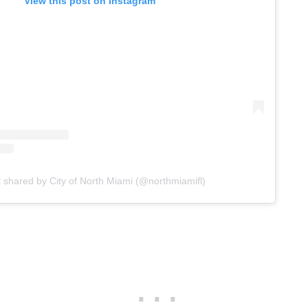
View this post on Instagram
t shared by City of North Miami (@northmiamifl)