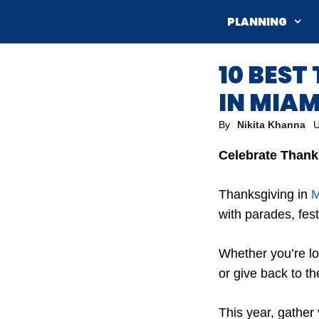
Skip
PLANNING
to
content
10 BEST
IN MIAM
By
Nikita Khanna
U
Celebrate Thanks
Thanksgiving in
M
with parades, fest
Whether you’re lo
or give back to th
This year, gather