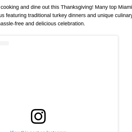
f cooking and dine out this Thanksgiving! Many top Miami 
s featuring traditional turkey dinners and unique culinar
hassle-free and delicious celebration.