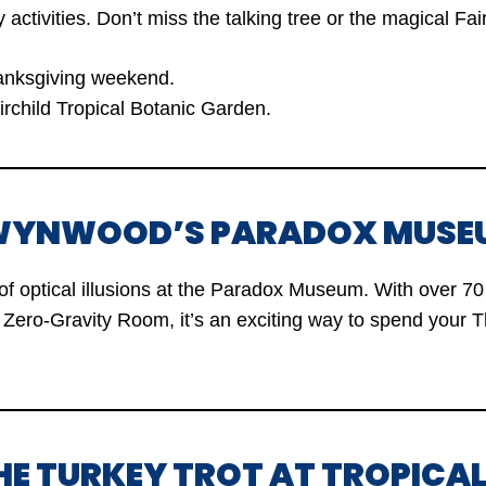
y activities. Don’t miss the talking tree or the magical Fai
nksgiving weekend.
rchild Tropical Botanic Garden.
T WYNWOOD’S PARADOX MUSE
of optical illusions at the Paradox Museum. With over 70 
Zero-Gravity Room, it’s an exciting way to spend your 
THE TURKEY TROT AT TROPICA