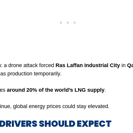
: a drone attack forced
Ras Laffan Industrial City
in
Qa
gas production temporarily.
ces
around 20% of the world’s LNG supply
.
tinue, global energy prices could stay elevated.
 DRIVERS SHOULD EXPECT