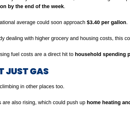
lon by the end of the week
.
ational average could soon approach
$3.40 per gallon
.
dy dealing with higher grocery and housing costs, this co
ing fuel costs are a direct hit to
household spending 
OT JUST GAS
climbing in other places too.
s are also rising, which could push up
home heating and 