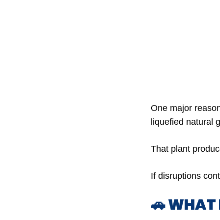
One major reason
liquefied natural 
That plant produ
If disruptions con
🚗 WHAT