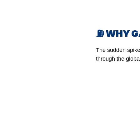
⛽ WHY GA
The sudden spike 
through the globa