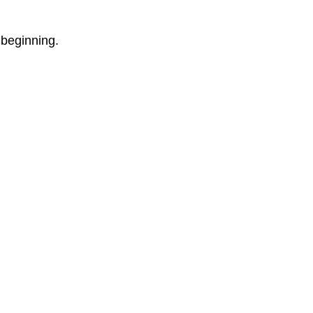
 beginning.