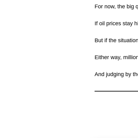
For now, the big q
If oil prices stay
But if the situatio
Either way, millio
And judging by th