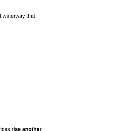
al waterway that
rices
rise another