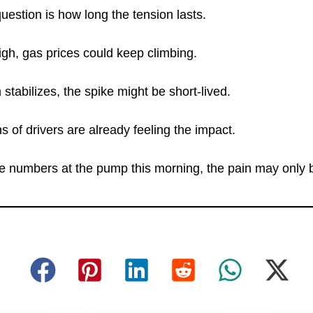
uestion is how long the tension lasts.
 high, gas prices could keep climbing.
n stabilizes, the spike might be short-lived.
ns of drivers are already feeling the impact.
e numbers at the pump this morning, the pain may only b