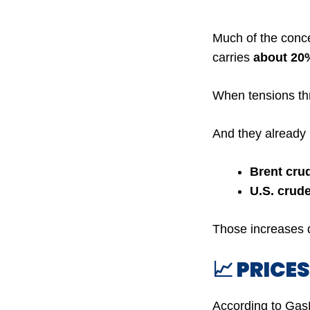
Much of the conc
carries
about 20%
When tensions thre
And they already
Brent crud
U.S. crude
Those increases q
📈 PRICE
According to Ga