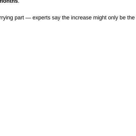
 months
.
rrying part — experts say the increase might only be the