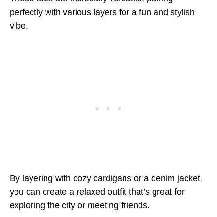
perfectly with various layers for a fun and stylish
vibe.
By layering with cozy cardigans or a denim jacket,
you can create a relaxed outfit that’s great for
exploring the city or meeting friends.