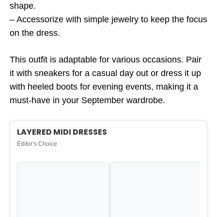
shape.
– Accessorize with simple jewelry to keep the focus
on the dress.
This outfit is adaptable for various occasions. Pair
it with sneakers for a casual day out or dress it up
with heeled boots for evening events, making it a
must-have in your September wardrobe.
LAYERED MIDI DRESSES
Editor’s Choice