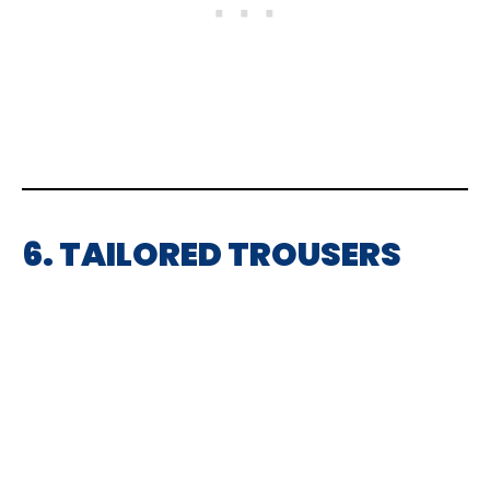
6. TAILORED TROUSERS