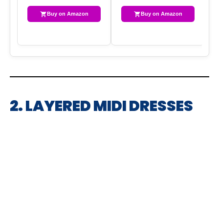
Buy on Amazon
Buy on Amazon
2. LAYERED MIDI DRESSES