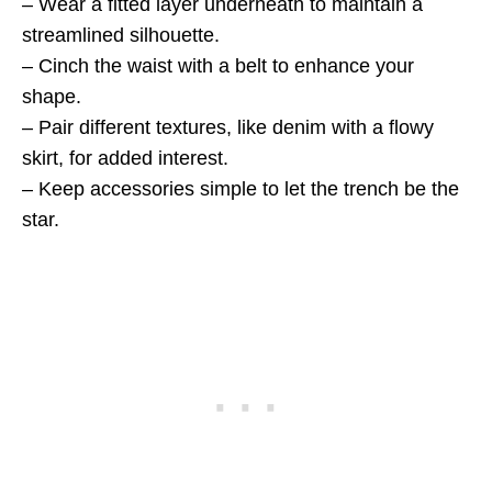
– Wear a fitted layer underneath to maintain a
streamlined silhouette.
– Cinch the waist with a belt to enhance your
shape.
– Pair different textures, like denim with a flowy
skirt, for added interest.
– Keep accessories simple to let the trench be the
star.