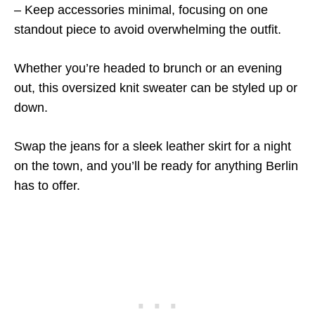
– Keep accessories minimal, focusing on one
standout piece to avoid overwhelming the outfit.
Whether you’re headed to brunch or an evening
out, this oversized knit sweater can be styled up or
down.
Swap the jeans for a sleek leather skirt for a night
on the town, and you’ll be ready for anything Berlin
has to offer.