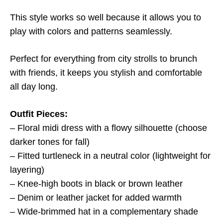
This style works so well because it allows you to
play with colors and patterns seamlessly.
Perfect for everything from city strolls to brunch
with friends, it keeps you stylish and comfortable
all day long.
Outfit Pieces:
– Floral midi dress with a flowy silhouette (choose
darker tones for fall)
– Fitted turtleneck in a neutral color (lightweight for
layering)
– Knee-high boots in black or brown leather
– Denim or leather jacket for added warmth
– Wide-brimmed hat in a complementary shade