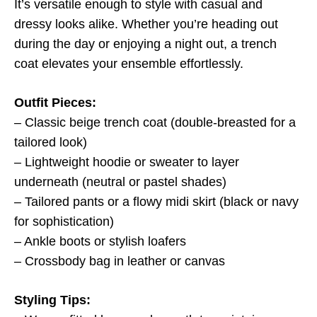
It’s versatile enough to style with casual and
dressy looks alike. Whether you’re heading out
during the day or enjoying a night out, a trench
coat elevates your ensemble effortlessly.
Outfit Pieces:
– Classic beige trench coat (double-breasted for a
tailored look)
– Lightweight hoodie or sweater to layer
underneath (neutral or pastel shades)
– Tailored pants or a flowy midi skirt (black or navy
for sophistication)
– Ankle boots or stylish loafers
– Crossbody bag in leather or canvas
Styling Tips: