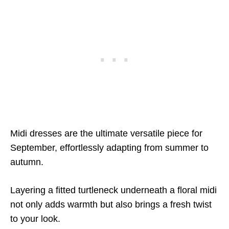
Midi dresses are the ultimate versatile piece for
September, effortlessly adapting from summer to
autumn.
Layering a fitted turtleneck underneath a floral midi
not only adds warmth but also brings a fresh twist
to your look.