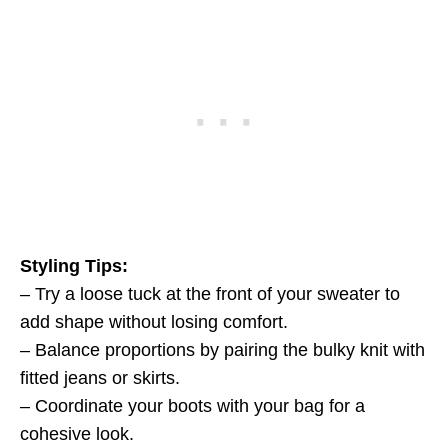
Styling Tips:
– Try a loose tuck at the front of your sweater to
add shape without losing comfort.
– Balance proportions by pairing the bulky knit with
fitted jeans or skirts.
– Coordinate your boots with your bag for a
cohesive look.