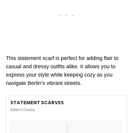
This statement scarf is perfect for adding flair to
casual and dressy outfits alike. It allows you to
express your style while keeping cozy as you
navigate Berlin’s vibrant streets.
STATEMENT SCARVES
Editor’s Choice