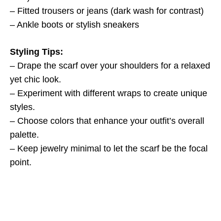
– Fitted trousers or jeans (dark wash for contrast)
– Ankle boots or stylish sneakers
Styling Tips:
– Drape the scarf over your shoulders for a relaxed
yet chic look.
– Experiment with different wraps to create unique
styles.
– Choose colors that enhance your outfit’s overall
palette.
– Keep jewelry minimal to let the scarf be the focal
point.