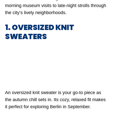
morning museum visits to late-night strolls through
the city’s lively neighborhoods.
1. OVERSIZED KNIT
SWEATERS
An oversized knit sweater is your go-to piece as
the autumn chill sets in. Its cozy, relaxed fit makes
it perfect for exploring Berlin in September.