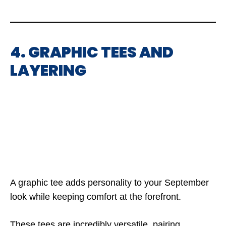
4. GRAPHIC TEES AND
LAYERING
A graphic tee adds personality to your September
look while keeping comfort at the forefront.
These tees are incredibly versatile, pairing