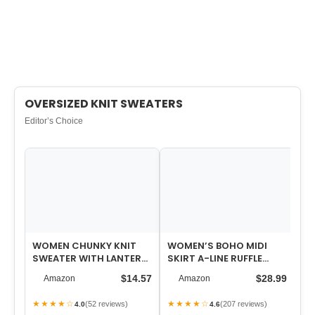
OVERSIZED KNIT SWEATERS
Editor’s Choice
WOMEN CHUNKY KNIT
WOMEN’S BOHO MIDI
WO
SWEATER WITH LANTERN
SKIRT A-LINE RUFFLE
HI
SLEEVES, COZY FALL AND
ELASTIC HIGH WAIST
$14.57
$28.99
Amazon
Amazon
WINTER PUL…
TIERED FLOWY SK…
★★★★☆
★★★★☆
★
(52 reviews)
(207 reviews)
4.0
4.6