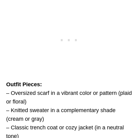
Outfit Pieces:
– Oversized scarf in a vibrant color or pattern (plaid
or floral)
– Knitted sweater in a complementary shade
(cream or gray)
– Classic trench coat or cozy jacket (in a neutral
tone)