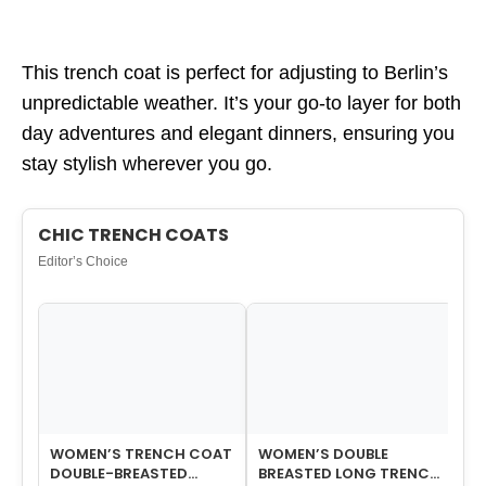
This trench coat is perfect for adjusting to Berlin’s
unpredictable weather. It’s your go-to layer for both
day adventures and elegant dinners, ensuring you
stay stylish wherever you go.
CHIC TRENCH COATS
Editor’s Choice
WOMEN’S TRENCH COAT
WOMEN’S DOUBLE
WO
DOUBLE-BREASTED
BREASTED LONG TRENCH
BR