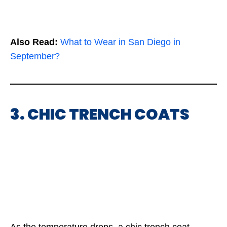
Also Read:
What to Wear in San Diego in
September?
3. CHIC TRENCH COATS