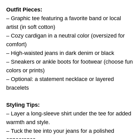
Outfit Pieces:
– Graphic tee featuring a favorite band or local
artist (in soft cotton)
– Cozy cardigan in a neutral color (oversized for
comfort)
– High-waisted jeans in dark denim or black
– Sneakers or ankle boots for footwear (choose fun
colors or prints)
– Optional: a statement necklace or layered
bracelets
Styling Tips:
– Layer a long-sleeve shirt under the tee for added
warmth and style.
– Tuck the tee into your jeans for a polished