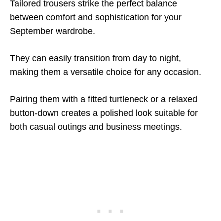
Tailored trousers strike the perfect balance
between comfort and sophistication for your
September wardrobe.
They can easily transition from day to night,
making them a versatile choice for any occasion.
Pairing them with a fitted turtleneck or a relaxed
button-down creates a polished look suitable for
both casual outings and business meetings.