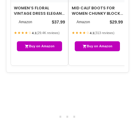
WOMEN’S FLORAL
MID CALF BOOTS FOR
WO
VINTAGE DRESS ELEGANT
WOMEN CHUNKY BLOCK
TU
MIDI EVENING DRESS 3/4
LOW HEEL SQUARE TOE
TO
$37.99
$29.99
Amazon
Amazon
SLEEVES
COMFORTABLE CA…
★★★★☆
★★★★☆
★
(29.4K reviews)
(313 reviews)
4.1
4.1
Buy on Amazon
Buy on Amazon