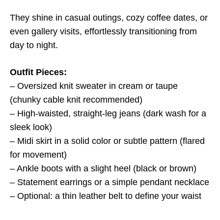
They shine in casual outings, cozy coffee dates, or
even gallery visits, effortlessly transitioning from
day to night.
Outfit Pieces:
– Oversized knit sweater in cream or taupe
(chunky cable knit recommended)
– High-waisted, straight-leg jeans (dark wash for a
sleek look)
– Midi skirt in a solid color or subtle pattern (flared
for movement)
– Ankle boots with a slight heel (black or brown)
– Statement earrings or a simple pendant necklace
– Optional: a thin leather belt to define your waist