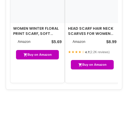
WOMEN WINTER FLORAL
HEAD SCARF HAIR NECK
CH
PRINT SCARF, SOFT
SCARVES FOR WOMEN
FO
WARM COZY LONG
PURSE BAG SCARFS FOR
SH
$5.69
$8.99
Amazon
Amazon
SHAWL WRAP, FASHION…
HANDBAGS SIL…
CO
★★★★☆
(2.2K reviews)
4.7
Buy on Amazon
Buy on Amazon