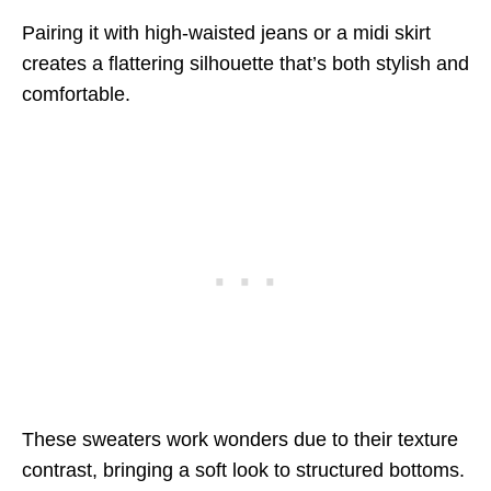
Pairing it with high-waisted jeans or a midi skirt
creates a flattering silhouette that’s both stylish and
comfortable.
These sweaters work wonders due to their texture
contrast, bringing a soft look to structured bottoms.