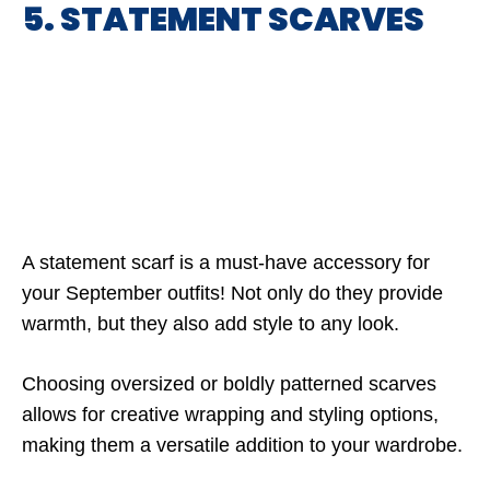
5. STATEMENT SCARVES
A statement scarf is a must-have accessory for
your September outfits! Not only do they provide
warmth, but they also add style to any look.
Choosing oversized or boldly patterned scarves
allows for creative wrapping and styling options,
making them a versatile addition to your wardrobe.