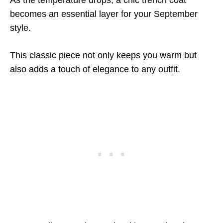
As the temperature drops, a chic trench coat
becomes an essential layer for your September
style.
This classic piece not only keeps you warm but
also adds a touch of elegance to any outfit.