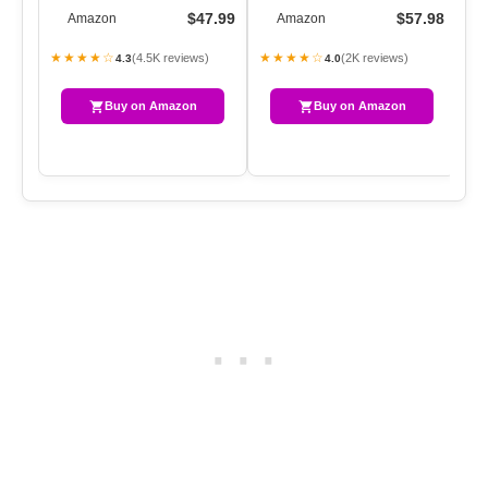
CLASSIC LAPEL
COAT WINDPROOF
CO
$47.99
$57.98
Amazon
Amazon
OVERCOAT BELTED SLIM
CLASSIC LAPEL SLIM OV…
CL
O…
★★★★☆
★★★★☆
★
(4.5K reviews)
(2K reviews)
4.3
4.0
Buy on Amazon
Buy on Amazon