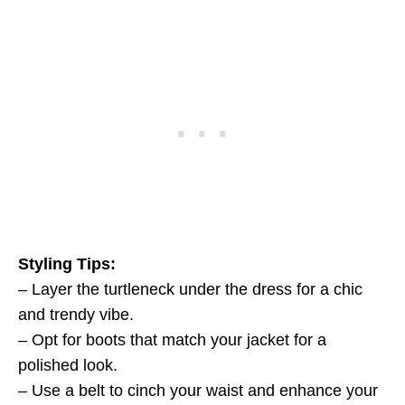
Styling Tips:
– Layer the turtleneck under the dress for a chic
and trendy vibe.
– Opt for boots that match your jacket for a
polished look.
– Use a belt to cinch your waist and enhance your