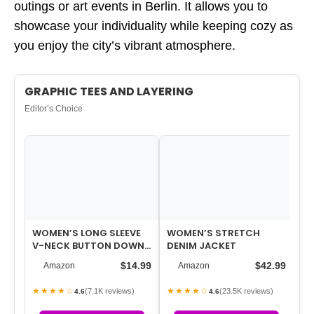
outings or art events in Berlin. It allows you to
showcase your individuality while keeping cozy as
you enjoy the city’s vibrant atmosphere.
GRAPHIC TEES AND LAYERING
Editor’s Choice
WOMEN’S LONG SLEEVE
WOMEN’S STRETCH
BL
V-NECK BUTTON DOWN
DENIM JACKET
BL
CARDIGAN KNIT SHRUGS
FO
$14.99
$42.99
Amazon
Amazon
SWEATER
MA
★★★★☆
★★★★☆
★
(7.1K reviews)
(23.5K reviews)
4.6
4.6