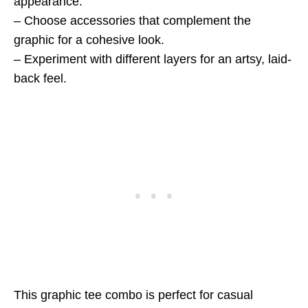
appearance.
– Choose accessories that complement the
graphic for a cohesive look.
– Experiment with different layers for an artsy, laid-
back feel.
This graphic tee combo is perfect for casual