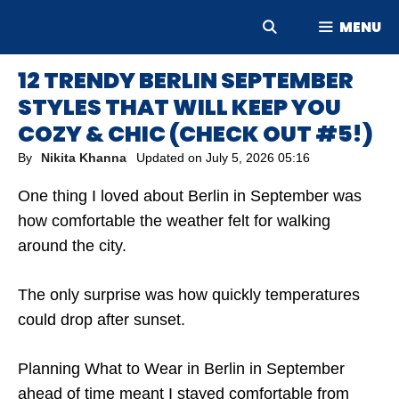
Skip
MENU
to
content
12 TRENDY BERLIN SEPTEMBER
STYLES THAT WILL KEEP YOU
COZY & CHIC (CHECK OUT #5!)
By
Nikita Khanna
Updated on
July 5, 2026 05:16
One thing I loved about Berlin in September was
how comfortable the weather felt for walking
around the city.
The only surprise was how quickly temperatures
could drop after sunset.
Planning What to Wear in Berlin in September
ahead of time meant I stayed comfortable from