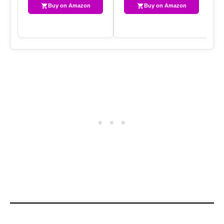
Buy on Amazon
Buy on Amazon