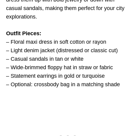
casual sandals, making them perfect for your city
explorations.
Outfit Pieces:
– Floral maxi dress in soft cotton or rayon
– Light denim jacket (distressed or classic cut)
– Casual sandals in tan or white
– Wide-brimmed floppy hat in straw or fabric
– Statement earrings in gold or turquoise
– Optional: crossbody bag in a matching shade