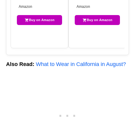
WAISTED RIPPED DENIM
RIPPED SUMMER HOT
ST
Amazon
Amazon
SHORTS WITH POCKET…
SHORT JEANS F…
DE
F…
Buy on Amazon
Buy on Amazon
Also Read:
What to Wear in California in August?