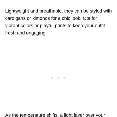
Lightweight and breathable, they can be styled with
cardigans or kimonos for a chic look. Opt for
vibrant colors or playful prints to keep your outfit
fresh and engaging.
As the temperature shifts, a light layer over your