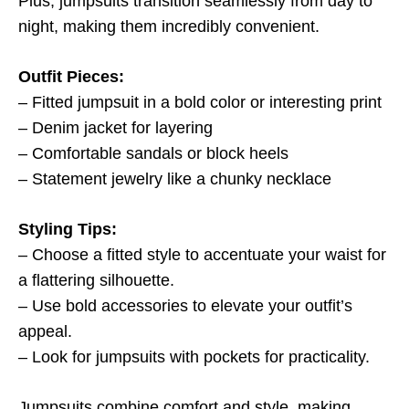
Plus, jumpsuits transition seamlessly from day to
night, making them incredibly convenient.
Outfit Pieces:
– Fitted jumpsuit in a bold color or interesting print
– Denim jacket for layering
– Comfortable sandals or block heels
– Statement jewelry like a chunky necklace
Styling Tips:
– Choose a fitted style to accentuate your waist for
a flattering silhouette.
– Use bold accessories to elevate your outfit’s
appeal.
– Look for jumpsuits with pockets for practicality.
Jumpsuits combine comfort and style, making