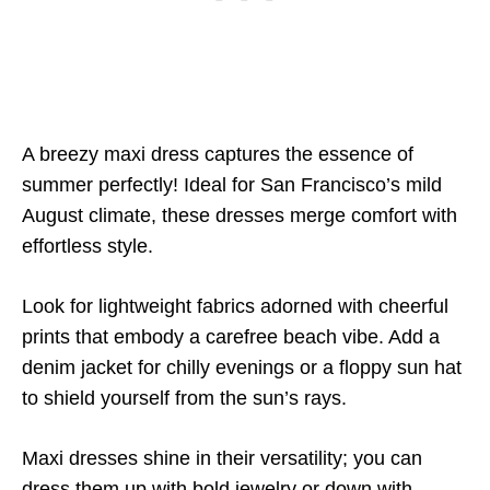
A breezy maxi dress captures the essence of
summer perfectly! Ideal for San Francisco’s mild
August climate, these dresses merge comfort with
effortless style.
Look for lightweight fabrics adorned with cheerful
prints that embody a carefree beach vibe. Add a
denim jacket for chilly evenings or a floppy sun hat
to shield yourself from the sun’s rays.
Maxi dresses shine in their versatility; you can
dress them up with bold jewelry or down with