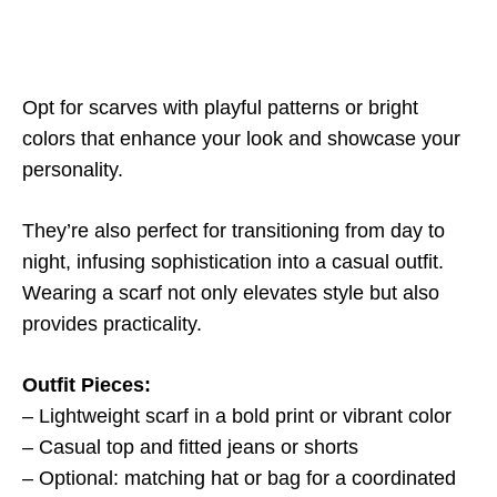
Opt for scarves with playful patterns or bright
colors that enhance your look and showcase your
personality.
They’re also perfect for transitioning from day to
night, infusing sophistication into a casual outfit.
Wearing a scarf not only elevates style but also
provides practicality.
Outfit Pieces:
– Lightweight scarf in a bold print or vibrant color
– Casual top and fitted jeans or shorts
– Optional: matching hat or bag for a coordinated