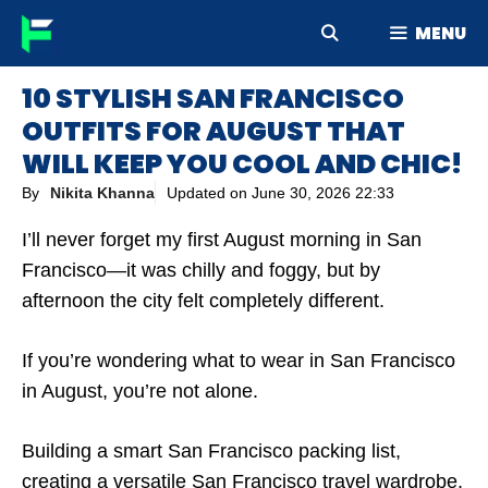
Skip
MENU
to
content
10 STYLISH SAN FRANCISCO
OUTFITS FOR AUGUST THAT
WILL KEEP YOU COOL AND CHIC!
By
Nikita Khanna
Updated on
June 30, 2026 22:33
I’ll never forget my first August morning in San
Francisco—it was chilly and foggy, but by
afternoon the city felt completely different.
If you’re wondering what to wear in San Francisco
in August, you’re not alone.
Building a smart San Francisco packing list,
creating a versatile San Francisco travel wardrobe,