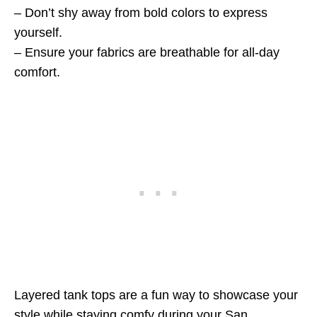
– Don’t shy away from bold colors to express
yourself.
– Ensure your fabrics are breathable for all-day
comfort.
Layered tank tops are a fun way to showcase your
style while staying comfy during your San