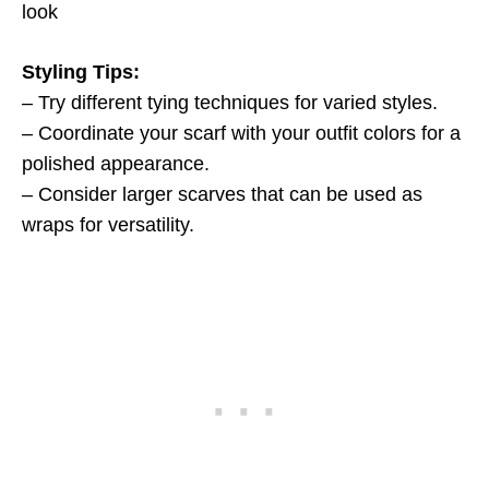
look
Styling Tips:
– Try different tying techniques for varied styles.
– Coordinate your scarf with your outfit colors for a
polished appearance.
– Consider larger scarves that can be used as
wraps for versatility.