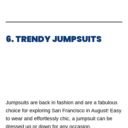
6. TRENDY JUMPSUITS
Jumpsuits are back in fashion and are a fabulous
choice for exploring San Francisco in August! Easy
to wear and effortlessly chic, a jumpsuit can be
dressed up or down for any occasion.