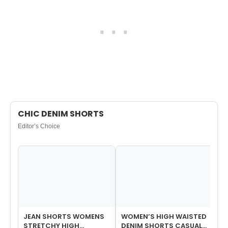
CHIC DENIM SHORTS
Editor’s Choice
JEAN SHORTS WOMENS
WOMEN’S HIGH WAISTED
JE
STRETCHY HIGH
DENIM SHORTS CASUAL
WO