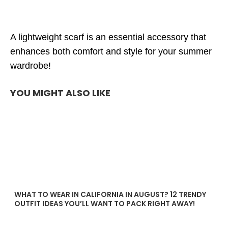
A lightweight scarf is an essential accessory that
enhances both comfort and style for your summer
wardrobe!
YOU MIGHT ALSO LIKE
WHAT TO WEAR IN CALIFORNIA IN AUGUST? 12 TRENDY
OUTFIT IDEAS YOU’LL WANT TO PACK RIGHT AWAY!