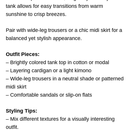
tank allows for easy transitions from warm
sunshine to crisp breezes.
Pair with wide-leg trousers or a chic midi skirt for a
balanced yet stylish appearance.
Outfit Pieces:
– Brightly colored tank top in cotton or modal
– Layering cardigan or a light kimono
– Wide-leg trousers in a neutral shade or patterned
midi skirt
– Comfortable sandals or slip-on flats
Styling Tips:
– Mix different textures for a visually interesting
outfit.