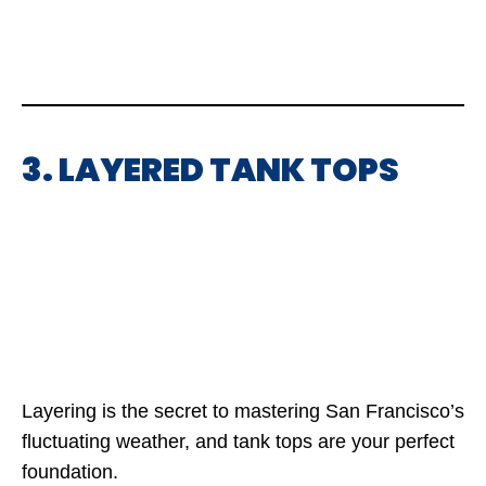
3. LAYERED TANK TOPS
Layering is the secret to mastering San Francisco’s
fluctuating weather, and tank tops are your perfect
foundation.