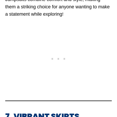
them a striking choice for anyone wanting to make
a statement while exploring!
7. VIBRANT SKIRTS