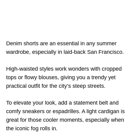
Denim shorts are an essential in any summer
wardrobe, especially in laid-back San Francisco.
High-waisted styles work wonders with cropped
tops or flowy blouses, giving you a trendy yet
practical outfit for the city’s steep streets.
To elevate your look, add a statement belt and
comfy sneakers or espadrilles. A light cardigan is
great for those cooler moments, especially when
the iconic fog rolls in.