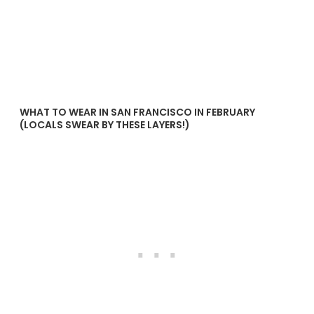
WHAT TO WEAR IN SAN FRANCISCO IN FEBRUARY
(LOCALS SWEAR BY THESE LAYERS!)