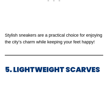
Stylish sneakers are a practical choice for enjoying
the city’s charm while keeping your feet happy!
5. LIGHTWEIGHT SCARVES