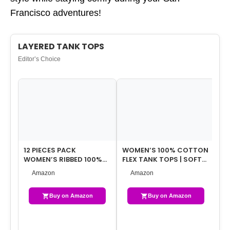
Francisco adventures!
LAYERED TANK TOPS
Editor’s Choice
12 PIECES PACK
WOMEN’S 100% COTTON
W
WOMEN’S RIBBED 100%
FLEX TANK TOPS | SOFT
ST
COTTON SLIM TANK
SUPER FIT RIBBED FABRIC
TA
Amazon
Amazon
TOPS-ASSORTED COLOR
TANKS …
SP
…
Buy on Amazon
Buy on Amazon