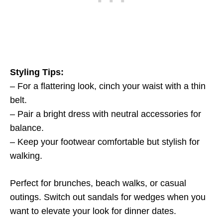
Styling Tips:
– For a flattering look, cinch your waist with a thin
belt.
– Pair a bright dress with neutral accessories for
balance.
– Keep your footwear comfortable but stylish for
walking.
Perfect for brunches, beach walks, or casual
outings. Switch out sandals for wedges when you
want to elevate your look for dinner dates.