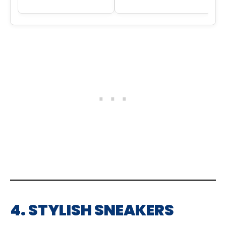
4. STYLISH SNEAKERS