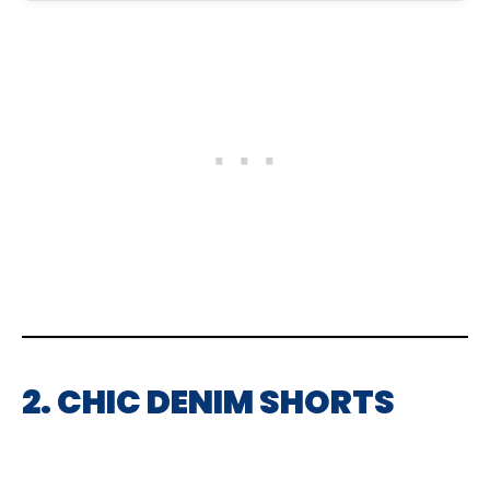
2. CHIC DENIM SHORTS