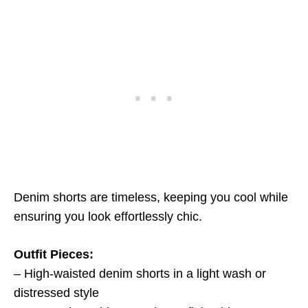
Denim shorts are timeless, keeping you cool while
ensuring you look effortlessly chic.
Outfit Pieces:
– High-waisted denim shorts in a light wash or
distressed style