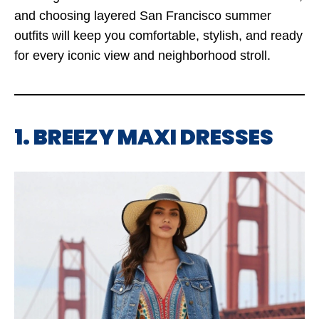
and choosing layered San Francisco summer
outfits will keep you comfortable, stylish, and ready
for every iconic view and neighborhood stroll.
1. BREEZY MAXI DRESSES