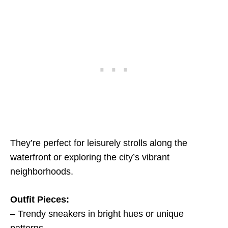
They’re perfect for leisurely strolls along the
waterfront or exploring the city’s vibrant
neighborhoods.
Outfit Pieces:
– Trendy sneakers in bright hues or unique