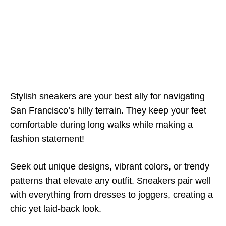
Stylish sneakers are your best ally for navigating
San Francisco’s hilly terrain. They keep your feet
comfortable during long walks while making a
fashion statement!
Seek out unique designs, vibrant colors, or trendy
patterns that elevate any outfit. Sneakers pair well
with everything from dresses to joggers, creating a
chic yet laid-back look.