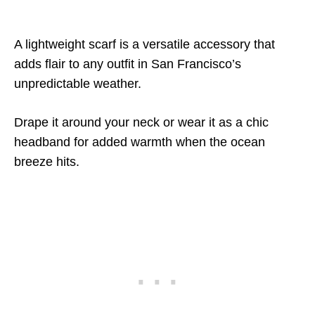
A lightweight scarf is a versatile accessory that
adds flair to any outfit in San Francisco’s
unpredictable weather.
Drape it around your neck or wear it as a chic
headband for added warmth when the ocean
breeze hits.