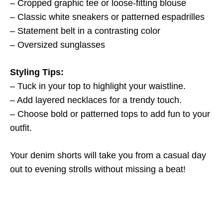
– Cropped graphic tee or loose-fitting blouse
– Classic white sneakers or patterned espadrilles
– Statement belt in a contrasting color
– Oversized sunglasses
Styling Tips:
– Tuck in your top to highlight your waistline.
– Add layered necklaces for a trendy touch.
– Choose bold or patterned tops to add fun to your
outfit.
Your denim shorts will take you from a casual day
out to evening strolls without missing a beat!