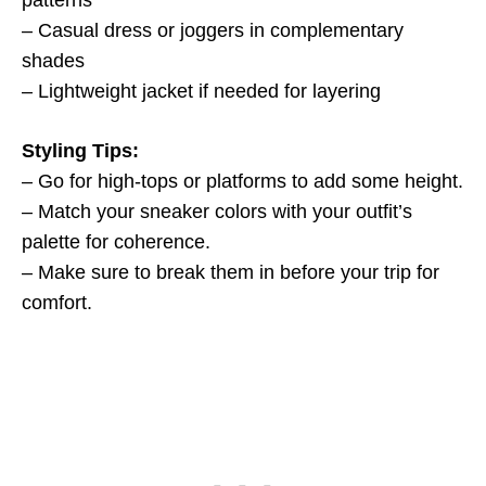
patterns
– Casual dress or joggers in complementary
shades
– Lightweight jacket if needed for layering
Styling Tips:
– Go for high-tops or platforms to add some height.
– Match your sneaker colors with your outfit’s
palette for coherence.
– Make sure to break them in before your trip for
comfort.