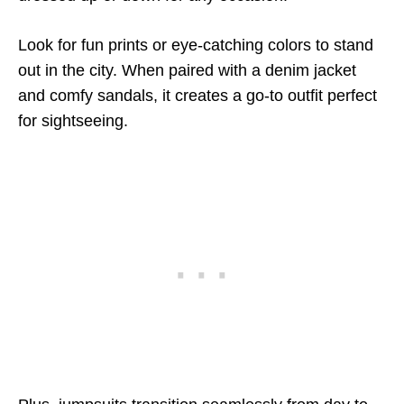
Look for fun prints or eye-catching colors to stand
out in the city. When paired with a denim jacket
and comfy sandals, it creates a go-to outfit perfect
for sightseeing.