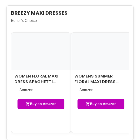
BREEZY MAXI DRESSES
Editor’s Choice
WOMEN FLORAL MAXI
WOMENS SUMMER
WO
DRESS SPAGHETTI
FLORAL MAXI DRESS
MA
STRAPS V NECK
CASUAL V NECK SHORT
PU
Amazon
Amazon
PATCHWORK FLOWY
SLEEVE CHIFFON BOHO …
FL
BOHO SUN…
Buy on Amazon
Buy on Amazon