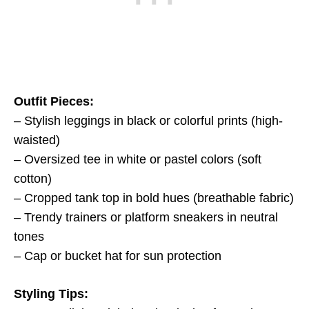
Outfit Pieces:
– Stylish leggings in black or colorful prints (high-
waisted)
– Oversized tee in white or pastel colors (soft
cotton)
– Cropped tank top in bold hues (breathable fabric)
– Trendy trainers or platform sneakers in neutral
tones
– Cap or bucket hat for sun protection
Styling Tips: