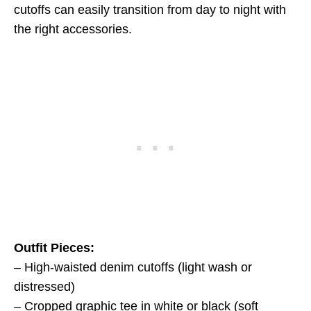
cutoffs can easily transition from day to night with
the right accessories.
Outfit Pieces:
– High-waisted denim cutoffs (light wash or
distressed)
– Cropped graphic tee in white or black (soft