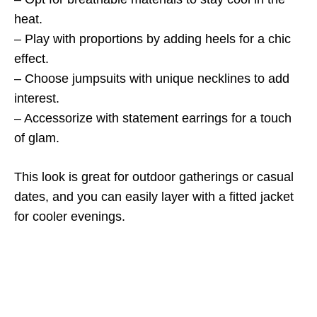
heat.
– Play with proportions by adding heels for a chic
effect.
– Choose jumpsuits with unique necklines to add
interest.
– Accessorize with statement earrings for a touch
of glam.
This look is great for outdoor gatherings or casual
dates, and you can easily layer with a fitted jacket
for cooler evenings.