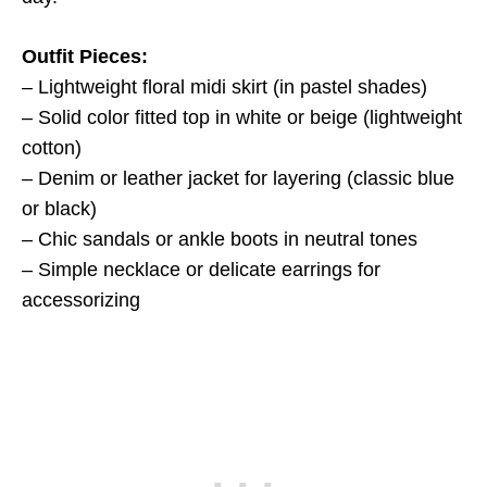
Outfit Pieces:
– Lightweight floral midi skirt (in pastel shades)
– Solid color fitted top in white or beige (lightweight
cotton)
– Denim or leather jacket for layering (classic blue
or black)
– Chic sandals or ankle boots in neutral tones
– Simple necklace or delicate earrings for
accessorizing