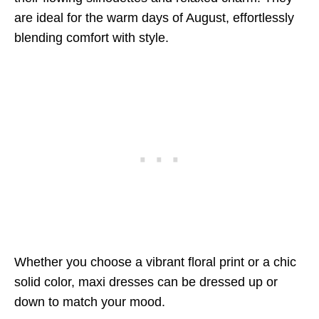
are ideal for the warm days of August, effortlessly
blending comfort with style.
Whether you choose a vibrant floral print or a chic
solid color, maxi dresses can be dressed up or
down to match your mood.