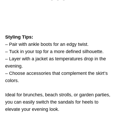
Styling Tips:
– Pair with ankle boots for an edgy twist.
– Tuck in your top for a more defined silhouette.
– Layer with a jacket as temperatures drop in the
evening.
– Choose accessories that complement the skirt’s
colors.
Ideal for brunches, beach strolls, or garden parties,
you can easily switch the sandals for heels to
elevate your evening look.