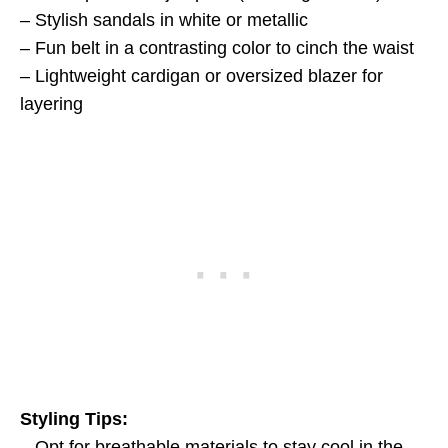
– Stylish sandals in white or metallic
– Fun belt in a contrasting color to cinch the waist
– Lightweight cardigan or oversized blazer for
layering
Styling Tips:
– Opt for breathable materials to stay cool in the