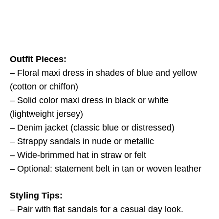
Outfit Pieces:
– Floral maxi dress in shades of blue and yellow
(cotton or chiffon)
– Solid color maxi dress in black or white
(lightweight jersey)
– Denim jacket (classic blue or distressed)
– Strappy sandals in nude or metallic
– Wide-brimmed hat in straw or felt
– Optional: statement belt in tan or woven leather
Styling Tips:
– Pair with flat sandals for a casual day look.