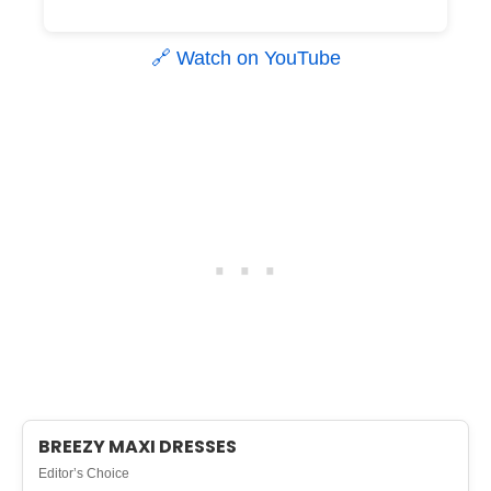
🔗 Watch on YouTube
BREEZY MAXI DRESSES
Editor’s Choice