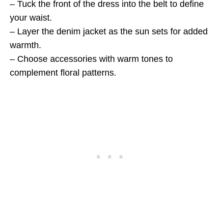
– Tuck the front of the dress into the belt to define
your waist.
– Layer the denim jacket as the sun sets for added
warmth.
– Choose accessories with warm tones to
complement floral patterns.