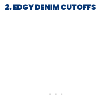
2. EDGY DENIM CUTOFFS