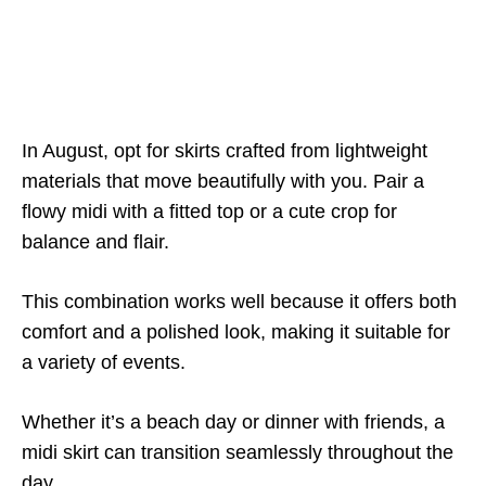
In August, opt for skirts crafted from lightweight
materials that move beautifully with you. Pair a
flowy midi with a fitted top or a cute crop for
balance and flair.
This combination works well because it offers both
comfort and a polished look, making it suitable for
a variety of events.
Whether it’s a beach day or dinner with friends, a
midi skirt can transition seamlessly throughout the
day.