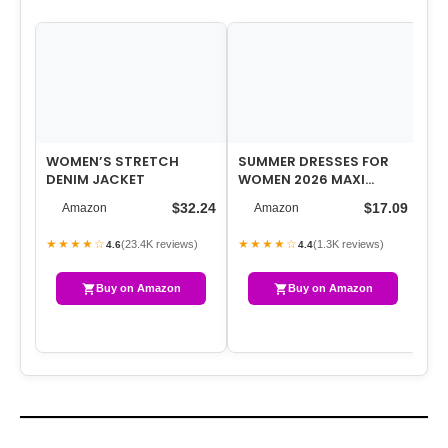
WOMEN’S STRETCH
SUMMER DRESSES FOR
DENIM JACKET
WOMEN 2026 MAXI
DRESSES LONG FLOWY A
$32.24
$17.09
Amazon
Amazon
LINE SLEEVELESS …
★★★★☆
★★★★☆
(23.4K reviews)
(1.3K reviews)
4.6
4.4
Buy on Amazon
Buy on Amazon