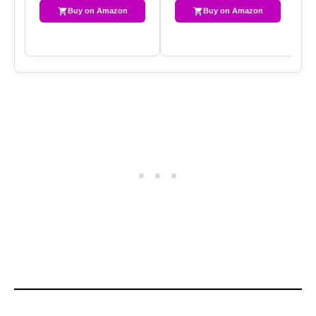
Buy on Amazon
Buy on Amazon