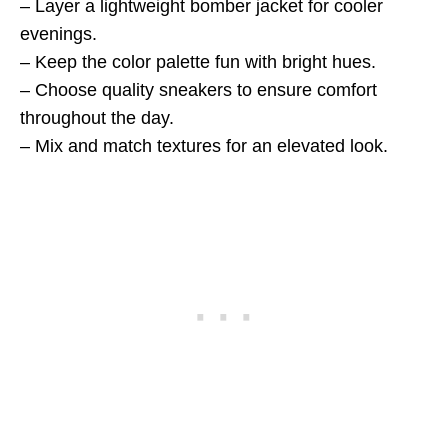
– Layer a lightweight bomber jacket for cooler
evenings.
– Keep the color palette fun with bright hues.
– Choose quality sneakers to ensure comfort
throughout the day.
– Mix and match textures for an elevated look.