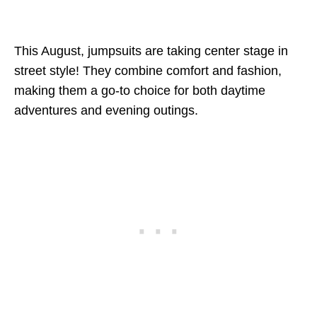
This August, jumpsuits are taking center stage in
street style! They combine comfort and fashion,
making them a go-to choice for both daytime
adventures and evening outings.