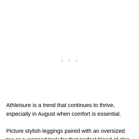
Athleisure is a trend that continues to thrive,
especially in August when comfort is essential.
Picture stylish leggings paired with an oversized