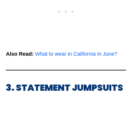
Also Read:
What to wear in California in June?
3. STATEMENT JUMPSUITS