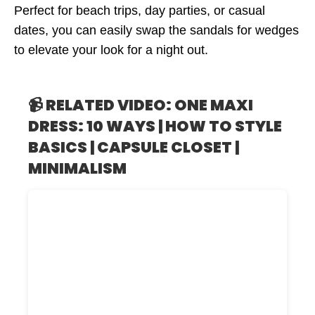
Perfect for beach trips, day parties, or casual
dates, you can easily swap the sandals for wedges
to elevate your look for a night out.
📹 RELATED VIDEO: ONE MAXI
DRESS: 10 WAYS | HOW TO STYLE
BASICS | CAPSULE CLOSET |
MINIMALISM