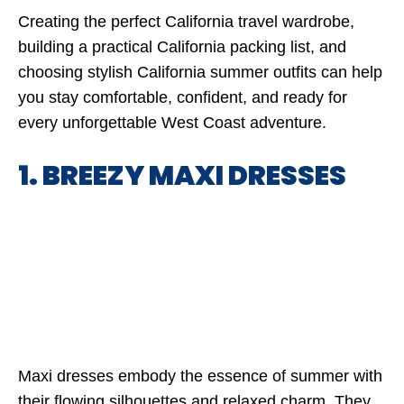
Creating the perfect California travel wardrobe,
building a practical California packing list, and
choosing stylish California summer outfits can help
you stay comfortable, confident, and ready for
every unforgettable West Coast adventure.
1. BREEZY MAXI DRESSES
Maxi dresses embody the essence of summer with
their flowing silhouettes and relaxed charm. They