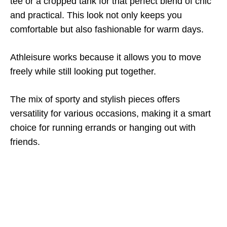
tee or a cropped tank for that perfect blend of chic
and practical. This look not only keeps you
comfortable but also fashionable for warm days.
Athleisure works because it allows you to move
freely while still looking put together.
The mix of sporty and stylish pieces offers
versatility for various occasions, making it a smart
choice for running errands or hanging out with
friends.