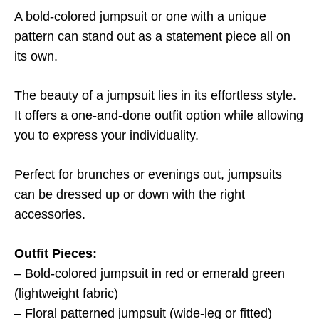
A bold-colored jumpsuit or one with a unique
pattern can stand out as a statement piece all on
its own.
The beauty of a jumpsuit lies in its effortless style.
It offers a one-and-done outfit option while allowing
you to express your individuality.
Perfect for brunches or evenings out, jumpsuits
can be dressed up or down with the right
accessories.
Outfit Pieces:
– Bold-colored jumpsuit in red or emerald green
(lightweight fabric)
– Floral patterned jumpsuit (wide-leg or fitted)