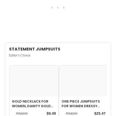
STATEMENT JUMPSUITS
Editor’s Choice
GOLD NECKLACE FOR
ONE PIECE JUMPSUITS
FL
WOMEN, DAINTY GOLD
FOR WOMEN DRESSY
WI
LONG NECKLACES 14K
CASUAL SLEEVELESS
YO
$9.49
$25.47
Amazon
Amazon
GOLD PLATED PROM…
CREWNECK WIDE LEG…
CO