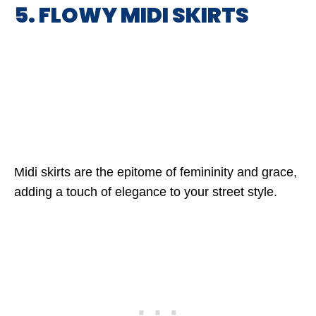
5. FLOWY MIDI SKIRTS
Midi skirts are the epitome of femininity and grace,
adding a touch of elegance to your street style.