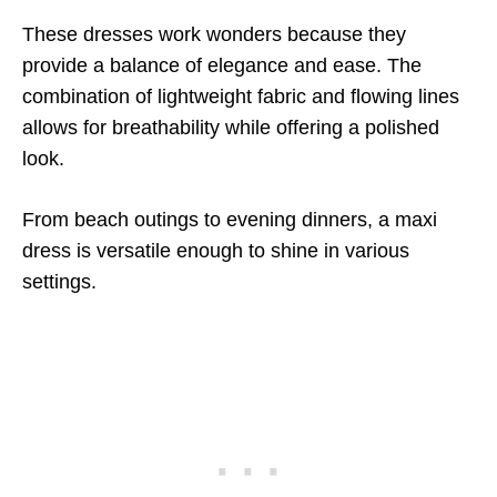
These dresses work wonders because they
provide a balance of elegance and ease. The
combination of lightweight fabric and flowing lines
allows for breathability while offering a polished
look.
From beach outings to evening dinners, a maxi
dress is versatile enough to shine in various
settings.