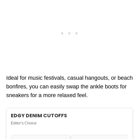
Ideal for music festivals, casual hangouts, or beach
bonfires, you can easily swap the ankle boots for
sneakers for a more relaxed feel.
EDGY DENIM CUTOFFS
Editor’s Choice