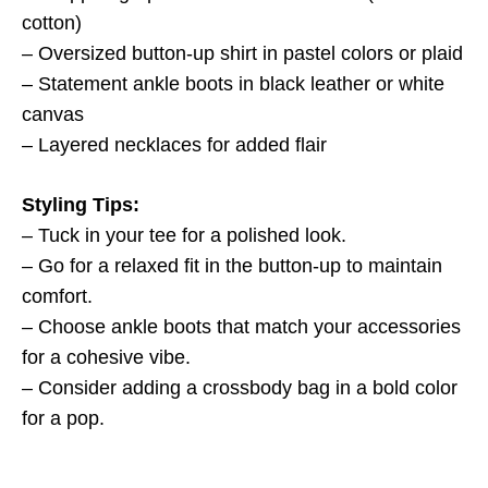
cotton)
– Oversized button-up shirt in pastel colors or plaid
– Statement ankle boots in black leather or white
canvas
– Layered necklaces for added flair
Styling Tips:
– Tuck in your tee for a polished look.
– Go for a relaxed fit in the button-up to maintain
comfort.
– Choose ankle boots that match your accessories
for a cohesive vibe.
– Consider adding a crossbody bag in a bold color
for a pop.