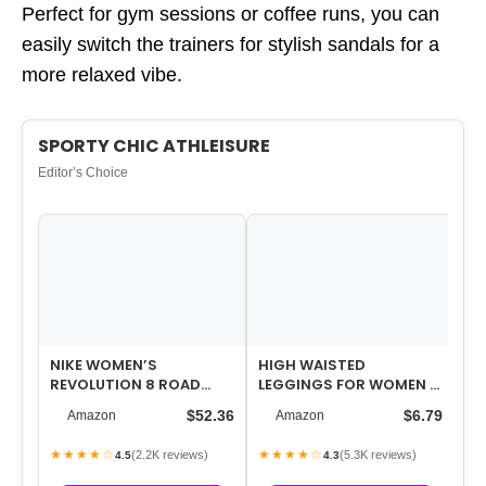
Perfect for gym sessions or coffee runs, you can
easily switch the trainers for stylish sandals for a
more relaxed vibe.
SPORTY CHIC ATHLEISURE
Editor’s Choice
NIKE WOMEN’S
HIGH WAISTED
PR
REVOLUTION 8 ROAD
LEGGINGS FOR WOMEN –
NE
RUNNING SHOES
TUMMY CONTROL PANTS
TO
$52.36
$6.79
Amazon
Amazon
NON SEE THROUGH WO…
20
★★★★☆
★★★★☆
★
(2.2K reviews)
(5.3K reviews)
4.5
4.3