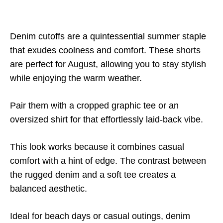
Denim cutoffs are a quintessential summer staple
that exudes coolness and comfort. These shorts
are perfect for August, allowing you to stay stylish
while enjoying the warm weather.
Pair them with a cropped graphic tee or an
oversized shirt for that effortlessly laid-back vibe.
This look works because it combines casual
comfort with a hint of edge. The contrast between
the rugged denim and a soft tee creates a
balanced aesthetic.
Ideal for beach days or casual outings, denim