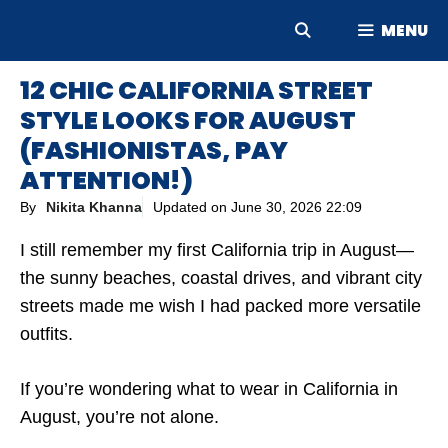
Skip
MENU
to
content
12 CHIC CALIFORNIA STREET
STYLE LOOKS FOR AUGUST
(FASHIONISTAS, PAY
ATTENTION!)
By
Nikita Khanna
Updated on
June 30, 2026 22:09
I still remember my first California trip in August—
the sunny beaches, coastal drives, and vibrant city
streets made me wish I had packed more versatile
outfits.
If you’re wondering what to wear in California in
August, you’re not alone.