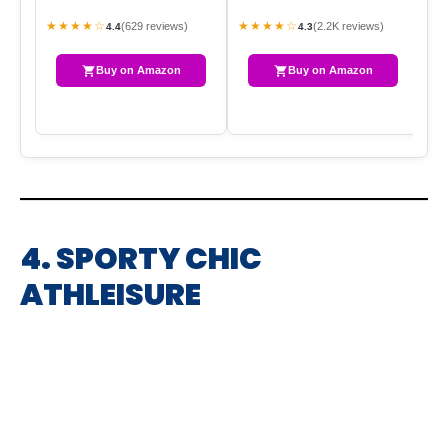
BE
★★★★☆
★★★★☆
★
(629 reviews)
(2.2K reviews)
4.4
4.3
Buy on Amazon
Buy on Amazon
4. SPORTY CHIC
ATHLEISURE