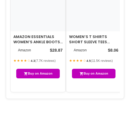
AMAZON ESSENTIALS
WOMEN’S T SHIRTS
FL
WOMEN’S ANKLE BOOTS
SHORT SLEEVE TEES
SH
WITH BLOCK HEEL
SUNFLOWER GRAPHIC
TR
$28.87
$8.06
Amazon
Amazon
LOOSE SUMMER TOPS
ST
★★★★☆
★★★★☆
★
(7.7K reviews)
(11.5K reviews)
4.3
4.5
Buy on Amazon
Buy on Amazon