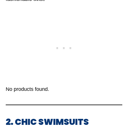
No products found.
2. CHIC SWIMSUITS