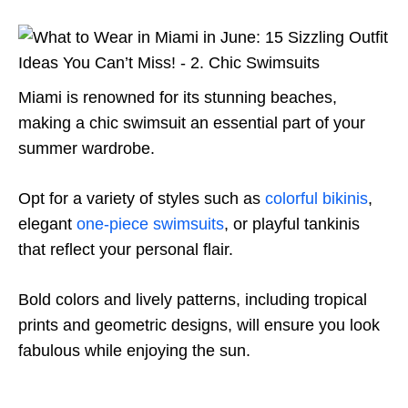
Miami is renowned for its stunning beaches,
making a chic swimsuit an essential part of your
summer wardrobe.
Opt for a variety of styles such as
colorful bikinis
,
elegant
one-piece swimsuits
, or playful tankinis
that reflect your personal flair.
Bold colors and lively patterns, including tropical
prints and geometric designs, will ensure you look
fabulous while enjoying the sun.