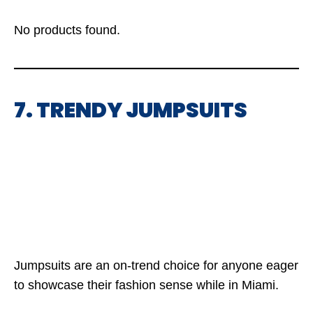
No products found.
7. TRENDY JUMPSUITS
Jumpsuits are an on-trend choice for anyone eager
to showcase their fashion sense while in Miami.