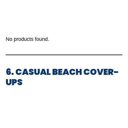
No products found.
6. CASUAL BEACH COVER-
UPS