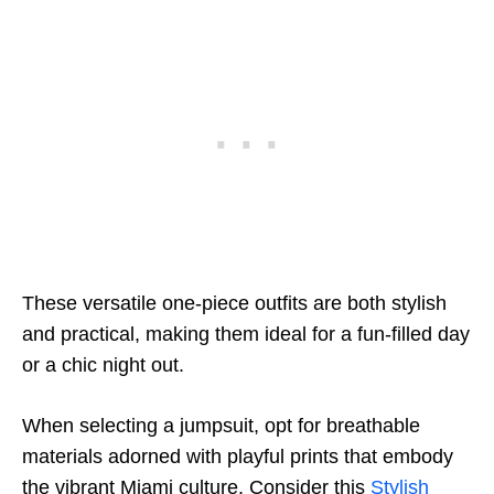
These versatile one-piece outfits are both stylish
and practical, making them ideal for a fun-filled day
or a chic night out.
When selecting a jumpsuit, opt for breathable
materials adorned with playful prints that embody
the vibrant Miami culture. Consider this
Stylish