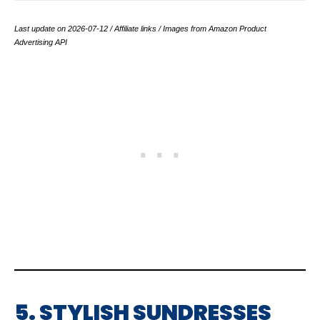
Last update on 2026-07-12 / Affiliate links / Images from Amazon Product
Advertising API
5. STYLISH SUNDRESSES