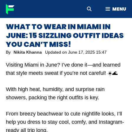
Skip
MENU
to
content
WHAT TO WEAR IN MIAMI IN
JUNE: 15 SIZZLING OUTFIT IDEAS
YOU CAN’T MISS!
By
Nikita Khanna
Updated on
June 17, 2025 15:47
Visiting Miami in June? I’ve done it—and learned
that style meets sweat if you’re not careful! ☀️🌊
With high heat, humidity, and surprise rain
showers, packing the right outfits is key.
From breezy beachwear to cute nightlife looks, I’ll
help you dress to stay cool, comfy, and Instagram-
ready all trip long.