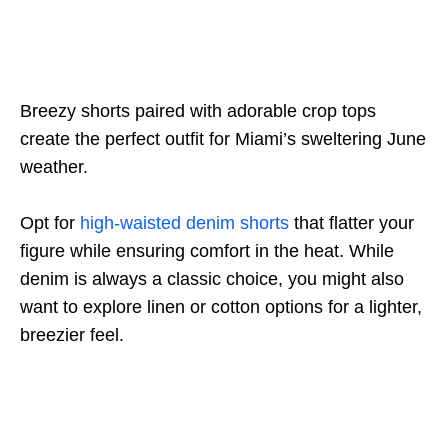
Breezy shorts paired with adorable crop tops
create the perfect outfit for Miami’s sweltering June
weather.
Opt for
high-waisted denim shorts
that flatter your
figure while ensuring comfort in the heat. While
denim is always a classic choice, you might also
want to explore linen or cotton options for a lighter,
breezier feel.