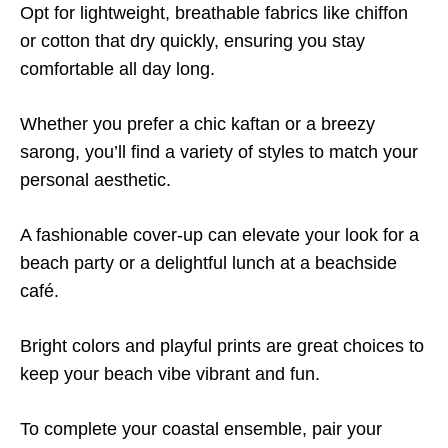
Opt for lightweight, breathable fabrics like chiffon
or cotton that dry quickly, ensuring you stay
comfortable all day long.
Whether you prefer a chic kaftan or a breezy
sarong, you’ll find a variety of styles to match your
personal aesthetic.
A fashionable cover-up can elevate your look for a
beach party or a delightful lunch at a beachside
café.
Bright colors and playful prints are great choices to
keep your beach vibe vibrant and fun.
To complete your coastal ensemble, pair your