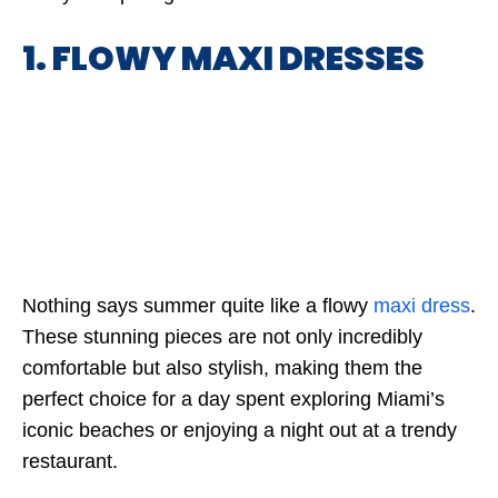
1. FLOWY MAXI DRESSES
Nothing says summer quite like a flowy
maxi dress
.
These stunning pieces are not only incredibly
comfortable but also stylish, making them the
perfect choice for a day spent exploring Miami’s
iconic beaches or enjoying a night out at a trendy
restaurant.