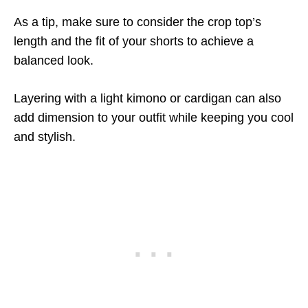
As a tip, make sure to consider the crop top’s
length and the fit of your shorts to achieve a
balanced look.
Layering with a light kimono or cardigan can also
add dimension to your outfit while keeping you cool
and stylish.