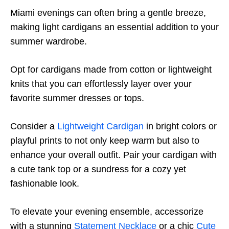
Miami evenings can often bring a gentle breeze,
making light cardigans an essential addition to your
summer wardrobe.
Opt for cardigans made from cotton or lightweight
knits that you can effortlessly layer over your
favorite summer dresses or tops.
Consider a
Lightweight Cardigan
in bright colors or
playful prints to not only keep warm but also to
enhance your overall outfit. Pair your cardigan with
a cute tank top or a sundress for a cozy yet
fashionable look.
To elevate your evening ensemble, accessorize
with a stunning
Statement Necklace
or a chic
Cute