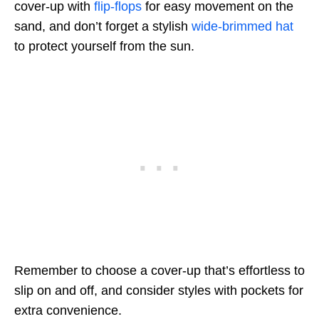
cover-up with
flip-flops
for easy movement on the
sand, and don’t forget a stylish
wide-brimmed hat
to protect yourself from the sun.
Remember to choose a cover-up that’s effortless to
slip on and off, and consider styles with pockets for
extra convenience.