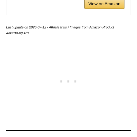
View on Amazon
Last update on 2026-07-12 / Affiliate links / Images from Amazon Product
Advertising API