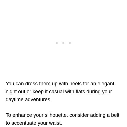
You can dress them up with heels for an elegant
night out or keep it casual with flats during your
daytime adventures.
To enhance your silhouette, consider adding a belt
to accentuate your waist.