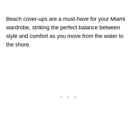
Beach cover-ups are a must-have for your Miami
wardrobe, striking the perfect balance between
style and comfort as you move from the water to
the shore.