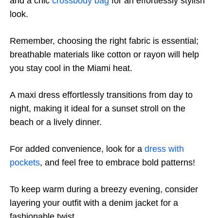
and a chic
crossbody bag
for an effortlessly stylish
look.
Remember, choosing the right fabric is essential;
breathable materials like cotton or rayon will help
you stay cool in the Miami heat.
A maxi dress effortlessly transitions from day to
night, making it ideal for a sunset stroll on the
beach or a lively dinner.
For added convenience, look for a
dress with
pockets
, and feel free to embrace bold patterns!
To keep warm during a breezy evening, consider
layering your outfit with a denim jacket for a
fashionable twist.