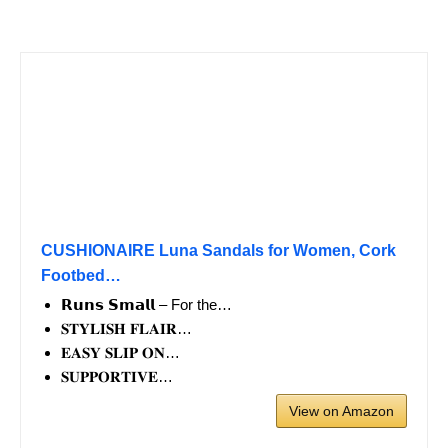
CUSHIONAIRE Luna Sandals for Women, Cork
Footbed…
𝗥𝘂𝗻𝘀 𝗦𝗺𝗮𝗹𝗹 – For the…
𝐒𝐓𝐘𝐋𝐈𝐒𝐇 𝐅𝐋𝐀𝐈𝐑…
𝐄𝐀𝐒𝐘 𝐒𝐋𝐈𝐏 𝐎𝐍…
𝐒𝐔𝐏𝐏𝐎𝐑𝐓𝐈𝐕𝐄…
View on Amazon