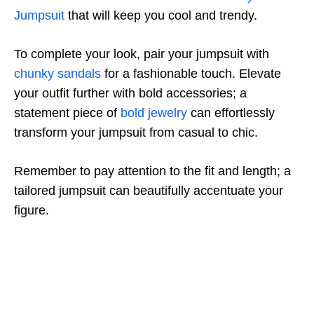
Jumpsuit
that will keep you cool and trendy.
To complete your look, pair your jumpsuit with
chunky sandals
for a fashionable touch. Elevate
your outfit further with bold accessories; a
statement piece of
bold jewelry
can effortlessly
transform your jumpsuit from casual to chic.
Remember to pay attention to the fit and length; a
tailored jumpsuit can beautifully accentuate your
figure.