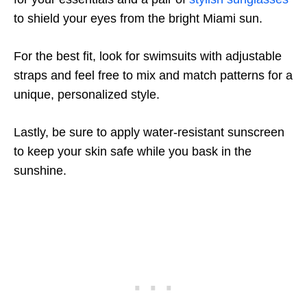
to shield your eyes from the bright Miami sun.
For the best fit, look for swimsuits with adjustable
straps and feel free to mix and match patterns for a
unique, personalized style.
Lastly, be sure to apply water-resistant sunscreen
to keep your skin safe while you bask in the
sunshine.