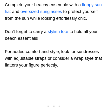
Complete your beachy ensemble with a
floppy sun
hat
and
oversized sunglasses
to protect yourself
from the sun while looking effortlessly chic.
Don’t forget to carry a
stylish tote
to hold all your
beach essentials!
For added comfort and style, look for sundresses
with adjustable straps or consider a wrap style that
flatters your figure perfectly.