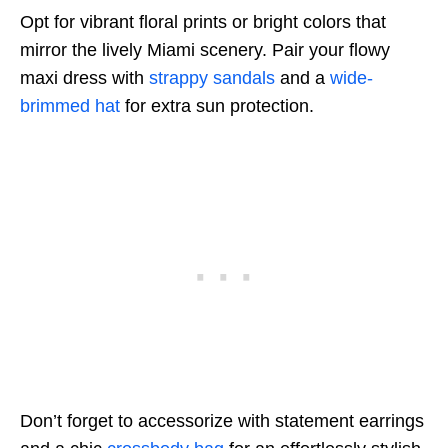
Opt for vibrant floral prints or bright colors that
mirror the lively Miami scenery. Pair your flowy
maxi dress with
strappy sandals
and a
wide-
brimmed hat
for extra sun protection.
Don’t forget to accessorize with statement earrings