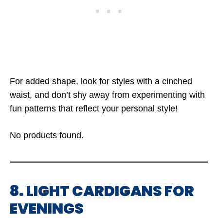
For added shape, look for styles with a cinched
waist, and don’t shy away from experimenting with
fun patterns that reflect your personal style!
No products found.
8. LIGHT CARDIGANS FOR
EVENINGS