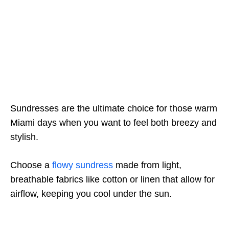
Sundresses are the ultimate choice for those warm
Miami days when you want to feel both breezy and
stylish.
Choose a
flowy sundress
made from light,
breathable fabrics like cotton or linen that allow for
airflow, keeping you cool under the sun.