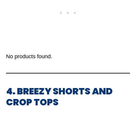
No products found.
4. BREEZY SHORTS AND
CROP TOPS