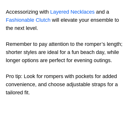
Accessorizing with
Layered Necklaces
and a
Fashionable Clutch
will elevate your ensemble to
the next level.
Remember to pay attention to the romper’s length;
shorter styles are ideal for a fun beach day, while
longer options are perfect for evening outings.
Pro tip: Look for rompers with pockets for added
convenience, and choose adjustable straps for a
tailored fit.