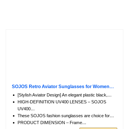
SOJOS Retro Aviator Sunglasses for Women…
[Stylish Aviator Design] An elegant plastic black,…
HIGH-DEFINITION UV400 LENSES – SOJOS
UV400…
These SOJOS fashion sunglasses are choice for…
PRODUCT DIMENSION – Frame…