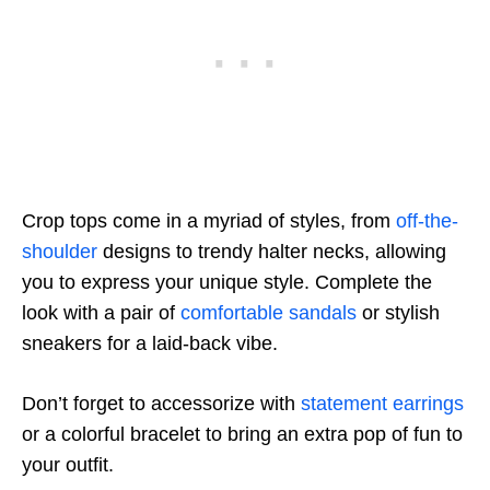
Crop tops come in a myriad of styles, from
off-the-
shoulder
designs to trendy halter necks, allowing
you to express your unique style. Complete the
look with a pair of
comfortable sandals
or stylish
sneakers for a laid-back vibe.
Don’t forget to accessorize with
statement earrings
or a colorful bracelet to bring an extra pop of fun to
your outfit.