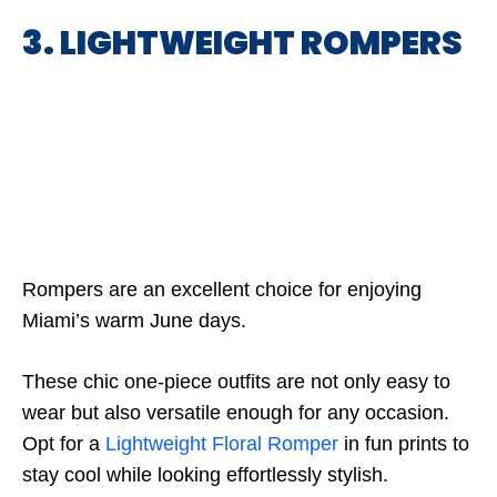
3. LIGHTWEIGHT ROMPERS
Rompers are an excellent choice for enjoying
Miami’s warm June days.
These chic one-piece outfits are not only easy to
wear but also versatile enough for any occasion.
Opt for a
Lightweight Floral Romper
in fun prints to
stay cool while looking effortlessly stylish.