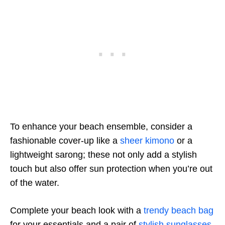
To enhance your beach ensemble, consider a
fashionable cover-up like a
sheer kimono
or a
lightweight sarong; these not only add a stylish
touch but also offer sun protection when you’re out
of the water.
Complete your beach look with a
trendy beach bag
for your essentials and a pair of
stylish sunglasses