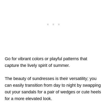
Go for vibrant colors or playful patterns that
capture the lively spirit of summer.
The beauty of sundresses is their versatility; you
can easily transition from day to night by swapping
out your sandals for a pair of wedges or cute heels
for a more elevated look.