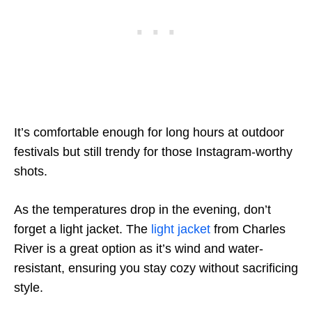
It’s comfortable enough for long hours at outdoor
festivals but still trendy for those Instagram-worthy
shots.
As the temperatures drop in the evening, don’t
forget a light jacket. The
light jacket
from Charles
River is a great option as it’s wind and water-
resistant, ensuring you stay cozy without sacrificing
style.