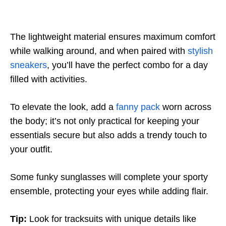
The lightweight material ensures maximum comfort
while walking around, and when paired with
stylish
sneakers
, you’ll have the perfect combo for a day
filled with activities.
To elevate the look, add a
fanny pack
worn across
the body; it’s not only practical for keeping your
essentials secure but also adds a trendy touch to
your outfit.
Some funky sunglasses will complete your sporty
ensemble, protecting your eyes while adding flair.
Tip:
Look for tracksuits with unique details like