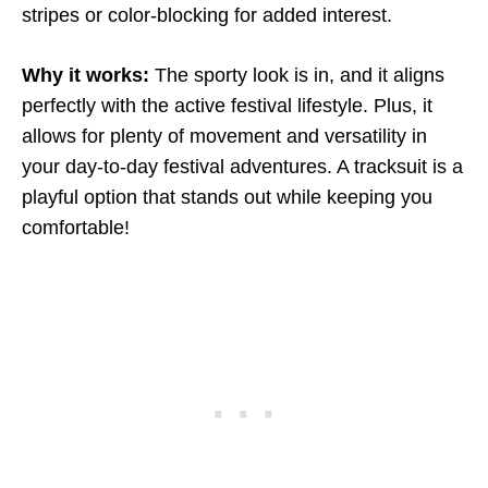
stripes or color-blocking for added interest.
Why it works:
The sporty look is in, and it aligns
perfectly with the active festival lifestyle. Plus, it
allows for plenty of movement and versatility in
your day-to-day festival adventures. A tracksuit is a
playful option that stands out while keeping you
comfortable!