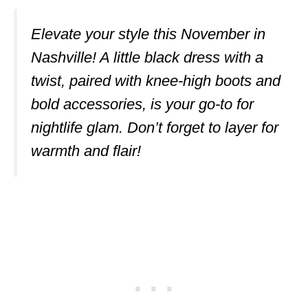
Elevate your style this November in
Nashville! A little black dress with a
twist, paired with knee-high boots and
bold accessories, is your go-to for
nightlife glam. Don’t forget to layer for
warmth and flair!