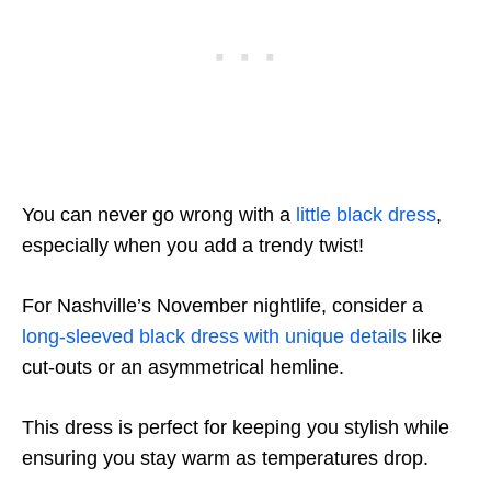
You can never go wrong with a
little black dress
,
especially when you add a trendy twist!
For Nashville’s November nightlife, consider a
long-sleeved black dress with unique details
like
cut-outs or an asymmetrical hemline.
This dress is perfect for keeping you stylish while
ensuring you stay warm as temperatures drop.