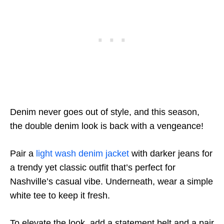
Denim never goes out of style, and this season,
the double denim look is back with a vengeance!
Pair a
light wash denim jacket
with darker jeans for
a trendy yet classic outfit that’s perfect for
Nashville’s casual vibe. Underneath, wear a simple
white tee to keep it fresh.
To elevate the look, add a statement belt and a pair