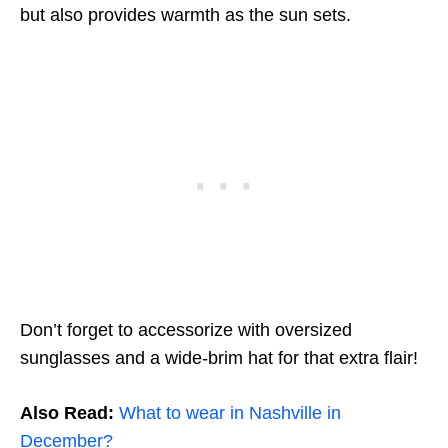
but also provides warmth as the sun sets.
Don’t forget to accessorize with oversized
sunglasses and a wide-brim hat for that extra flair!
Also Read:
What to wear in Nashville in
December?