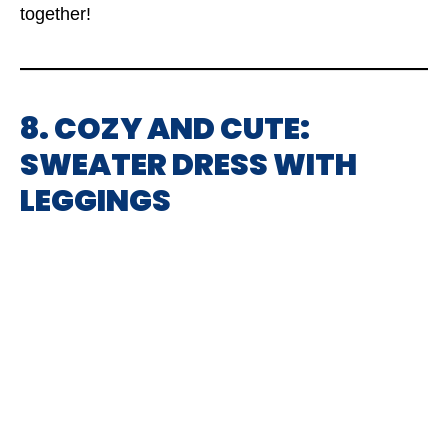
together!
8. COZY AND CUTE:
SWEATER DRESS WITH
LEGGINGS