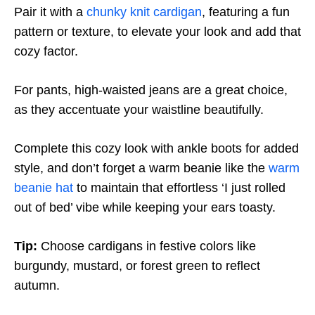
Pair it with a
chunky knit cardigan
, featuring a fun
pattern or texture, to elevate your look and add that
cozy factor.
For pants, high-waisted jeans are a great choice,
as they accentuate your waistline beautifully.
Complete this cozy look with ankle boots for added
style, and don’t forget a warm beanie like the
warm
beanie hat
to maintain that effortless ‘I just rolled
out of bed’ vibe while keeping your ears toasty.
Tip:
Choose cardigans in festive colors like
burgundy, mustard, or forest green to reflect
autumn.