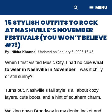
Skip
MENU
to
content
15 STYLISH OUTFITS TO ROCK
AT NASHVILLE’S NOVEMBER
FESTIVALS (YOU WON’T BELIEVE
#7!)
By
Nikita Khanna
Updated on
January 6, 2026 16:48
When I first visited Music City, I had no clue
what
to wear in Nashville in November
—was it chilly
or still sunny?
Turns out, Nashville’s fall style is all about cozy
layers, cute boots, and a hint of southern charm.
Walking down Broadway in my denim jacket and