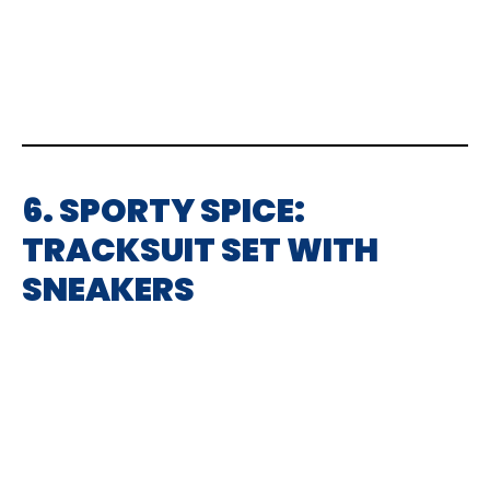
6. SPORTY SPICE:
TRACKSUIT SET WITH
SNEAKERS