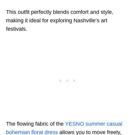
This outfit perfectly blends comfort and style,
making it ideal for exploring Nashville’s art
festivals.
The flowing fabric of the
YESNO summer casual
bohemian floral dress
allows you to move freely,