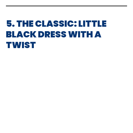
5. THE CLASSIC: LITTLE
BLACK DRESS WITH A
TWIST