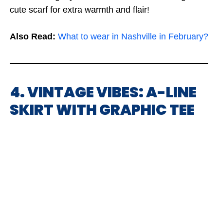
cute scarf for extra warmth and flair!
Also Read:
What to wear in Nashville in February?
4. VINTAGE VIBES: A-LINE
SKIRT WITH GRAPHIC TEE