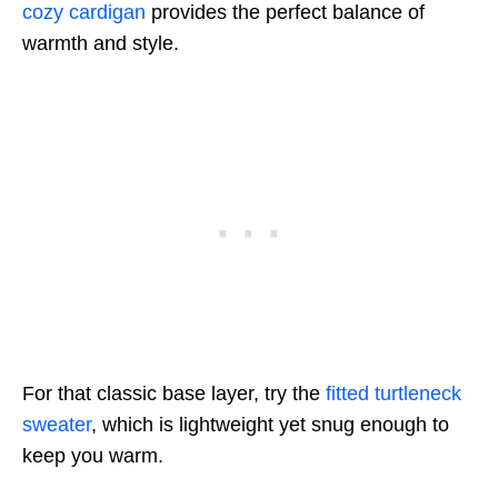
cozy cardigan
provides the perfect balance of
warmth and style.
For that classic base layer, try the
fitted turtleneck
sweater
, which is lightweight yet snug enough to
keep you warm.