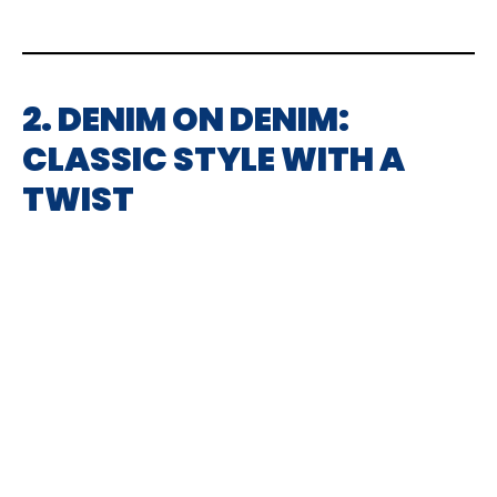
2. DENIM ON DENIM:
CLASSIC STYLE WITH A
TWIST