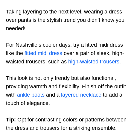
Taking layering to the next level, wearing a dress
over pants is the stylish trend you didn’t know you
needed!
For Nashville’s cooler days, try a fitted midi dress
like the
fitted midi dress
over a pair of sleek, high-
waisted trousers, such as
high-waisted trousers
.
This look is not only trendy but also functional,
providing warmth and flexibility. Finish off the outfit
with
ankle boots
and a
layered necklace
to add a
touch of elegance.
Tip:
Opt for contrasting colors or patterns between
the dress and trousers for a striking ensemble.