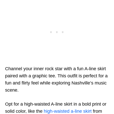
Channel your inner rock star with a fun A-line skirt
paired with a graphic tee. This outfit is perfect for a
fun and flirty feel while exploring Nashville’s music
scene.
Opt for a high-waisted A-line skirt in a bold print or
solid color, like the
high-waisted a-line skirt
from