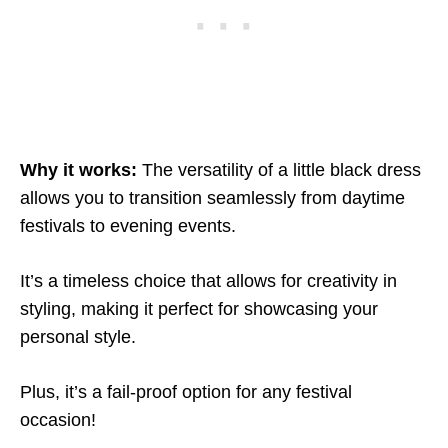
Why it works:
The versatility of a little black dress
allows you to transition seamlessly from daytime
festivals to evening events.
It’s a timeless choice that allows for creativity in
styling, making it perfect for showcasing your
personal style.
Plus, it’s a fail-proof option for any festival
occasion!