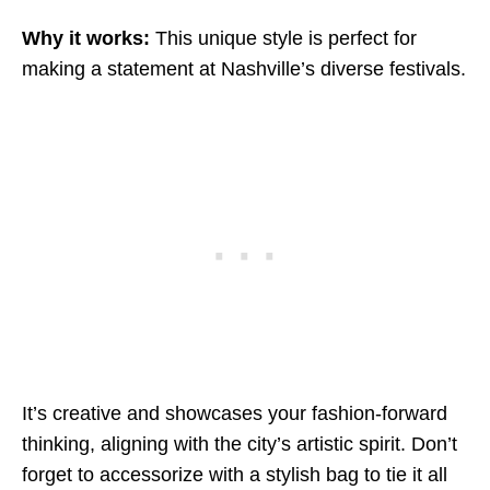
Why it works:
This unique style is perfect for
making a statement at Nashville’s diverse festivals.
It’s creative and showcases your fashion-forward
thinking, aligning with the city’s artistic spirit. Don’t
forget to accessorize with a stylish bag to tie it all