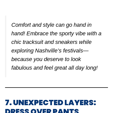
Comfort and style can go hand in
hand! Embrace the sporty vibe with a
chic tracksuit and sneakers while
exploring Nashville’s festivals—
because you deserve to look
fabulous and feel great all day long!
7. UNEXPECTED LAYERS:
DRESS OVER PANTS