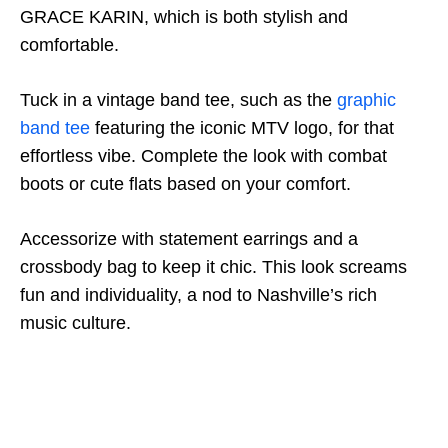
GRACE KARIN, which is both stylish and
comfortable.
Tuck in a vintage band tee, such as the
graphic
band tee
featuring the iconic MTV logo, for that
effortless vibe. Complete the look with combat
boots or cute flats based on your comfort.
Accessorize with statement earrings and a
crossbody bag to keep it chic. This look screams
fun and individuality, a nod to Nashville’s rich
music culture.