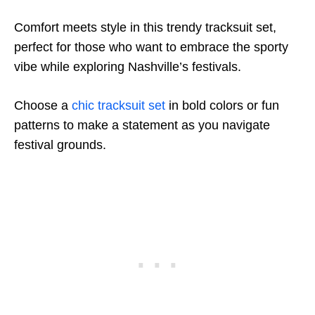
Comfort meets style in this trendy tracksuit set,
perfect for those who want to embrace the sporty
vibe while exploring Nashville’s festivals.
Choose a
chic tracksuit set
in bold colors or fun
patterns to make a statement as you navigate
festival grounds.