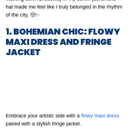
hat made me feel like I truly belonged in the rhythm
of the city. 🤠✨
1. BOHEMIAN CHIC: FLOWY
MAXI DRESS AND FRINGE
JACKET
Embrace your artistic side with a
flowy maxi dress
paired with a stylish fringe jacket.