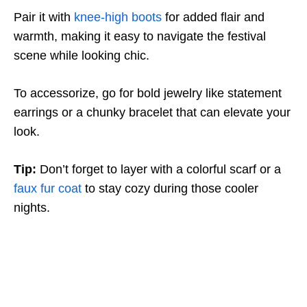
Pair it with
knee-high boots
for added flair and
warmth, making it easy to navigate the festival
scene while looking chic.
To accessorize, go for bold jewelry like statement
earrings or a chunky bracelet that can elevate your
look.
Tip:
Don’t forget to layer with a colorful scarf or a
faux fur coat
to stay cozy during those cooler
nights.