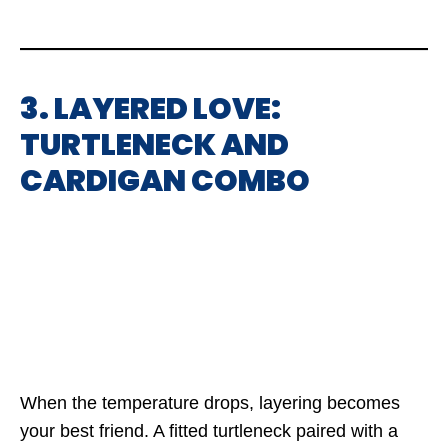
3. LAYERED LOVE:
TURTLENECK AND
CARDIGAN COMBO
When the temperature drops, layering becomes
your best friend. A fitted turtleneck paired with a