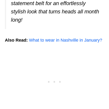
statement belt for an effortlessly
stylish look that turns heads all month
long!
Also Read:
What to wear in Nashville in January?