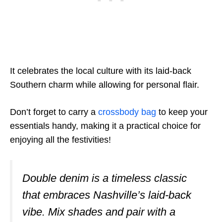
It celebrates the local culture with its laid-back
Southern charm while allowing for personal flair.
Don’t forget to carry a
crossbody bag
to keep your
essentials handy, making it a practical choice for
enjoying all the festivities!
Double denim is a timeless classic
that embraces Nashville’s laid-back
vibe. Mix shades and pair with a