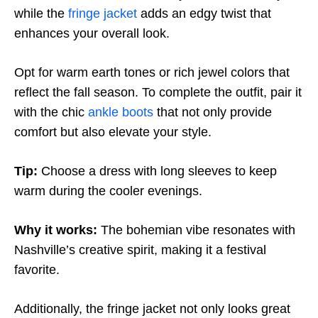
while the
fringe jacket
adds an edgy twist that
enhances your overall look.
Opt for warm earth tones or rich jewel colors that
reflect the fall season. To complete the outfit, pair it
with the chic
ankle boots
that not only provide
comfort but also elevate your style.
Tip:
Choose a dress with long sleeves to keep
warm during the cooler evenings.
Why it works:
The bohemian vibe resonates with
Nashville’s creative spirit, making it a festival
favorite.
Additionally, the fringe jacket not only looks great