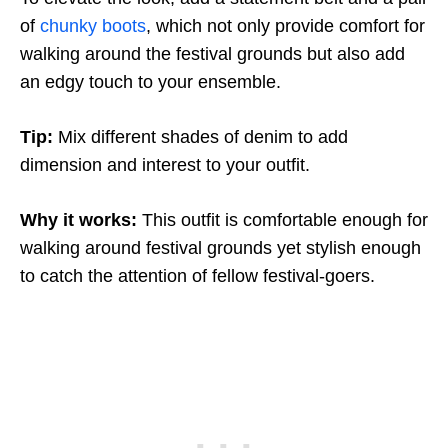
of
chunky boots
, which not only provide comfort for
walking around the festival grounds but also add
an edgy touch to your ensemble.
Tip:
Mix different shades of denim to add
dimension and interest to your outfit.
Why it works:
This outfit is comfortable enough for
walking around festival grounds yet stylish enough
to catch the attention of fellow festival-goers.