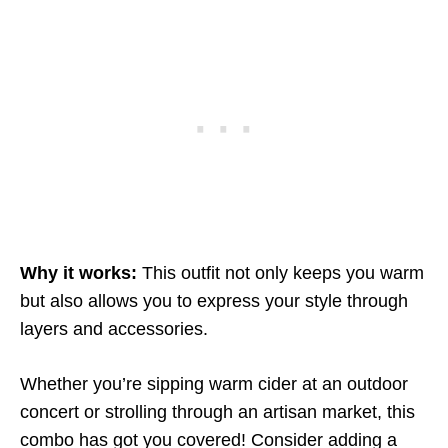
Why it works:
This outfit not only keeps you warm
but also allows you to express your style through
layers and accessories.
Whether you’re sipping warm cider at an outdoor
concert or strolling through an artisan market, this
combo has got you covered! Consider adding a