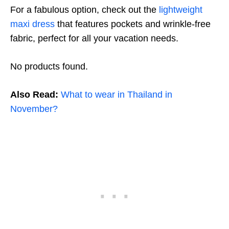
For a fabulous option, check out the
lightweight
maxi dress
that features pockets and wrinkle-free
fabric, perfect for all your vacation needs.
No products found.
Also Read:
What to wear in Thailand in
November?