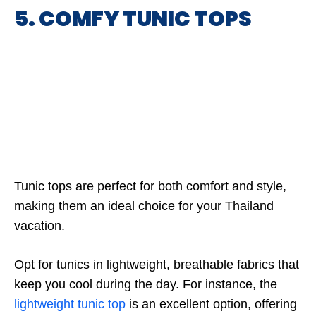
5. COMFY TUNIC TOPS
Tunic tops are perfect for both comfort and style,
making them an ideal choice for your Thailand
vacation.
Opt for tunics in lightweight, breathable fabrics that
keep you cool during the day. For instance, the
lightweight tunic top
is an excellent option, offering