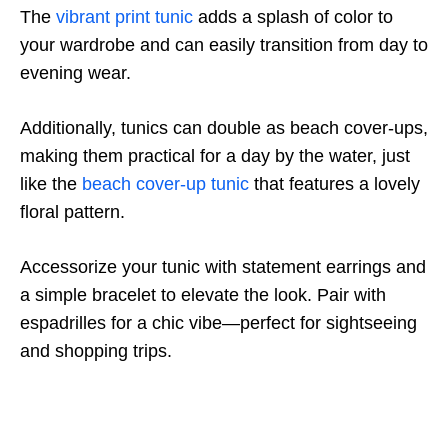
The
vibrant print tunic
adds a splash of color to
your wardrobe and can easily transition from day to
evening wear.
Additionally, tunics can double as beach cover-ups,
making them practical for a day by the water, just
like the
beach cover-up tunic
that features a lovely
floral pattern.
Accessorize your tunic with statement earrings and
a simple bracelet to elevate the look. Pair with
espadrilles for a chic vibe—perfect for sightseeing
and shopping trips.