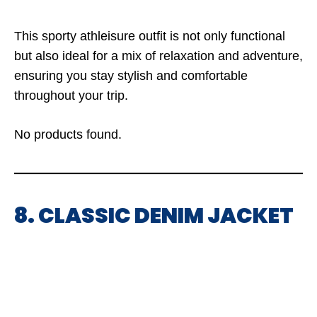
This sporty athleisure outfit is not only functional
but also ideal for a mix of relaxation and adventure,
ensuring you stay stylish and comfortable
throughout your trip.
No products found.
8. CLASSIC DENIM JACKET