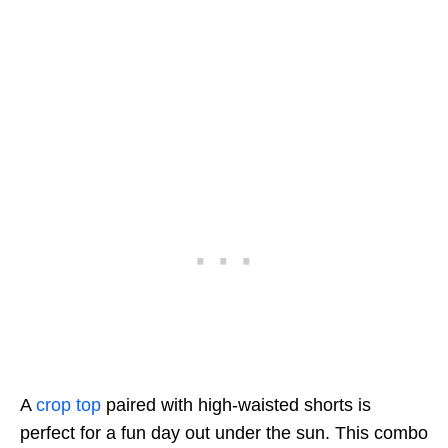
A
crop top
paired with high-waisted shorts is
perfect for a fun day out under the sun. This combo