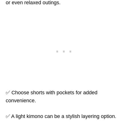
or even relaxed outings.
✅ Choose shorts with pockets for added
convenience.
✅ A light kimono can be a stylish layering option.