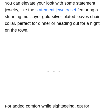
You can elevate your look with some statement
jewelry, like the
statement jewelry set
featuring a
stunning multilayer gold-silver-plated leaves chain
collar, perfect for dinner or heading out for a night
on the town.
For added comfort while sightseeing, opt for