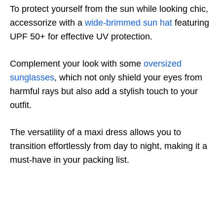
To protect yourself from the sun while looking chic,
accessorize with a
wide-brimmed sun hat
featuring
UPF 50+ for effective UV protection.
Complement your look with some
oversized
sunglasses
, which not only shield your eyes from
harmful rays but also add a stylish touch to your
outfit.
The versatility of a maxi dress allows you to
transition effortlessly from day to night, making it a
must-have in your packing list.