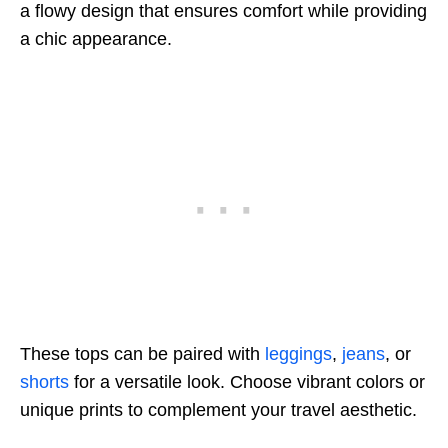
a flowy design that ensures comfort while providing
a chic appearance.
These tops can be paired with
leggings
,
jeans
, or
shorts
for a versatile look. Choose vibrant colors or
unique prints to complement your travel aesthetic.