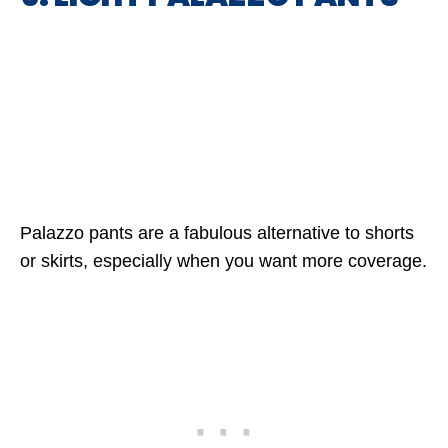
Palazzo pants are a fabulous alternative to shorts
or skirts, especially when you want more coverage.