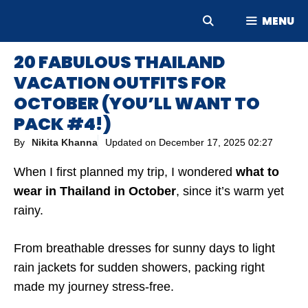
Skip
MENU
to
content
20 FABULOUS THAILAND
VACATION OUTFITS FOR
OCTOBER (YOU’LL WANT TO
PACK #4!)
By
Nikita Khanna
Updated on
December 17, 2025 02:27
When I first planned my trip, I wondered
what to
wear in Thailand in October
, since it’s warm yet
rainy.
From breathable dresses for sunny days to light
rain jackets for sudden showers, packing right
made my journey stress-free.