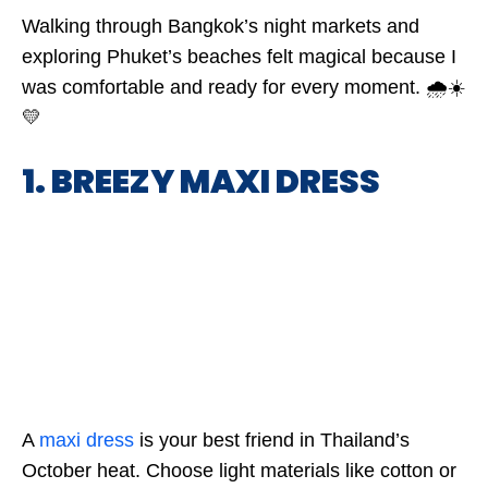
Walking through Bangkok’s night markets and
exploring Phuket’s beaches felt magical because I
was comfortable and ready for every moment. 🌧️☀️
💛
1. BREEZY MAXI DRESS
A
maxi dress
is your best friend in Thailand’s
October heat. Choose light materials like cotton or