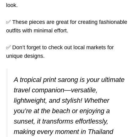
look.
✅ These pieces are great for creating fashionable
outfits with minimal effort.
✅ Don’t forget to check out local markets for
unique designs.
A tropical print sarong is your ultimate
travel companion—versatile,
lightweight, and stylish! Whether
you’re at the beach or enjoying a
sunset, it transforms effortlessly,
making every moment in Thailand