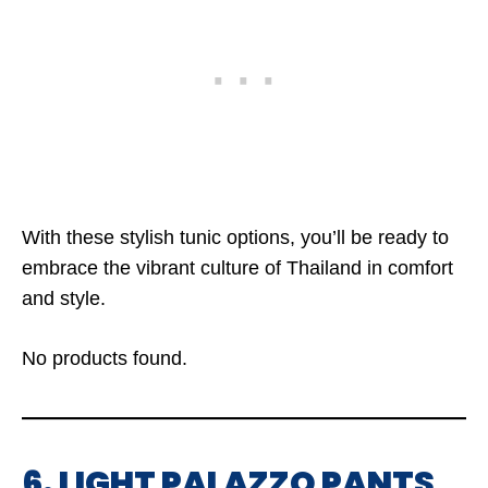
With these stylish tunic options, you’ll be ready to
embrace the vibrant culture of Thailand in comfort
and style.
No products found.
6. LIGHT PALAZZO PANTS