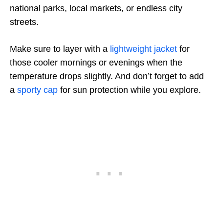
national parks, local markets, or endless city
streets.
Make sure to layer with a
lightweight jacket
for
those cooler mornings or evenings when the
temperature drops slightly. And don’t forget to add
a
sporty cap
for sun protection while you explore.