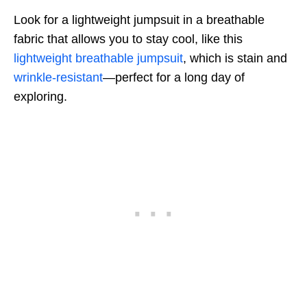
Look for a lightweight jumpsuit in a breathable
fabric that allows you to stay cool, like this
lightweight breathable jumpsuit
, which is stain and
wrinkle-resistant
—perfect for a long day of
exploring.