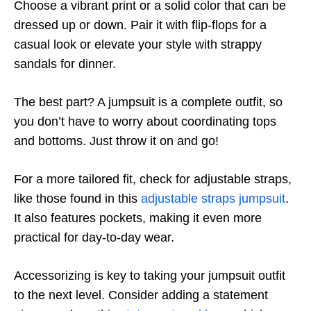
Choose a vibrant print or a solid color that can be
dressed up or down. Pair it with flip-flops for a
casual look or elevate your style with strappy
sandals for dinner.
The best part? A jumpsuit is a complete outfit, so
you don’t have to worry about coordinating tops
and bottoms. Just throw it on and go!
For a more tailored fit, check for adjustable straps,
like those found in this
adjustable straps jumpsuit
.
It also features pockets, making it even more
practical for day-to-day wear.
Accessorizing is key to taking your jumpsuit outfit
to the next level. Consider adding a statement