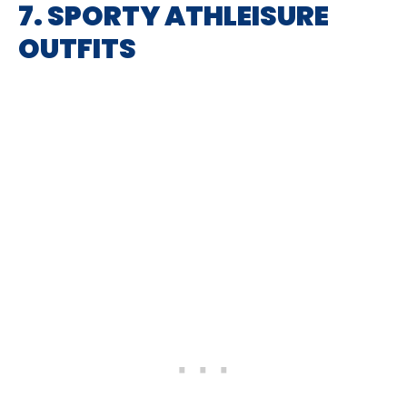
7. SPORTY ATHLEISURE
OUTFITS