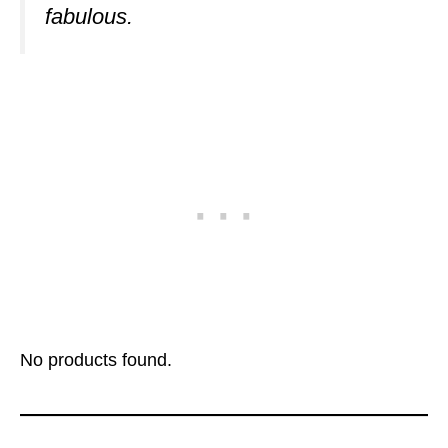
fabulous.
No products found.