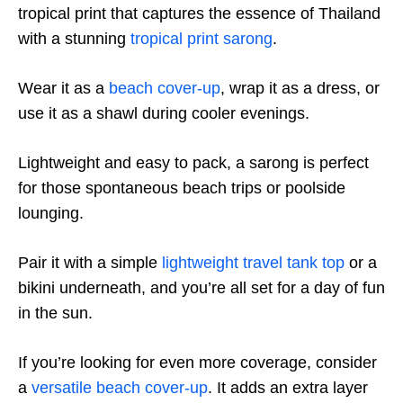
tropical print that captures the essence of Thailand
with a stunning
tropical print sarong
.
Wear it as a
beach cover-up
, wrap it as a dress, or
use it as a shawl during cooler evenings.
Lightweight and easy to pack, a sarong is perfect
for those spontaneous beach trips or poolside
lounging.
Pair it with a simple
lightweight travel tank top
or a
bikini underneath, and you’re all set for a day of fun
in the sun.
If you’re looking for even more coverage, consider
a
versatile beach cover-up
. It adds an extra layer