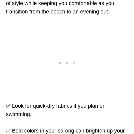
of style while keeping you comfortable as you
transition from the beach to an evening out.
✅ Look for quick-dry fabrics if you plan on
swimming.
✅ Bold colors in your sarong can brighten up your