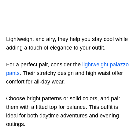
Lightweight and airy, they help you stay cool while
adding a touch of elegance to your outfit.
For a perfect pair, consider the
lightweight palazzo
pants
. Their stretchy design and high waist offer
comfort for all-day wear.
Choose bright patterns or solid colors, and pair
them with a fitted top for balance. This outfit is
ideal for both daytime adventures and evening
outings.