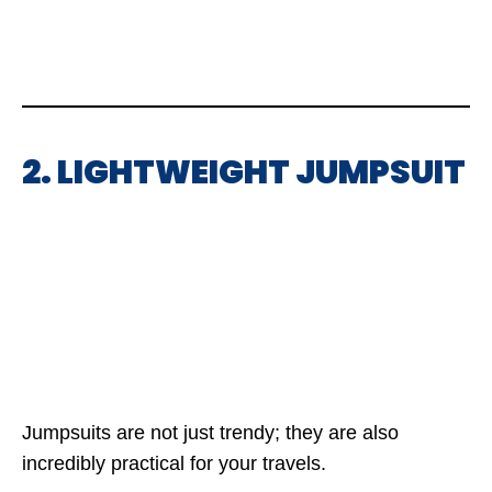
2. LIGHTWEIGHT JUMPSUIT
Jumpsuits are not just trendy; they are also
incredibly practical for your travels.