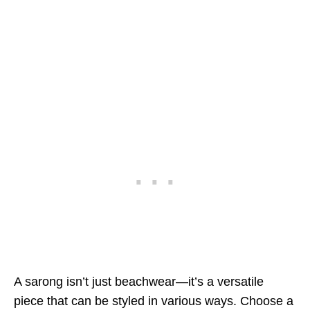
A sarong isn’t just beachwear—it’s a versatile
piece that can be styled in various ways. Choose a