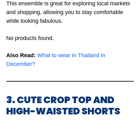
This ensemble is great for exploring local markets
and shopping, allowing you to stay comfortable
while looking fabulous.
No products found.
Also Read:
What to wear in Thailand in
December?
3. CUTE CROP TOP AND
HIGH-WAISTED SHORTS