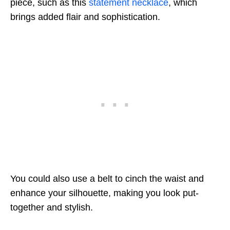
piece, such as this
statement necklace
, which
brings added flair and sophistication.
You could also use a belt to cinch the waist and
enhance your silhouette, making you look put-
together and stylish.