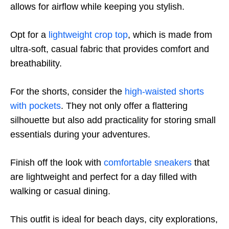
allows for airflow while keeping you stylish.
Opt for a
lightweight crop top
, which is made from
ultra-soft, casual fabric that provides comfort and
breathability.
For the shorts, consider the
high-waisted shorts
with pockets
. They not only offer a flattering
silhouette but also add practicality for storing small
essentials during your adventures.
Finish off the look with
comfortable sneakers
that
are lightweight and perfect for a day filled with
walking or casual dining.
This outfit is ideal for beach days, city explorations,