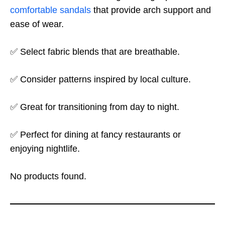
comfortable sandals
that provide arch support and
ease of wear.
✅ Select fabric blends that are breathable.
✅ Consider patterns inspired by local culture.
✅ Great for transitioning from day to night.
✅ Perfect for dining at fancy restaurants or
enjoying nightlife.
No products found.