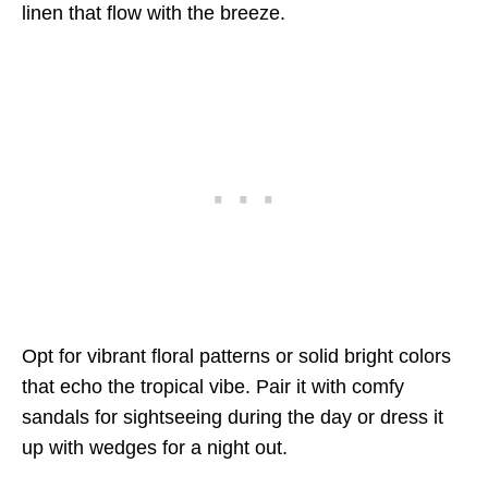
linen that flow with the breeze.
Opt for vibrant floral patterns or solid bright colors
that echo the tropical vibe. Pair it with comfy
sandals for sightseeing during the day or dress it
up with wedges for a night out.