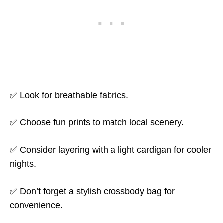
✅ Look for breathable fabrics.
✅ Choose fun prints to match local scenery.
✅ Consider layering with a light cardigan for cooler
nights.
✅ Don’t forget a stylish crossbody bag for
convenience.