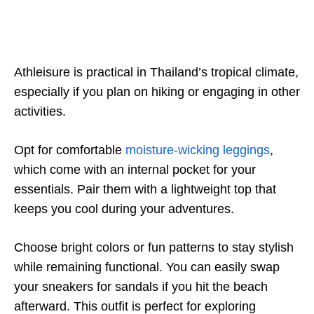
Athleisure is practical in Thailand’s tropical climate,
especially if you plan on hiking or engaging in other
activities.
Opt for comfortable
moisture-wicking leggings
,
which come with an internal pocket for your
essentials. Pair them with a lightweight top that
keeps you cool during your adventures.
Choose bright colors or fun patterns to stay stylish
while remaining functional. You can easily swap
your sneakers for sandals if you hit the beach
afterward. This outfit is perfect for exploring