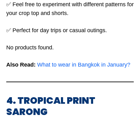
✅ Feel free to experiment with different patterns for
your crop top and shorts.
✅ Perfect for day trips or casual outings.
No products found.
Also Read:
What to wear in Bangkok in January?
4. TROPICAL PRINT
SARONG