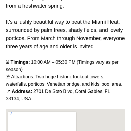
from a freshwater spring.
It’s a lushly beautiful way to beat the Miami Heat,
surrounded by palm trees, shady fields, and lovely
porticos. From March through November, everyone
three years of age and older is invited.
⌛
Timings:
10:00 AM – 05:30 PM (Timings vary as per
season)
⛱ Attractions: Two huge historic lookout towers,
waterfalls, porticos, Venetian bridge, and kids’ pool area.
📍
Address:
2701 De Soto Blvd, Coral Gables, FL
33134, USA