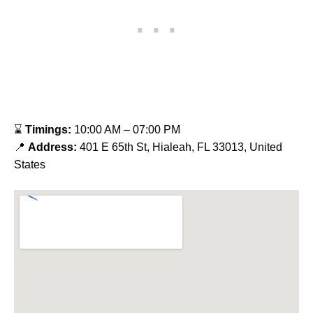
⌛
Timings:
10:00 AM – 07:00 PM
📍
Address:
401 E 65th St, Hialeah, FL 33013, United
States