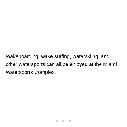
Wakeboarding, wake surfing, waterskiing, and
other watersports can all be enjoyed at the Miami
Watersports Complex.