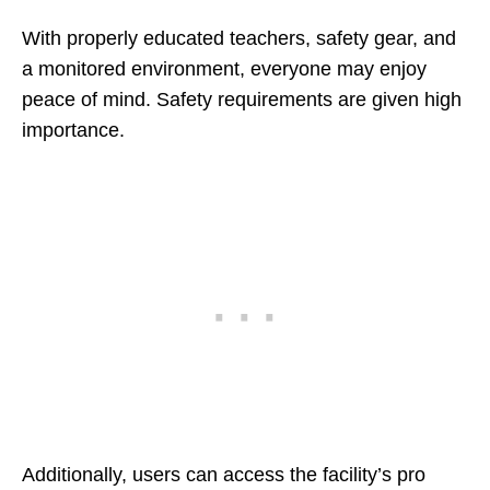
With properly educated teachers, safety gear, and
a monitored environment, everyone may enjoy
peace of mind. Safety requirements are given high
importance.
Additionally, users can access the facility’s pro