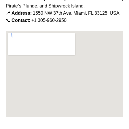
Pirate’s Plunge, and Shipwreck Island.
📍
Address:
1550 NW 37th Ave, Miami, FL 33125, USA
📞
Contact:
+1 305-960-2950