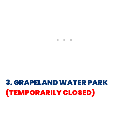
3. GRAPELAND WATER PARK
(TEMPORARILY CLOSED)