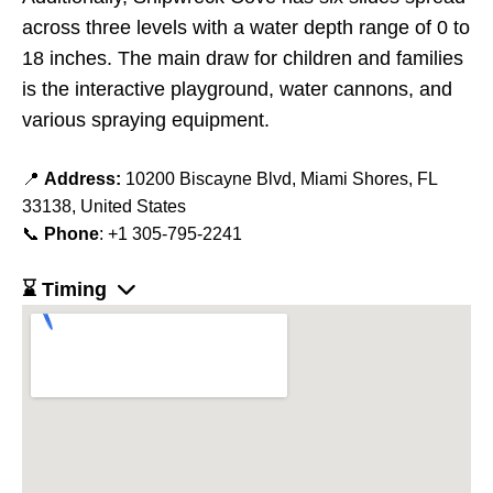
across three levels with a water depth range of 0 to
18 inches. The main draw for children and families
is the interactive playground, water cannons, and
various spraying equipment.
📍
Address:
10200 Biscayne Blvd, Miami Shores, FL
33138, United States
📞
Phone
: +1 305-795-2241
⌛ Timing