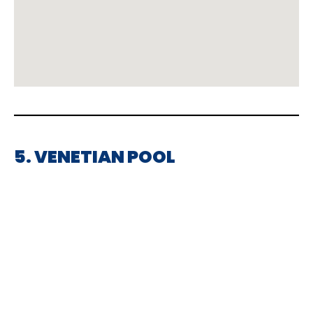
5. VENETIAN POOL