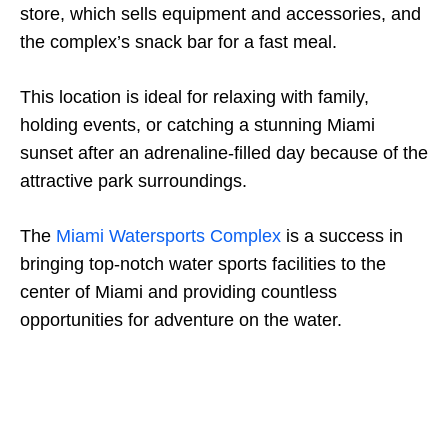
store, which sells equipment and accessories, and
the complex’s snack bar for a fast meal.
This location is ideal for relaxing with family,
holding events, or catching a stunning Miami
sunset after an adrenaline-filled day because of the
attractive park surroundings.
The
Miami Watersports Complex
is a success in
bringing top-notch water sports facilities to the
center of Miami and providing countless
opportunities for adventure on the water.