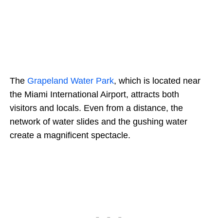
The
Grapeland Water Park
, which is located near
the Miami International Airport, attracts both
visitors and locals. Even from a distance, the
network of water slides and the gushing water
create a magnificent spectacle.