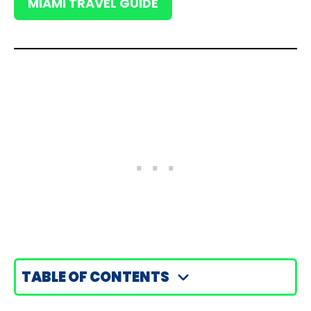
MIAMI TRAVEL GUIDE
TABLE OF CONTENTS