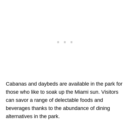
Cabanas and daybeds are available in the park for
those who like to soak up the Miami sun. Visitors
can savor a range of delectable foods and
beverages thanks to the abundance of dining
alternatives in the park.