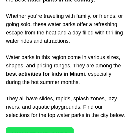
Whether you’re traveling with family, or friends, or
going solo, these water parks offer a refreshing
escape from the heat and a day filled with thrilling
water rides and attractions.
Water parks in this region come in various sizes,
shapes, and pricing ranges. They are among the
best activities for kids in Miami
, especially
during the hot summer months.
They all have slides, rapids, splash zones, lazy
rivers, and aquatic playgrounds. Find our
selections for the top water parks in the city below.