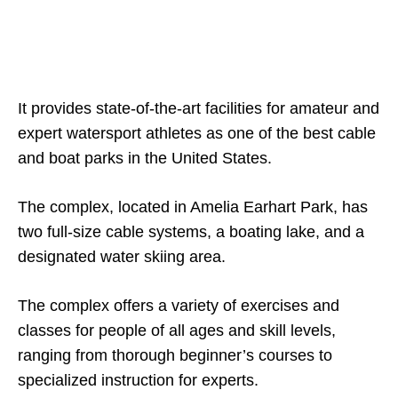
It provides state-of-the-art facilities for amateur and
expert watersport athletes as one of the best cable
and boat parks in the United States.
The complex, located in Amelia Earhart Park, has
two full-size cable systems, a boating lake, and a
designated water skiing area.
The complex offers a variety of exercises and
classes for people of all ages and skill levels,
ranging from thorough beginner’s courses to
specialized instruction for experts.