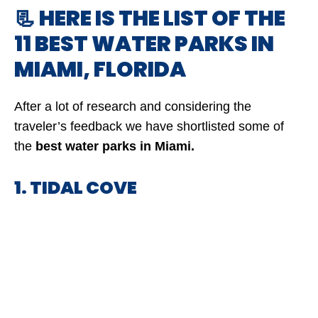
📃 HERE IS THE LIST OF THE
11 BEST WATER PARKS IN
MIAMI, FLORIDA
After a lot of research and considering the
traveler’s feedback we have shortlisted some of
the
best water parks in Miami.
1. TIDAL COVE