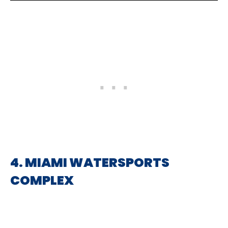
4. MIAMI WATERSPORTS
COMPLEX