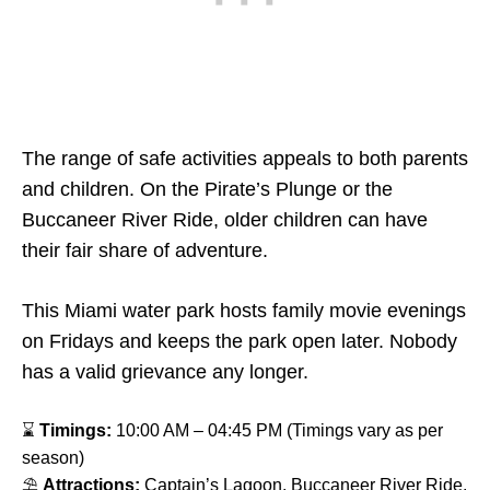
The range of safe activities appeals to both parents
and children. On the Pirate’s Plunge or the
Buccaneer River Ride, older children can have
their fair share of adventure.
This Miami water park hosts family movie evenings
on Fridays and keeps the park open later. Nobody
has a valid grievance any longer.
⌛
Timings:
10:00 AM – 04:45 PM (Timings vary as per
season)
⛱
Attractions:
Captain’s Lagoon, Buccaneer River Ride,