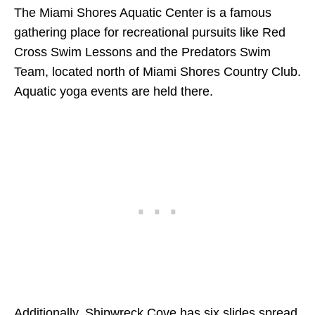
The Miami Shores Aquatic Center is a famous
gathering place for recreational pursuits like Red
Cross Swim Lessons and the Predators Swim
Team, located north of Miami Shores Country Club.
Aquatic yoga events are held there.
Additionally, Shipwreck Cove has six slides spread