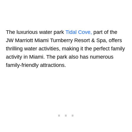
The luxurious water park
Tidal Cove,
part of the
JW Marriott Miami Turnberry Resort & Spa, offers
thrilling water activities, making it the perfect family
activity in Miami. The park also has numerous
family-friendly attractions.