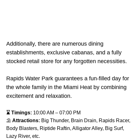
Additionally, there are numerous dining
establishments, exclusive cabanas, and a fully
stocked retail store for any forgotten necessities.
Rapids Water Park guarantees a fun-filled day for
the whole family in the Miami Heat by combining
excitement and relaxation.
⌛ Timings:
10:00 AM – 07:00 PM
⛱
Attractions:
Big Thunder, Brain Drain, Rapids Racer,
Body Blasters, Riptide Raftin, Alligator Alley, Big Surf,
Lazy River, etc.