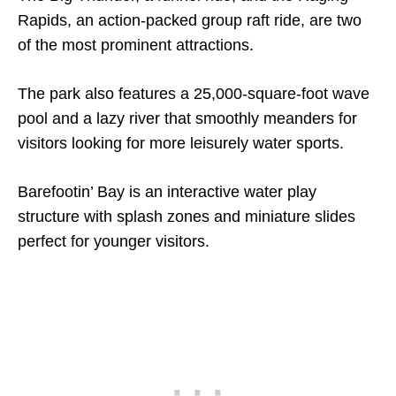
Rapids, an action-packed group raft ride, are two
of the most prominent attractions.
The park also features a 25,000-square-foot wave
pool and a lazy river that smoothly meanders for
visitors looking for more leisurely water sports.
Barefootin’ Bay is an interactive water play
structure with splash zones and miniature slides
perfect for younger visitors.