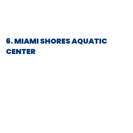
6. MIAMI SHORES AQUATIC
CENTER