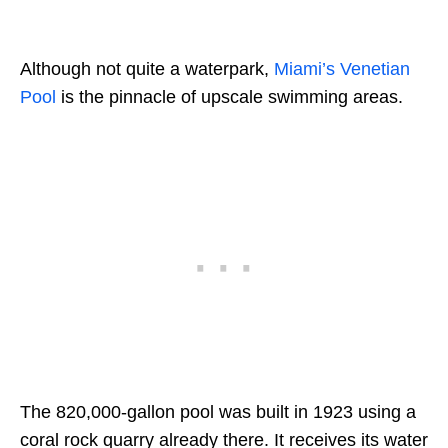
Although not quite a waterpark,
Miami’s Venetian
Pool
is the pinnacle of upscale swimming areas.
The 820,000-gallon pool was built in 1923 using a
coral rock quarry already there. It receives its water