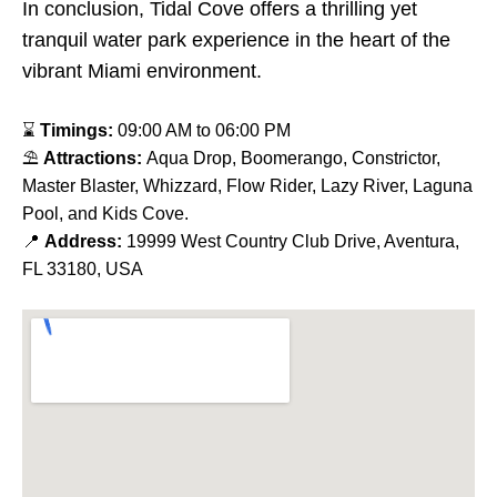
In conclusion, Tidal Cove offers a thrilling yet
tranquil water park experience in the heart of the
vibrant Miami environment.
⌛
Timings:
09:00 AM to 06:00 PM
⛱
Attractions:
Aqua Drop, Boomerango, Constrictor,
Master Blaster, Whizzard, Flow Rider, Lazy River, Laguna
Pool, and Kids Cove.
📍
Address:
19999 West Country Club Drive, Aventura,
FL 33180, USA