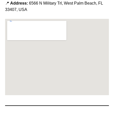
📍
Address:
6566 N Military Trl, West Palm Beach, FL
33407, USA