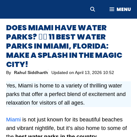
Skip
MENU
to
content
DOES MIAMI HAVE WATER
PARKS? 🤽‍♀️ 11 BEST WATER
PARKS IN MIAMI, FLORIDA:
MAKE A SPLASH IN THE MAGIC
CITY!
By
Rahul Siddharth
Updated on
April 13, 2026 10:52
Yes, Miami is home to a variety of thrilling water
parks that offer a perfect blend of excitement and
relaxation for visitors of all ages.
Miami
is not just known for its beautiful beaches
and vibrant nightlife, but it’s also home to some of
the
best water parks in the country
.