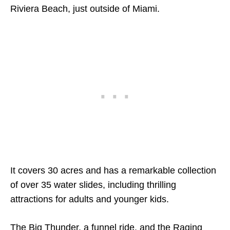
Riviera Beach, just outside of Miami.
It covers 30 acres and has a remarkable collection
of over 35 water slides, including thrilling
attractions for adults and younger kids.
The Big Thunder, a funnel ride, and the Raging