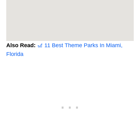
Also Read:
🎢 11 Best Theme Parks In Miami,
Florida