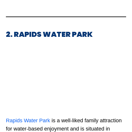
2. RAPIDS WATER PARK
Rapids
Water Park
is a well-liked family attraction
for water-based enjoyment and is situated in