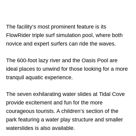
The facility’s most prominent feature is its
FlowRider triple surf simulation pool, where both
novice and expert surfers can ride the waves.
The 600-foot lazy river and the Oasis Pool are
ideal places to unwind for those looking for a more
tranquil aquatic experience.
The seven exhilarating water slides at Tidal Cove
provide excitement and fun for the more
courageous tourists. A children’s section of the
park featuring a water play structure and smaller
waterslides is also available.