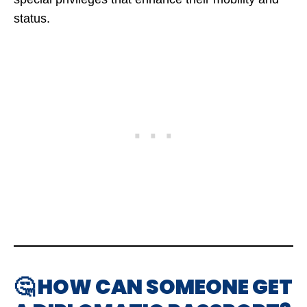
status.
🤔 HOW CAN SOMEONE GET