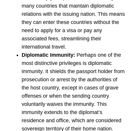
many countries that maintain diplomatic
relations with the issuing nation. This means
they can enter these countries without the
need to apply for a visa or pay any
associated fees, streamlining their
international travel.
Diplomatic Immunity:
Perhaps one of the
most distinctive privileges is diplomatic
immunity. It shields the passport holder from
prosecution or arrest by the authorities of
the host country, except in cases of grave
offenses or when the sending country
voluntarily waives the immunity. This
immunity extends to the diplomat’s
residence and office, which are considered
sovereign territory of their home nation.