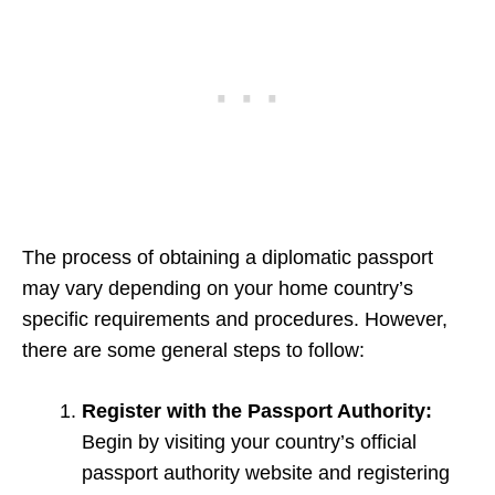
The process of obtaining a diplomatic passport
may vary depending on your home country’s
specific requirements and procedures. However,
there are some general steps to follow:
Register with the Passport Authority:
Begin by visiting your country’s official
passport authority website and registering