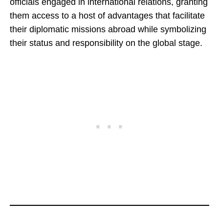
officials engaged in international relations, granting
them access to a host of advantages that facilitate
their diplomatic missions abroad while symbolizing
their status and responsibility on the global stage.