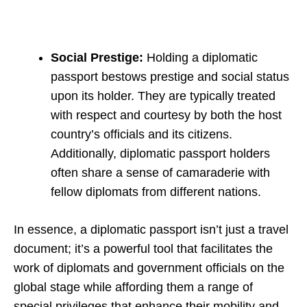
Social Prestige:
Holding a diplomatic
passport bestows prestige and social status
upon its holder. They are typically treated
with respect and courtesy by both the host
country’s officials and its citizens.
Additionally, diplomatic passport holders
often share a sense of camaraderie with
fellow diplomats from different nations.
In essence, a diplomatic passport isn’t just a travel
document; it’s a powerful tool that facilitates the
work of diplomats and government officials on the
global stage while affording them a range of
special privileges that enhance their mobility and