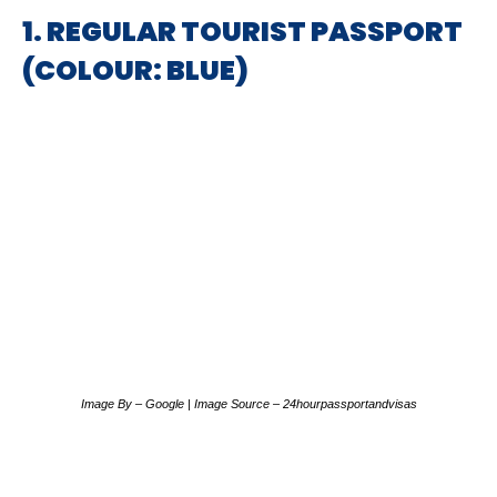
1. REGULAR TOURIST PASSPORT
(COLOUR: BLUE)
Image By – Google | Image Source – 24hourpassportandvisas