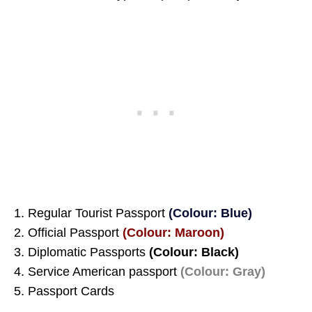
1. Regular Tourist Passport
(Colour: Blue)
2. Official Passport
(Colour: Maroon)
3. Diplomatic Passports
(Colour: Black)
4. Service American passport
(Colour: Gray)
5. Passport Cards