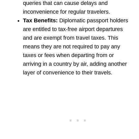
queries that can cause delays and
inconvenience for regular travelers.
Tax Benefits:
Diplomatic passport holders
are entitled to tax-free airport departures
and are exempt from travel taxes. This
means they are not required to pay any
taxes or fees when departing from or
arriving in a country by air, adding another
layer of convenience to their travels.