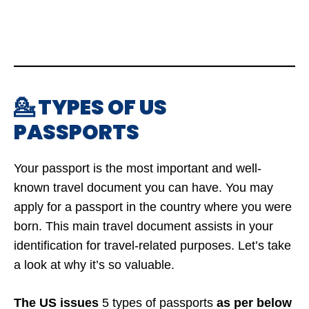
💁 TYPES OF US
PASSPORTS
Your passport is the most important and well-
known travel document you can have. You may
apply for a passport in the country where you were
born. This main travel document assists in your
identification for travel-related purposes. Let’s take
a look at why it’s so valuable.
The US issues
5 types of passports
as per below