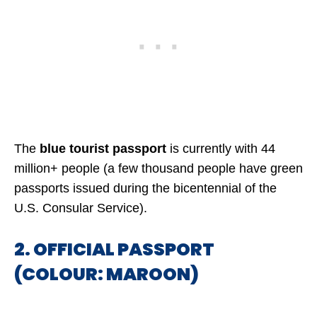
The
blue tourist passport
is currently with 44
million+ people (a few thousand people have green
passports issued during the bicentennial of the
U.S. Consular Service).
2. OFFICIAL PASSPORT
(COLOUR: MAROON)