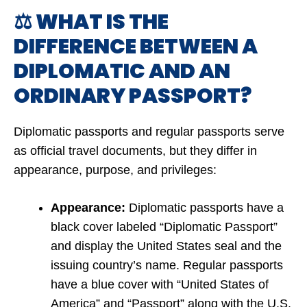
⚖️ WHAT IS THE
DIFFERENCE BETWEEN A
DIPLOMATIC AND AN
ORDINARY PASSPORT?
Diplomatic passports and regular passports serve
as official travel documents, but they differ in
appearance, purpose, and privileges:
Appearance:
Diplomatic passports have a
black cover labeled “Diplomatic Passport”
and display the United States seal and the
issuing country’s name. Regular passports
have a blue cover with “United States of
America” and “Passport” along with the U.S.