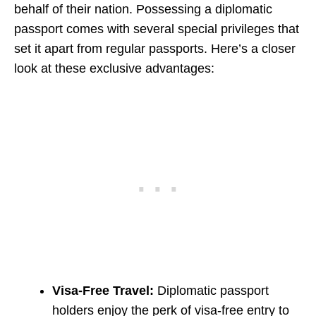
behalf of their nation. Possessing a diplomatic
passport comes with several special privileges that
set it apart from regular passports. Here’s a closer
look at these exclusive advantages:
Visa-Free Travel:
Diplomatic passport
holders enjoy the perk of visa-free entry to