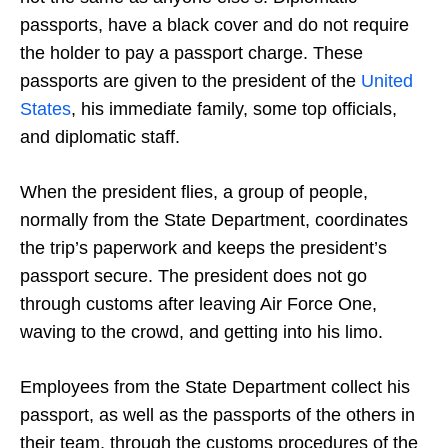
passports, have a black cover and do not require
the holder to pay a passport charge. These
passports are given to the president of the
United
States
, his immediate family, some top officials,
and diplomatic staff.
When the president flies, a group of people,
normally from the State Department, coordinates
the trip’s paperwork and keeps the president’s
passport secure. The president does not go
through customs after leaving Air Force One,
waving to the crowd, and getting into his limo.
Employees from the State Department collect his
passport, as well as the passports of the others in
their team, through the customs procedures of the