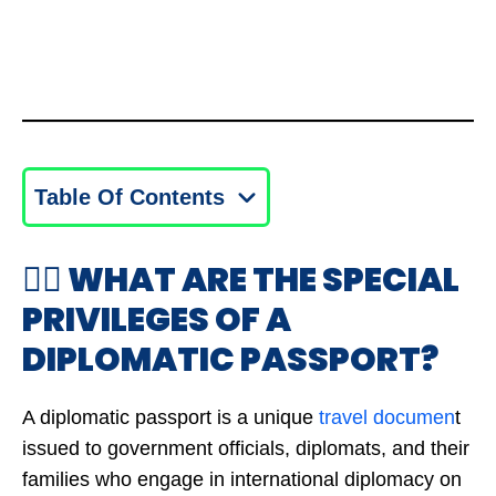
Table Of Contents
🤷‍♂️ WHAT ARE THE SPECIAL
PRIVILEGES OF A
DIPLOMATIC PASSPORT?
A diplomatic passport is a unique
travel documen
t
issued to government officials, diplomats, and their
families who engage in international diplomacy on