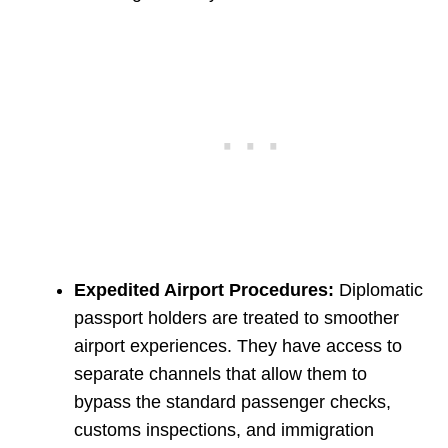
Expedited Airport Procedures:
Diplomatic
passport holders are treated to smoother
airport experiences. They have access to
separate channels that allow them to
bypass the standard passenger checks,
customs inspections, and immigration