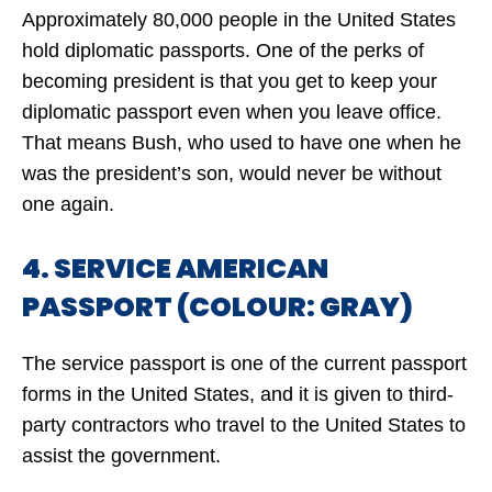
Approximately 80,000 people in the United States
hold diplomatic passports. One of the perks of
becoming president is that you get to keep your
diplomatic passport even when you leave office.
That means Bush, who used to have one when he
was the president’s son, would never be without
one again.
4. SERVICE AMERICAN
PASSPORT (COLOUR: GRAY)
The service passport is one of the current passport
forms in the United States, and it is given to third-
party contractors who travel to the United States to
assist the government.