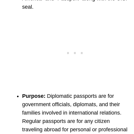
seal.
Purpose:
Diplomatic passports are for
government officials, diplomats, and their
families involved in international relations.
Regular passports are for any citizen
traveling abroad for personal or professional