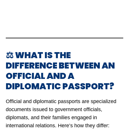
⚖️ WHAT IS THE
DIFFERENCE BETWEEN AN
OFFICIAL AND A
DIPLOMATIC PASSPORT?
Official and diplomatic passports are specialized
documents issued to government officials,
diplomats, and their families engaged in
international relations. Here’s how they differ: