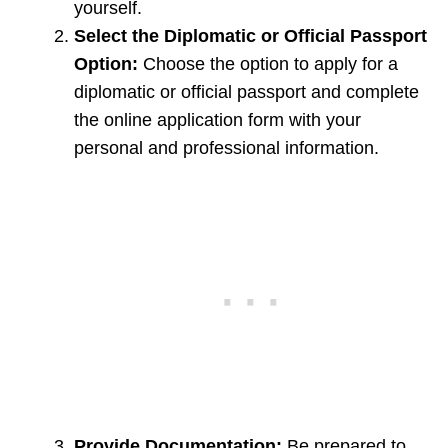
yourself.
Select the Diplomatic or Official Passport
Option:
Choose the option to apply for a
diplomatic or official passport and complete
the online application form with your
personal and professional information.
Provide Documentation:
Be prepared to