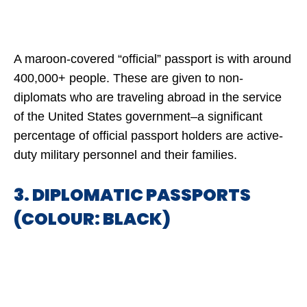
A maroon-covered “official” passport is with around
400,000+ people. These are given to non-
diplomats who are traveling abroad in the service
of the United States government–a significant
percentage of official passport holders are active-
duty military personnel and their families.
3. DIPLOMATIC PASSPORTS
(COLOUR: BLACK)