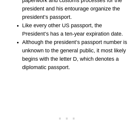
paperwork and customs processes for the
president and his entourage organize the
president’s passport.
Like every other US passport, the
President’s has a ten-year expiration date.
Although the president’s passport number is
unknown to the general public, it most likely
begins with the letter D, which denotes a
diplomatic passport.