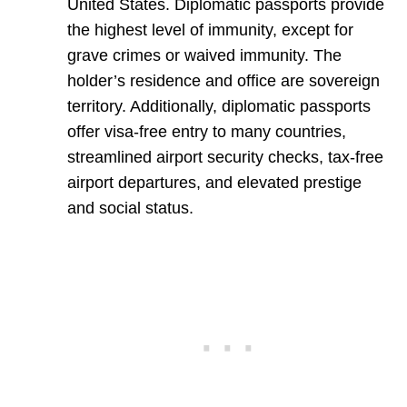
United States. Diplomatic passports provide
the highest level of immunity, except for
grave crimes or waived immunity. The
holder’s residence and office are sovereign
territory. Additionally, diplomatic passports
offer visa-free entry to many countries,
streamlined airport security checks, tax-free
airport departures, and elevated prestige
and social status.