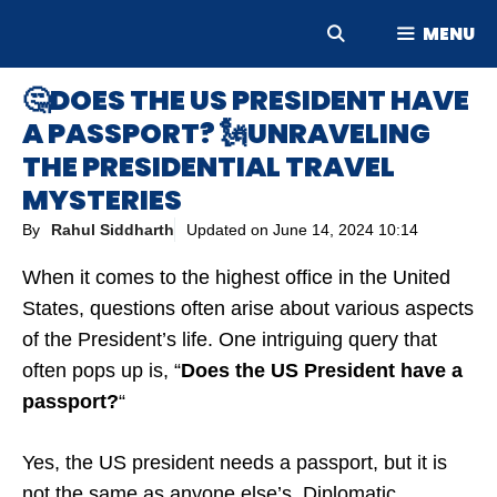
Skip
MENU
to
content
🤔DOES THE US PRESIDENT HAVE
A PASSPORT? 🗽UNRAVELING
THE PRESIDENTIAL TRAVEL
MYSTERIES
By
Rahul Siddharth
Updated on
June 14, 2024 10:14
When it comes to the highest office in the United
States, questions often arise about various aspects
of the President’s life. One intriguing query that
often pops up is, “
Does the US President have a
passport?
“
Yes, the US president needs a passport, but it is
not the same as anyone else’s. Diplomatic