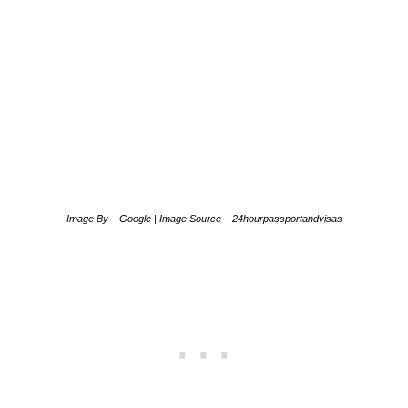
Image By – Google | Image Source – 24hourpassportandvisas