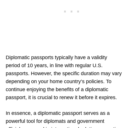
Diplomatic passports typically have a validity
period of 10 years, in line with regular U.S.
passports. However, the specific duration may vary
depending on your home country’s policies. To
continue enjoying the benefits of a diplomatic
passport, it is crucial to renew it before it expires.
In essence, a diplomatic passport serves as a
powerful tool for diplomats and government