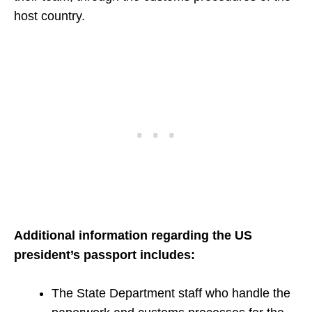
host country.
Additional information regarding the US
president’s passport includes:
The State Department staff who handle the