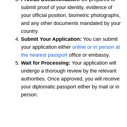
submit proof of your identity, evidence of
your official position, biometric photographs,
and any other documents mandated by your
country.
Submit Your Application:
You can submit
your application either
online or in person at
the nearest passport
office or embassy.
Wait for Processing:
Your application will
undergo a thorough review by the relevant
authorities. Once approved, you will receive
your diplomatic passport either by mail or in
person.