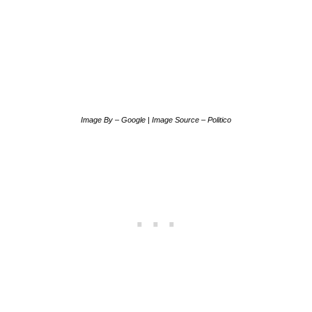
Image By – Google | Image Source – Politico