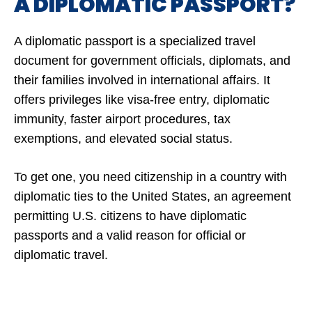
A DIPLOMATIC PASSPORT?
A diplomatic passport is a specialized travel
document for government officials, diplomats, and
their families involved in international affairs. It
offers privileges like visa-free entry, diplomatic
immunity, faster airport procedures, tax
exemptions, and elevated social status.
To get one, you need citizenship in a country with
diplomatic ties to the United States, an agreement
permitting U.S. citizens to have diplomatic
passports and a valid reason for official or
diplomatic travel.