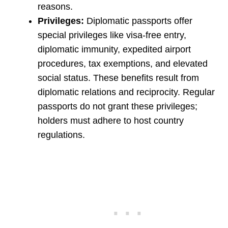
reasons.
Privileges:
Diplomatic passports offer
special privileges like visa-free entry,
diplomatic immunity, expedited airport
procedures, tax exemptions, and elevated
social status. These benefits result from
diplomatic relations and reciprocity. Regular
passports do not grant these privileges;
holders must adhere to host country
regulations.