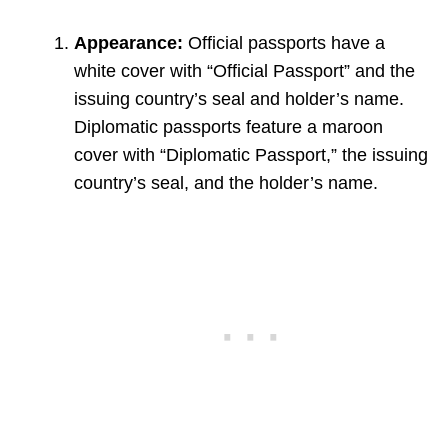
Appearance:
Official passports have a
white cover with “Official Passport” and the
issuing country’s seal and holder’s name.
Diplomatic passports feature a maroon
cover with “Diplomatic Passport,” the issuing
country’s seal, and the holder’s name.