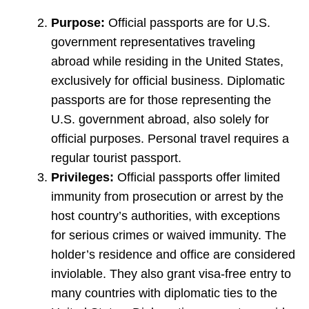
Purpose:
Official passports are for U.S.
government representatives traveling
abroad while residing in the United States,
exclusively for official business. Diplomatic
passports are for those representing the
U.S. government abroad, also solely for
official purposes. Personal travel requires a
regular tourist passport.
Privileges:
Official passports offer limited
immunity from prosecution or arrest by the
host country’s authorities, with exceptions
for serious crimes or waived immunity. The
holder’s residence and office are considered
inviolable. They also grant visa-free entry to
many countries with diplomatic ties to the