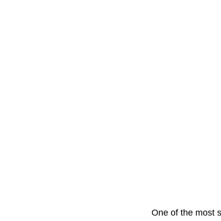
One of the most s