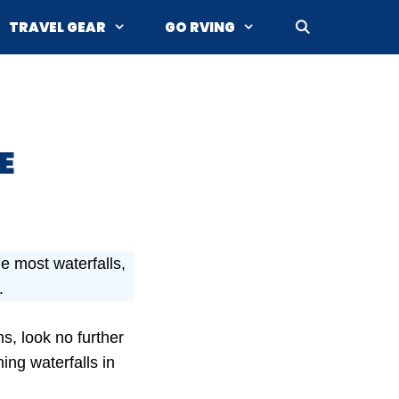
TRAVEL GEAR
GO RVING
E
e most waterfalls,
.
s, look no further
ing waterfalls in