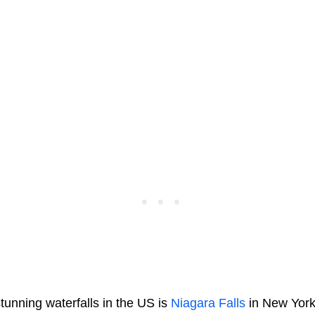
tunning waterfalls in the US is
Niagara Falls
in New York