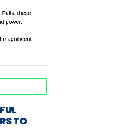
 Falls, these
nd power.
t magnificent
IFUL
ERS TO