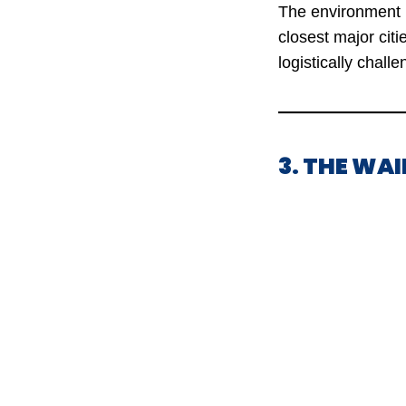
The environment i
closest major cit
logistically challe
3. THE WAI