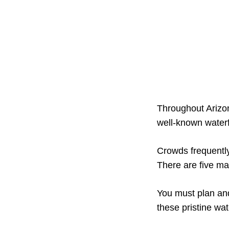
Throughout Arizon
well-known waterf
Crowds frequently
There are five mag
You must plan and
these pristine wa