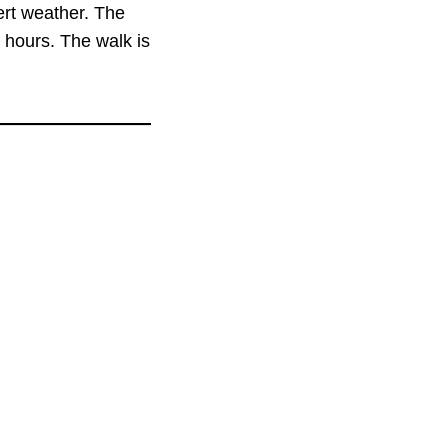
ert weather. The
 hours. The walk is