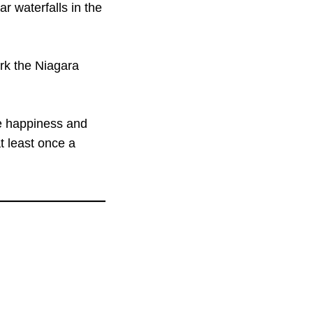
ar waterfalls in the
rk the Niagara
he happiness and
at least once a