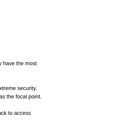
ay have the most
xtreme security.
s the focal point.
ack to access