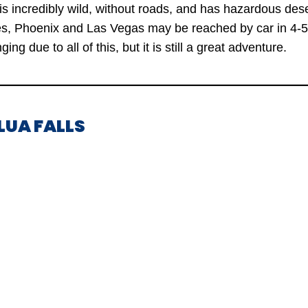
s incredibly wild, without roads, and has hazardous des
ies, Phoenix and Las Vegas may be reached by car in 4-5
nging due to all of this, but it is still a great adventure.
LUA FALLS