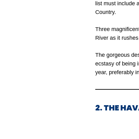
list must include 
Country.
Three magnificen
River as it rushe
The gorgeous dest
ecstasy of being i
year, preferably in
2. THE HA