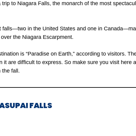
a trip to Niagara Falls, the monarch of the most spectacul
t falls—two in the United States and one in Canada—ma
s over the Niagara Escarpment.
ination is “Paradise on Earth,” according to visitors. T
n it are difficult to express. So make sure you visit here 
 the fall.
VASUPAI FALLS