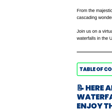
From the majestic
cascading wonders
Join us on a virt
waterfalls in the 
TABLE OF C
📝 HERE A
WATERFAL
ENJOY T