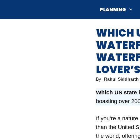
Skip
PLANNING
to
content
WHICH U
WATERFA
WATERFA
LOVER’S
By
Rahul Siddharth
Which US state 
boasting over 200
If you’re a natur
than the United St
the world, offeri