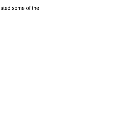
listed some of the