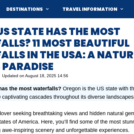
DESTINATIONS
TRAVEL INFORMATION
S STATE HAS THE MOST
LLS? 11 MOST BEAUTIFUL
LLS IN THE USA: A NATUR
 PARADISE
Updated on
August 18, 2025 14:56
has the most waterfalls?
Oregon is the US state with th
 captivating cascades throughout its diverse landscapes
e lover seeking breathtaking views and hidden natural gem
ates of America. Here, you’ll find some of the most stunn
ng awe-inspiring scenery and unforgettable experiences.