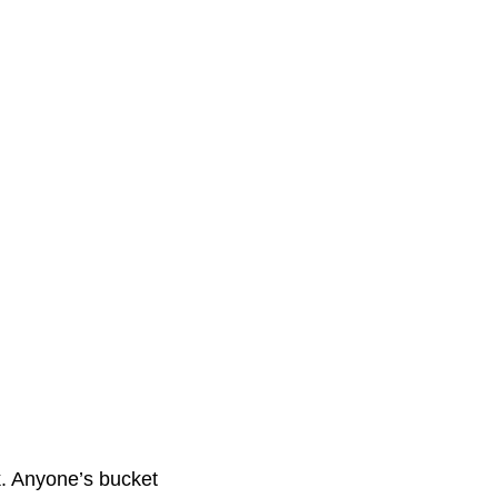
. Anyone’s bucket