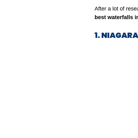
After a lot of res
best waterfalls 
1. NIAGAR