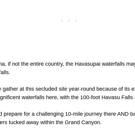
a, if not the entire country, the Havasupai waterfalls m
alls.
 gather at this secluded site year-round because of its e
nificent waterfalls here, with the 100-foot Havasu Falls a
 prepare for a challenging 10-mile journey there AND b
ters tucked away within the Grand Canyon.