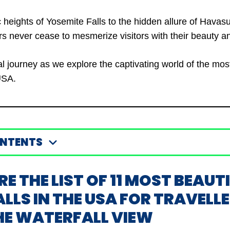
 heights of Yosemite Falls to the hidden allure of Havasu
 never cease to mesmerize visitors with their beauty a
ual journey as we explore the captivating world of the mos
USA.
ONTENTS
RE THE LIST OF 11 MOST BEAUT
LS IN THE USA FOR TRAVELL
HE WATERFALL VIEW