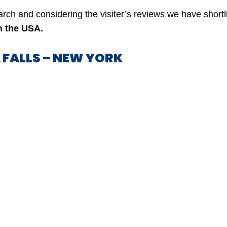
earch and considering the visiter’s reviews we have short
in the USA.
A FALLS – NEW YORK