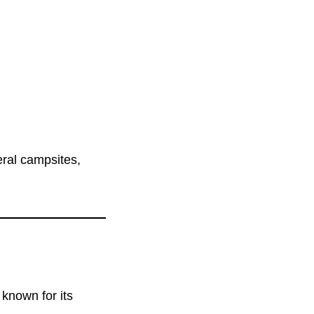
eral campsites,
known for its