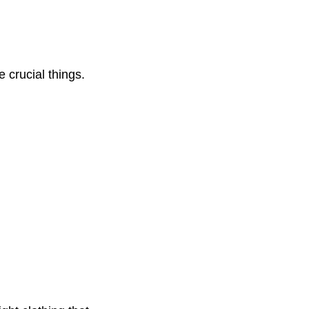
 crucial things.