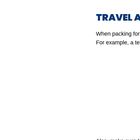
TRAVEL 
When packing for 
For example, a te