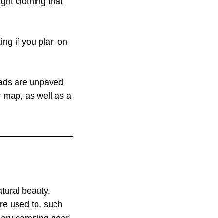
ght clothing that
king if you plan on
roads are unpaved
r map, as well as a
tural beauty.
re used to, such