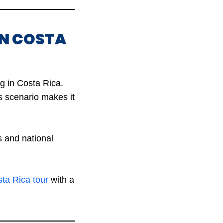
IN COSTA
g in Costa Rica.
s scenario makes it
 and national
ta Rica tour
with a