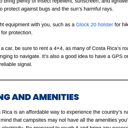
 bring plenty of insect repellent, sunscreen, and lightwei
to protect against bugs and the sun’s harmful rays.
ight equipment with you, such as a
Glock 20 holster
for hi
 for protection.
nt a car, be sure to rent a 4×4, as many of Costa Rica’s 
nging to navigate. It’s also a good idea to have a GPS o
reliable signal.
NG AND AMENITIES
Rica is an affordable way to experience the country’s na
mind that campsites may not have all the amenities you’