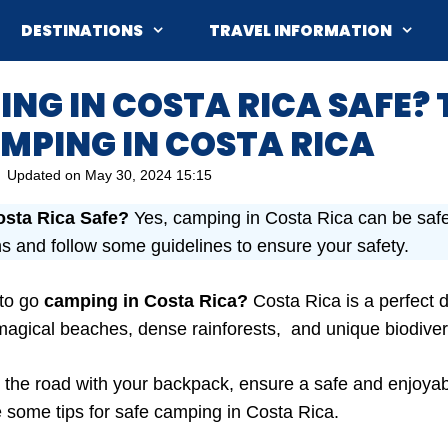
DESTINATIONS
TRAVEL INFORMATION
ING IN COSTA RICA SAFE? 
MPING IN COSTA RICA
Updated on
May 30, 2024 15:15
osta Rica Safe?
Yes, camping in Costa Rica can be safe,
ns and follow some guidelines to ensure your safety.
 to go
camping in Costa Rica?
Costa Rica is a perfect d
s magical beaches, dense rainforests, and unique biodiver
 the road with your backpack, ensure a safe and enjoyable
re some tips for safe camping in Costa Rica.