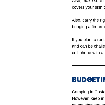
Also, make sure to
covers your skin 
Also, carry the r
bringing a firearm
If you plan to re
and can be challe
cell phone with a 
BUDGETI
Camping in Costa 
However, keep in 