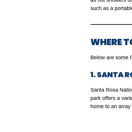
as hot showers or
such as a portabl
WHERE T
Below are some f
1. SANTA 
Santa Rosa Nation
park offers a vari
home to an array o