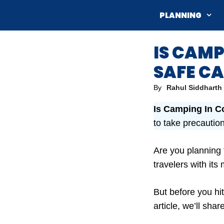
Skip
PLANNING
to
content
IS CAMP
SAFE CA
By
Rahul Siddharth
Is Camping In C
to take precautio
Are you planning
travelers with it
But before you hit
article, we’ll sha