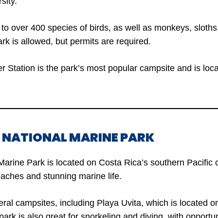
sity.
to over 400 species of birds, as well as monkeys, sloths,
rk is allowed, but permits are required.
 Station is the park’s most popular campsite and is locat
A NATIONAL MARINE PARK
Marine Park is located on Costa Rica’s southern Pacific
beaches and stunning marine life.
ral campsites, including Playa Uvita, which is located on
rk is also great for snorkeling and diving, with opportun