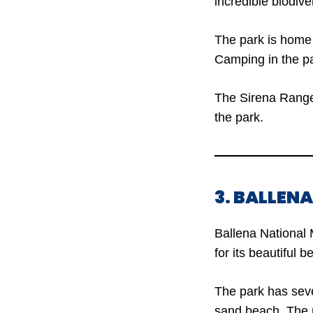
incredible biodiver
The park is home 
Camping in the pa
The Sirena Ranger
the park.
3. BALLEN
Ballena National 
for its beautiful 
The park has seve
sand beach. The pa