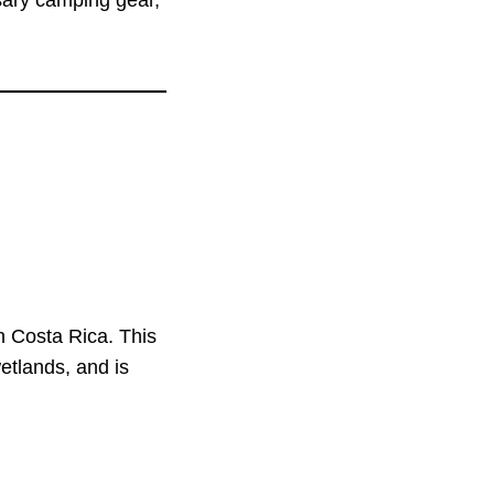
ssary camping gear,
n Costa Rica. This
wetlands, and is