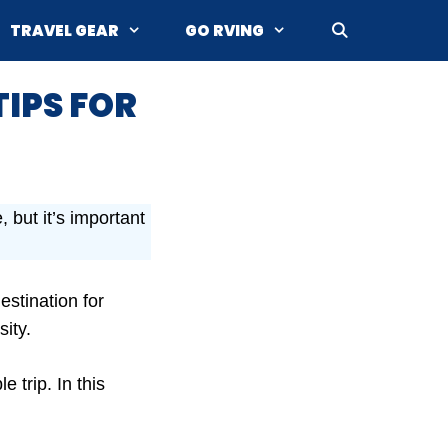
TRAVEL GEAR
GO RVING
TIPS FOR
 but it’s important
estination for
sity.
 trip. In this