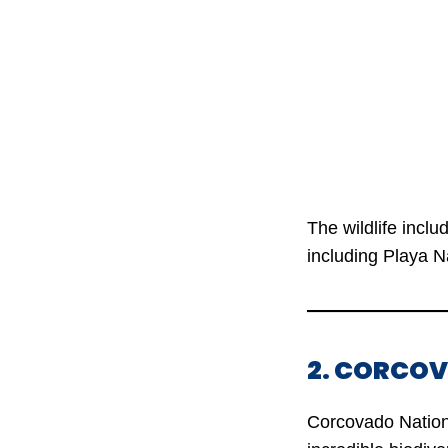
The wildlife incl
including Playa N
2. CORCO
Corcovado Nationa