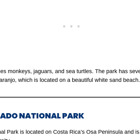
udes monkeys, jaguars, and sea turtles. The park has sev
aranjo, which is located on a beautiful white sand beach.
VADO NATIONAL PARK
l Park is located on Costa Rica’s Osa Peninsula and is 