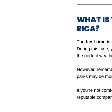
WHAT IS 
RICA?
The
best time is
During this time,
the perfect weathe
However, remember
parks may be mo
If you’re not com
reputable company