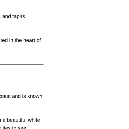
 and tapirs.
ed in the heart of
 coast and is known
 a beautiful white
ities to see