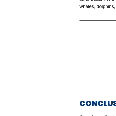
whales, dolphins, 
CONCLU