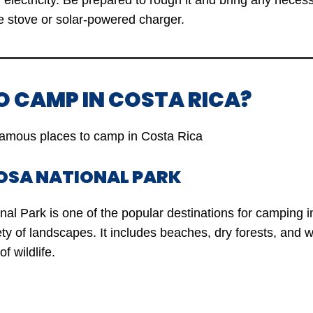
 electricity. Be prepared to rough it and bring any nece
e stove or solar-powered charger.
O CAMP IN COSTA RICA?
amous places to camp in Costa Rica
ROSA NATIONAL PARK
al Park is one of the popular destinations for camping i
ety of landscapes. It includes beaches, dry forests, and 
f wildlife.