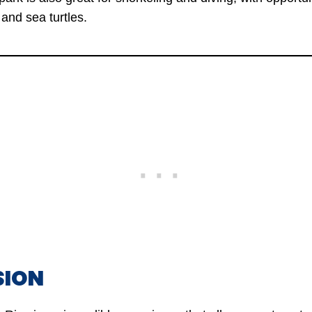
and sea turtles.
SION