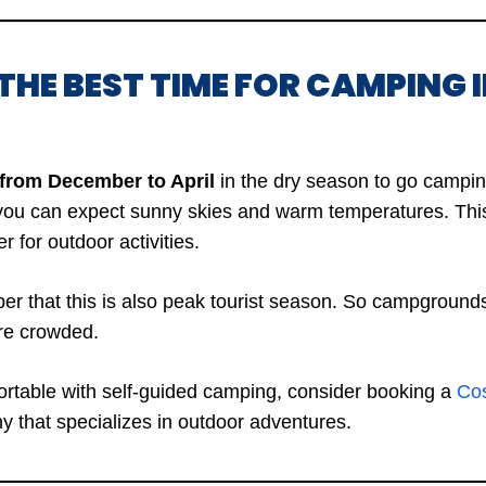
THE BEST TIME FOR CAMPING 
 from December to April
in the dry season to go campin
 you can expect sunny skies and warm temperatures. Thi
r for outdoor activities.
 that this is also peak tourist season. So campgrounds
re crowded.
fortable with self-guided camping, consider booking a
Cos
 that specializes in outdoor adventures.