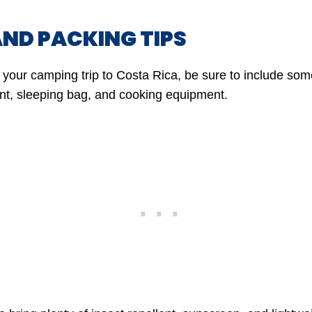
AND PACKING TIPS
your camping trip to Costa Rica, be sure to include some
nt, sleeping bag, and cooking equipment.