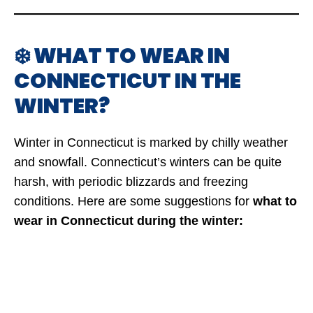
❄️ WHAT TO WEAR IN
CONNECTICUT IN THE
WINTER?
Winter in Connecticut is marked by chilly weather
and snowfall. Connecticut’s winters can be quite
harsh, with periodic blizzards and freezing
conditions. Here are some suggestions for
what to
wear in Connecticut during the winter: