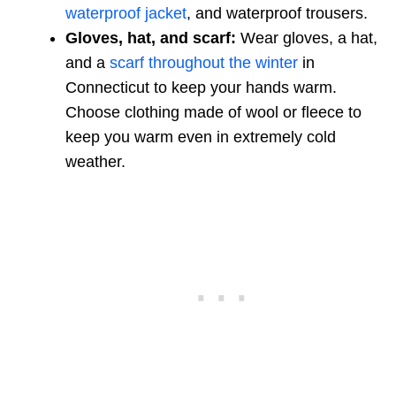
waterproof jacket
, and waterproof trousers.
Gloves, hat, and scarf:
Wear gloves, a hat,
and a
scarf throughout the winter
in
Connecticut to keep your hands warm.
Choose clothing made of wool or fleece to
keep you warm even in extremely cold
weather.