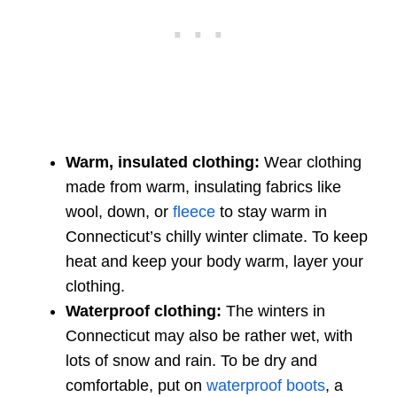
Warm, insulated clothing:
Wear clothing
made from warm, insulating fabrics like
wool, down, or
fleece
to stay warm in
Connecticut’s chilly winter climate. To keep
heat and keep your body warm, layer your
clothing.
Waterproof clothing:
The winters in
Connecticut may also be rather wet, with
lots of snow and rain. To be dry and
comfortable, put on
waterproof boots
, a