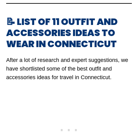
📝 LIST OF 11 OUTFIT AND
ACCESSORIES IDEAS TO
WEAR IN CONNECTICUT
After a lot of research and expert suggestions, we
have shortlisted some of the best outfit and
accessories ideas for travel in Connecticut.