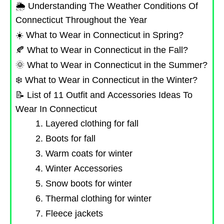
🌦️ Understanding The Weather Conditions Of
Connecticut Throughout the Year
☀️ What to Wear in Connecticut in Spring?
🍂 What to Wear in Connecticut in the Fall?
🌞 What to Wear in Connecticut in the Summer?
❄️ What to Wear in Connecticut in the Winter?
📝 List of 11 Outfit and Accessories Ideas To
Wear In Connecticut
1. Layered clothing for fall
2. Boots for fall
3. Warm coats for winter
4. Winter Accessories
5. Snow boots for winter
6. Thermal clothing for winter
7. Fleece jackets