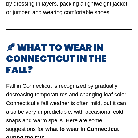
by dressing in layers, packing a lightweight jacket
or jumper, and wearing comfortable shoes.
🍂 WHAT TO WEAR IN
CONNECTICUT IN THE
FALL?
Fall in Connecticut is recognized by gradually
decreasing temperatures and changing leaf color.
Connecticut’s fall weather is often mild, but it can
also be very unpredictable, with occasional cold
snaps and warm spells. Here are some
suggestions for
what to wear in Connecticut
during the fall
: