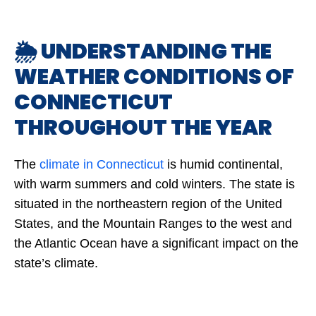
🌦️ UNDERSTANDING THE
WEATHER CONDITIONS OF
CONNECTICUT
THROUGHOUT THE YEAR
The
climate in Connecticut
is humid continental,
with warm summers and cold winters. The state is
situated in the northeastern region of the United
States, and the Mountain Ranges to the west and
the Atlantic Ocean have a significant impact on the
state’s climate.