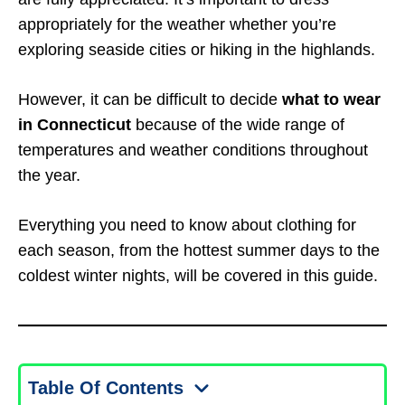
appropriately for the weather whether you’re
exploring seaside cities or hiking in the highlands.
However, it can be difficult to decide
what to wear
in Connecticut
because of the wide range of
temperatures and weather conditions throughout
the year.
Everything you need to know about clothing for
each season, from the hottest summer days to the
coldest winter nights, will be covered in this guide.
Table Of Contents