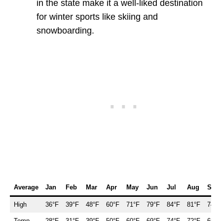
in the state make it a well-liked destination
for winter sports like skiing and
snowboarding.
Average
Jan
Feb
Mar
Apr
May
Jun
Jul
Aug
Sep
High
36°F
39°F
48°F
60°F
71°F
79°F
84°F
81°F
74°F
Temp.
28°F
31°F
39°F
50°F
60°F
69°F
74°F
72°F
65°F