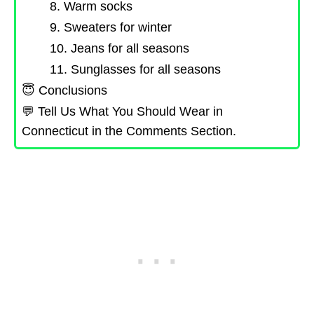
8. Warm socks
9. Sweaters for winter
10. Jeans for all seasons
11. Sunglasses for all seasons
😇 Conclusions
💬 Tell Us What You Should Wear in
Connecticut in the Comments Section.