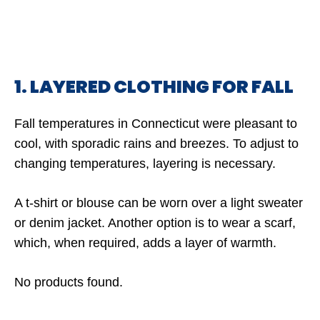
1. LAYERED CLOTHING FOR FALL
Fall temperatures in Connecticut were pleasant to
cool, with sporadic rains and breezes. To adjust to
changing temperatures, layering is necessary.
A t-shirt or blouse can be worn over a light sweater
or denim jacket. Another option is to wear a scarf,
which, when required, adds a layer of warmth.
No products found.