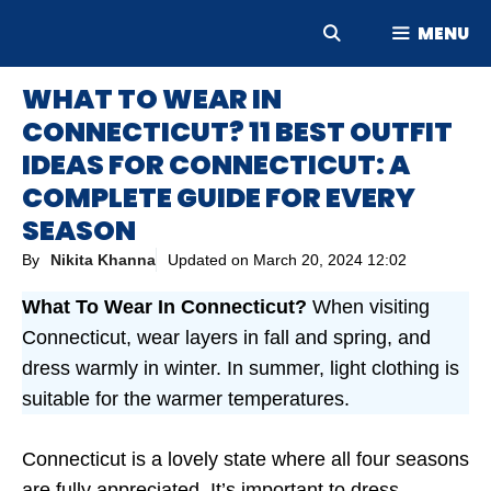
Skip
MENU
to
content
WHAT TO WEAR IN
CONNECTICUT? 11 BEST OUTFIT
IDEAS FOR CONNECTICUT: A
COMPLETE GUIDE FOR EVERY
SEASON
By
Nikita Khanna
Updated on
March 20, 2024 12:02
What To Wear In Connecticut?
When visiting
Connecticut, wear layers in fall and spring, and
dress warmly in winter. In summer, light clothing is
suitable for the warmer temperatures.
Connecticut is a lovely state where all four seasons
are fully appreciated. It’s important to dress