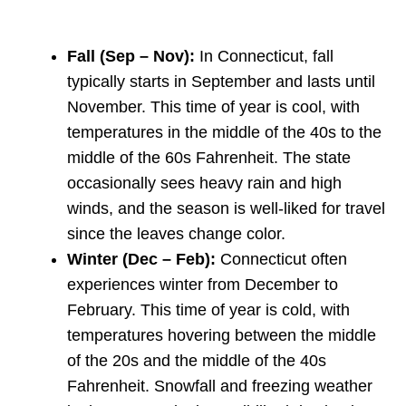
Fall (Sep – Nov):
In Connecticut, fall
typically starts in September and lasts until
November. This time of year is cool, with
temperatures in the middle of the 40s to the
middle of the 60s Fahrenheit. The state
occasionally sees heavy rain and high
winds, and the season is well-liked for travel
since the leaves change color.
Winter (Dec – Feb):
Connecticut often
experiences winter from December to
February. This time of year is cold, with
temperatures hovering between the middle
of the 20s and the middle of the 40s
Fahrenheit. Snowfall and freezing weather