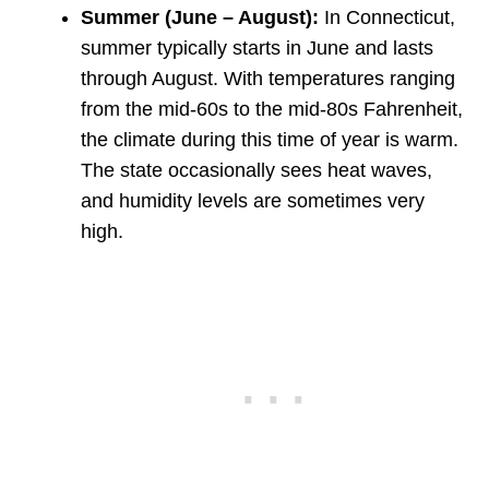
Summer (June – August):
In Connecticut,
summer typically starts in June and lasts
through August. With temperatures ranging
from the mid-60s to the mid-80s Fahrenheit,
the climate during this time of year is warm.
The state occasionally sees heat waves,
and humidity levels are sometimes very
high.