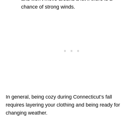
chance of strong winds.
In general, being cozy during Connecticut’s fall
requires layering your clothing and being ready for
changing weather.