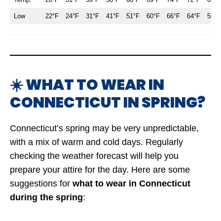
Low
22°F
24°F
31°F
41°F
51°F
60°F
66°F
64°F
56°F
☀️ WHAT TO WEAR IN
CONNECTICUT IN SPRING?
Connecticut’s spring may be very unpredictable,
with a mix of warm and cold days. Regularly
checking the weather forecast will help you
prepare your attire for the day. Here are some
suggestions for
what to wear in Connecticut
during the spring
: