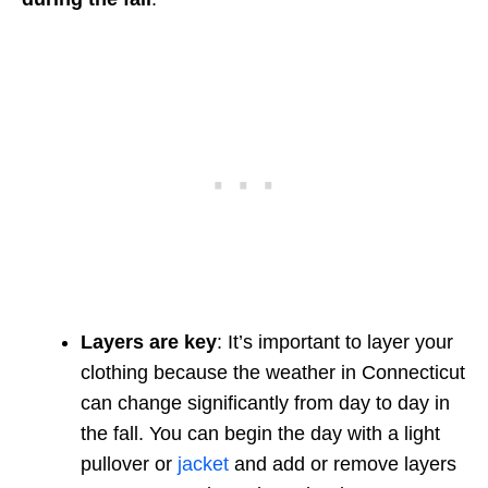
Layers are key
: It’s important to layer your
clothing because the weather in Connecticut
can change significantly from day to day in
the fall. You can begin the day with a light
pullover or
jacket
and add or remove layers