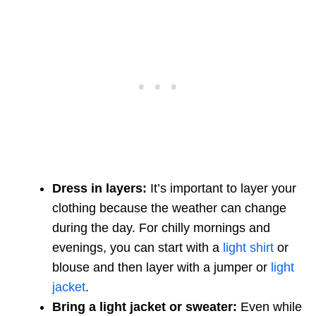
Dress in layers:
It’s important to layer your
clothing because the weather can change
during the day. For chilly mornings and
evenings, you can start with a
light shirt
or
blouse and then layer with a jumper or
light
jacket
.
Bring a light jacket or sweater:
Even while