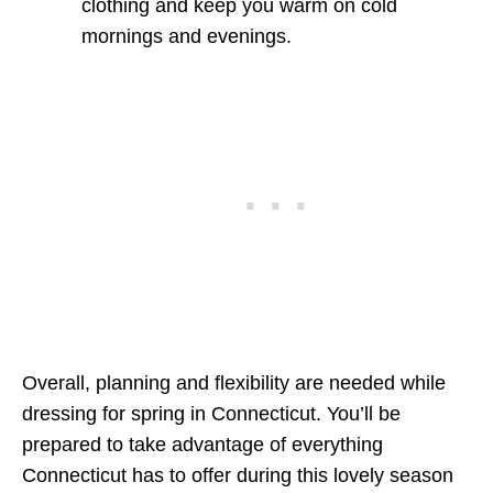
clothing and keep you warm on cold
mornings and evenings.
Overall, planning and flexibility are needed while
dressing for spring in Connecticut. You’ll be
prepared to take advantage of everything
Connecticut has to offer during this lovely season