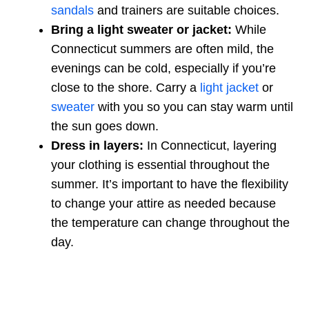
sandals
and trainers are suitable choices.
Bring a light sweater or jacket:
While
Connecticut summers are often mild, the
evenings can be cold, especially if you’re
close to the shore. Carry a
light jacket
or
sweater
with you so you can stay warm until
the sun goes down.
Dress in layers:
In Connecticut, layering
your clothing is essential throughout the
summer. It’s important to have the flexibility
to change your attire as needed because
the temperature can change throughout the
day.