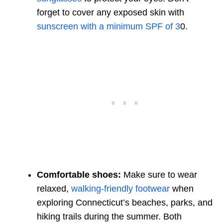
forget to cover any exposed skin with
sunscreen with a minimum SPF of 3
0.
Comfortable shoes:
Make sure to wear
relaxed,
walking-friendly footwear
when
exploring Connecticut’s beaches, parks, and
hiking trails during the summer. Both