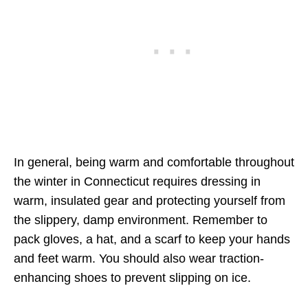
In general, being warm and comfortable throughout
the winter in Connecticut requires dressing in
warm, insulated gear and protecting yourself from
the slippery, damp environment. Remember to
pack gloves, a hat, and a scarf to keep your hands
and feet warm. You should also wear traction-
enhancing shoes to prevent slipping on ice.