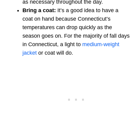
as necessary throughout the day.
Bring a coat:
It’s a good idea to have a
coat on hand because Connecticut’s
temperatures can drop quickly as the
season goes on. For the majority of fall days
in Connecticut, a light to
medium-weight
jacket
or coat will do.