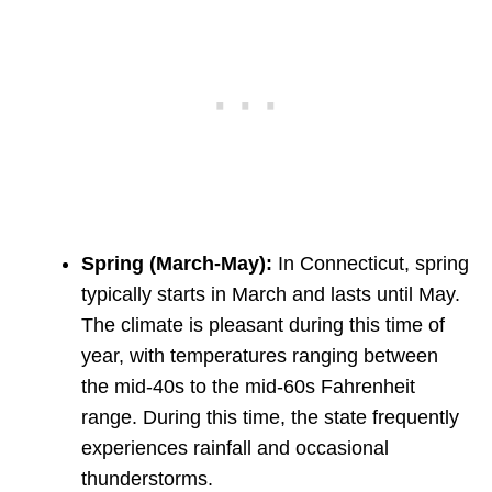
Spring
(March-May):
In Connecticut, spring
typically starts in March and lasts until May.
The climate is pleasant during this time of
year, with temperatures ranging between
the mid-40s to the mid-60s Fahrenheit
range. During this time, the state frequently
experiences rainfall and occasional
thunderstorms.