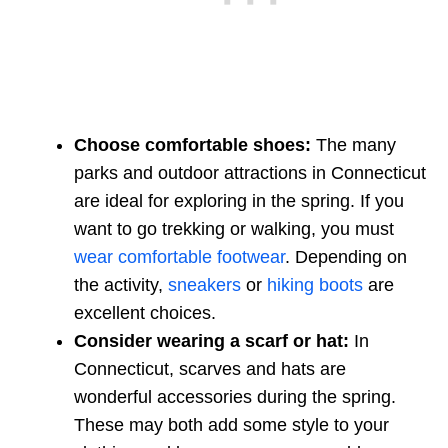
Choose comfortable shoes:
The many
parks and outdoor attractions in Connecticut
are ideal for exploring in the spring. If you
want to go trekking or walking, you must
wear comfortable footwear
. Depending on
the activity,
sneakers
or
hiking boots
are
excellent choices.
Consider wearing a scarf or hat:
In
Connecticut, scarves and hats are
wonderful accessories during the spring.
These may both add some style to your