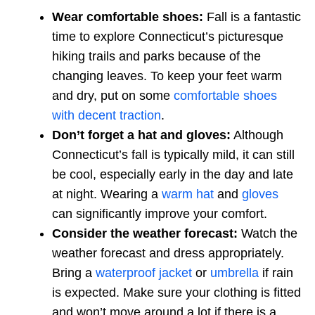
Wear comfortable shoes:
Fall is a fantastic
time to explore Connecticut’s picturesque
hiking trails and parks because of the
changing leaves. To keep your feet warm
and dry, put on some
comfortable shoes
with decent traction
.
Don’t forget a hat and gloves:
Although
Connecticut’s fall is typically mild, it can still
be cool, especially early in the day and late
at night. Wearing a
warm hat
and
gloves
can significantly improve your comfort.
Consider the weather forecast:
Watch the
weather forecast and dress appropriately.
Bring a
waterproof jacket
or
umbrella
if rain
is expected. Make sure your clothing is fitted
and won’t move around a lot if there is a