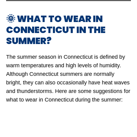
🌞 WHAT TO WEAR IN
CONNECTICUT IN THE
SUMMER?
The summer season in Connecticut is defined by
warm temperatures and high levels of humidity.
Although Connecticut summers are normally
bright, they can also occasionally have heat waves
and thunderstorms. Here are some suggestions for
what to wear in Connecticut during the summer: