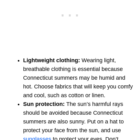
Lightweight clothing:
Wearing light,
breathable clothing is essential because
Connecticut summers may be humid and
hot. Choose fabrics that will keep you comfy
and cool, such as cotton or linen.
Sun protection:
The sun’s harmful rays
should be avoided because Connecticut
summers are also sunny. Put on a hat to
protect your face from the sun, and use
sunglasses
to protect your eyes. Don’t