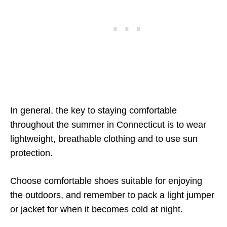
In general, the key to staying comfortable
throughout the summer in Connecticut is to wear
lightweight, breathable clothing and to use sun
protection.
Choose comfortable shoes suitable for enjoying
the outdoors, and remember to pack a light jumper
or jacket for when it becomes cold at night.