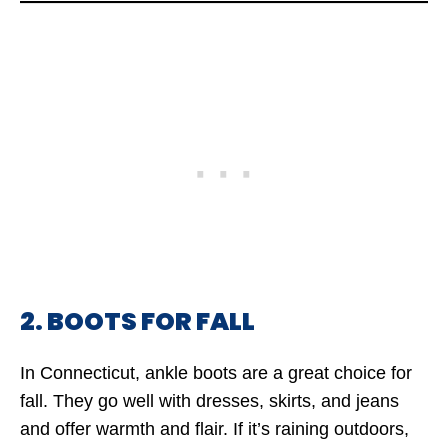
2. BOOTS FOR FALL
In Connecticut, ankle boots are a great choice for
fall. They go well with dresses, skirts, and jeans
and offer warmth and flair. If it’s raining outdoors,