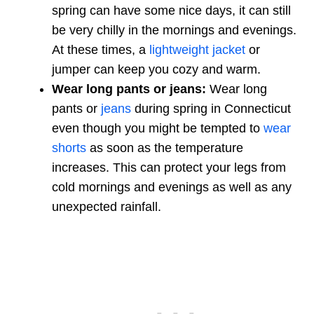
spring can have some nice days, it can still
be very chilly in the mornings and evenings.
At these times, a
lightweight jacket
or
jumper can keep you cozy and warm.
Wear long pants or jeans:
Wear long
pants or
jeans
during spring in Connecticut
even though you might be tempted to
wear
shorts
as soon as the temperature
increases. This can protect your legs from
cold mornings and evenings as well as any
unexpected rainfall.