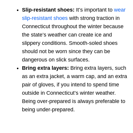
Slip-resistant shoes:
It’s important to
wear
slip-resistant shoes
with strong traction in
Connecticut throughout the winter because
the state’s weather can create ice and
slippery conditions. Smooth-soled shoes
should not be worn since they can be
dangerous on slick surfaces.
Bring extra layers:
Bring extra layers, such
as an extra jacket, a warm cap, and an extra
pair of gloves, if you intend to spend time
outside in Connecticut’s winter weather.
Being over-prepared is always preferable to
being under-prepared.