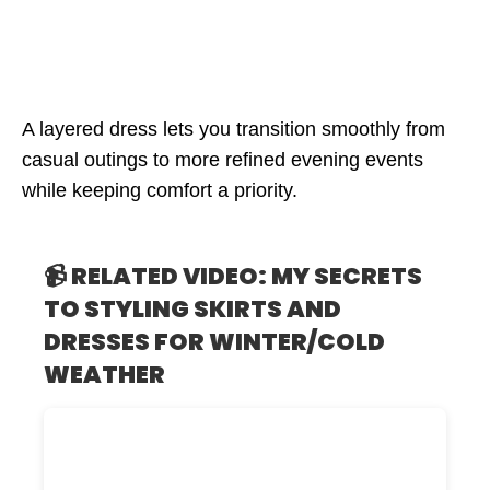
A layered dress lets you transition smoothly from
casual outings to more refined evening events
while keeping comfort a priority.
📹 RELATED VIDEO: MY SECRETS
TO STYLING SKIRTS AND
DRESSES FOR WINTER/COLD
WEATHER