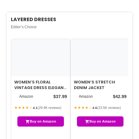
LAYERED DRESSES
Editor’s Choice
WOMEN’S FLORAL
WOMEN’S STRETCH
ES
VINTAGE DRESS ELEGANT
DENIM JACKET
FR
MIDI EVENING DRESS 3/4
KN
$37.99
$42.99
Amazon
Amazon
SLEEVES
SW
★★★★☆
★★★★☆
★
(29.4K reviews)
(23.5K reviews)
4.1
4.6
Buy on Amazon
Buy on Amazon