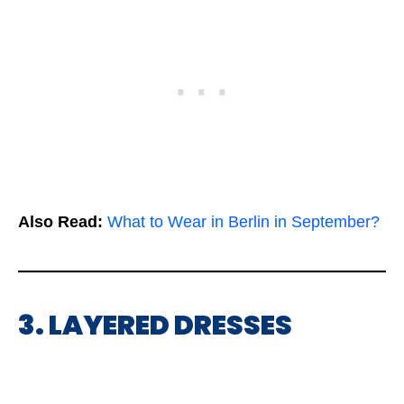
Also Read:
What to Wear in Berlin in September?
3. LAYERED DRESSES