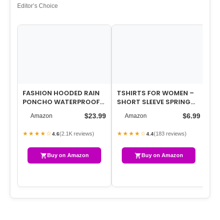
Editor’s Choice
FASHION HOODED RAIN
TSHIRTS FOR WOMEN –
WO
PONCHO WATERPROOF
SHORT SLEEVE SPRING
LI
RAINCOAT JACKET WITH
SUMMER TOPS LOOSE FIT
CR
$23.99
$6.99
Amazon
Amazon
POCKET FOR WO…
SHIRTS CAS…
FL
★★★★☆
★★★★☆
★
(2.1K reviews)
(183 reviews)
4.6
4.4
Buy on Amazon
Buy on Amazon