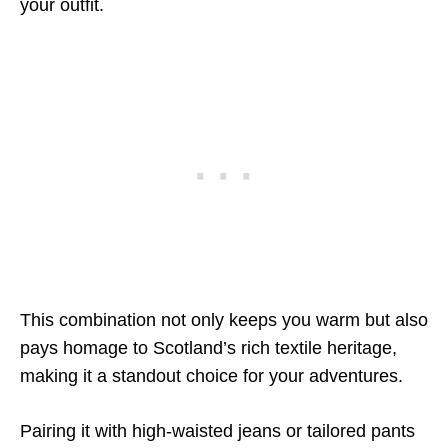
your outfit.
This combination not only keeps you warm but also
pays homage to Scotland’s rich textile heritage,
making it a standout choice for your adventures.
Pairing it with high-waisted jeans or tailored pants