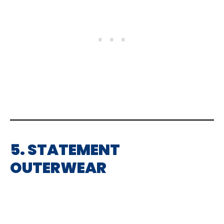
5. STATEMENT
OUTERWEAR