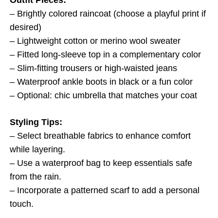
Outfit Pieces:
– Brightly colored raincoat (choose a playful print if
desired)
– Lightweight cotton or merino wool sweater
– Fitted long-sleeve top in a complementary color
– Slim-fitting trousers or high-waisted jeans
– Waterproof ankle boots in black or a fun color
– Optional: chic umbrella that matches your coat
Styling Tips:
– Select breathable fabrics to enhance comfort
while layering.
– Use a waterproof bag to keep essentials safe
from the rain.
– Incorporate a patterned scarf to add a personal
touch.