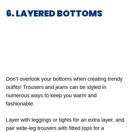
6. LAYERED BOTTOMS
Don’t overlook your bottoms when creating trendy
outfits! Trousers and jeans can be styled in
numerous ways to keep you warm and
fashionable.
Layer with leggings or tights for an extra layer, and
pair wide-leg trousers with fitted tops for a