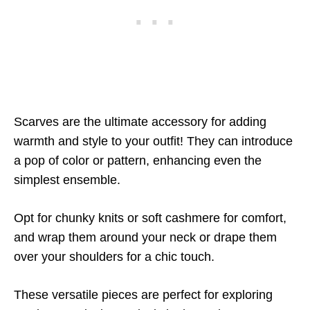
Scarves are the ultimate accessory for adding
warmth and style to your outfit! They can introduce
a pop of color or pattern, enhancing even the
simplest ensemble.
Opt for chunky knits or soft cashmere for comfort,
and wrap them around your neck or drape them
over your shoulders for a chic touch.
These versatile pieces are perfect for exploring