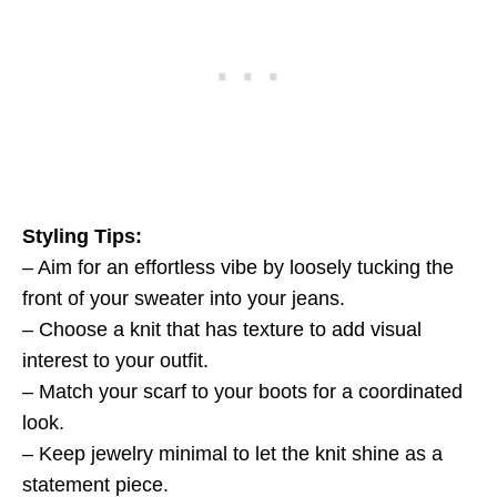
Styling Tips:
– Aim for an effortless vibe by loosely tucking the
front of your sweater into your jeans.
– Choose a knit that has texture to add visual
interest to your outfit.
– Match your scarf to your boots for a coordinated
look.
– Keep jewelry minimal to let the knit shine as a
statement piece.