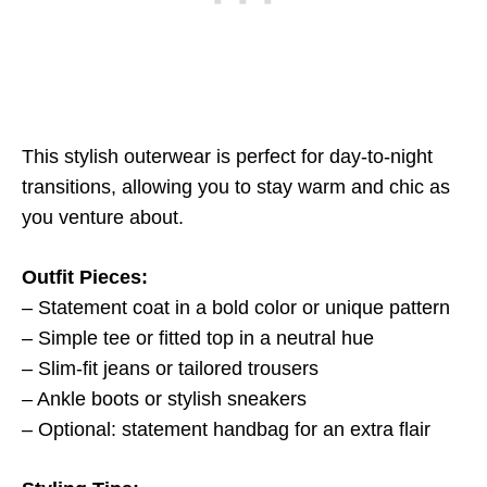
This stylish outerwear is perfect for day-to-night
transitions, allowing you to stay warm and chic as
you venture about.
Outfit Pieces:
– Statement coat in a bold color or unique pattern
– Simple tee or fitted top in a neutral hue
– Slim-fit jeans or tailored trousers
– Ankle boots or stylish sneakers
– Optional: statement handbag for an extra flair