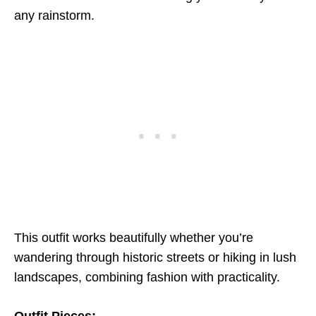
any rainstorm.
This outfit works beautifully whether you’re
wandering through historic streets or hiking in lush
landscapes, combining fashion with practicality.