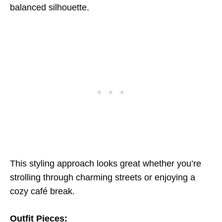
balanced silhouette.
This styling approach looks great whether you’re
strolling through charming streets or enjoying a
cozy café break.
Outfit Pieces: