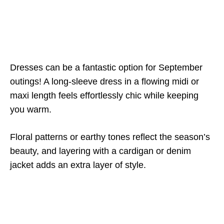
Dresses can be a fantastic option for September
outings! A long-sleeve dress in a flowing midi or
maxi length feels effortlessly chic while keeping
you warm.
Floral patterns or earthy tones reflect the season’s
beauty, and layering with a cardigan or denim
jacket adds an extra layer of style.