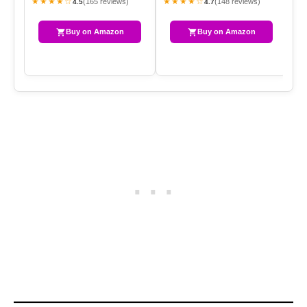
★★★★☆
★★★★☆
★
(165 reviews)
(148 reviews)
4.5
4.7
Buy on Amazon
Buy on Amazon