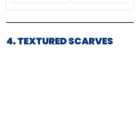
4. TEXTURED SCARVES