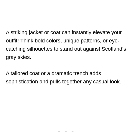
A striking jacket or coat can instantly elevate your
outfit! Think bold colors, unique patterns, or eye-
catching silhouettes to stand out against Scotland’s
gray skies.
A tailored coat or a dramatic trench adds
sophistication and pulls together any casual look.