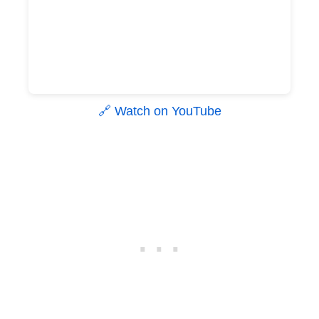
🔗 Watch on YouTube