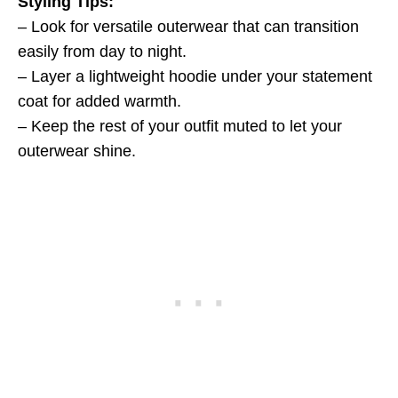
Styling Tips:
– Look for versatile outerwear that can transition
easily from day to night.
– Layer a lightweight hoodie under your statement
coat for added warmth.
– Keep the rest of your outfit muted to let your
outerwear shine.