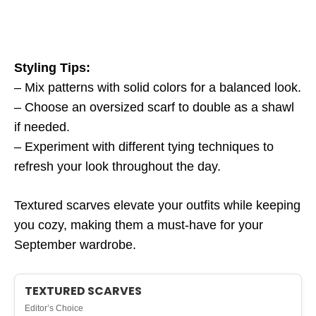
Styling Tips:
– Mix patterns with solid colors for a balanced look.
– Choose an oversized scarf to double as a shawl
if needed.
– Experiment with different tying techniques to
refresh your look throughout the day.
Textured scarves elevate your outfits while keeping
you cozy, making them a must-have for your
September wardrobe.
TEXTURED SCARVES
Editor’s Choice