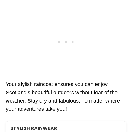
Your stylish raincoat ensures you can enjoy
Scotland’s beautiful outdoors without fear of the
weather. Stay dry and fabulous, no matter where
your adventures take you!
STYLISH RAINWEAR