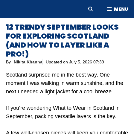
Skip
MENU
to
content
12 TRENDY SEPTEMBER LOOKS
FOR EXPLORING SCOTLAND
(AND HOW TO LAYER LIKE A
PRO!)
By
Nikita Khanna
Updated on
July 5, 2026 07:39
Scotland surprised me in the best way. One
moment I was walking in warm sunshine, and the
next I needed a light jacket for a cool breeze.
If you’re wondering What to Wear in Scotland in
September, packing versatile layers is the key.
A few well-chosen pieces will keep you comfortable