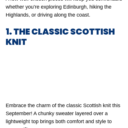
whether you’re exploring Edinburgh, hiking the
Highlands, or driving along the coast.
1. THE CLASSIC SCOTTISH
KNIT
Embrace the charm of the classic Scottish knit this
September! A chunky sweater layered over a
lightweight top brings both comfort and style to