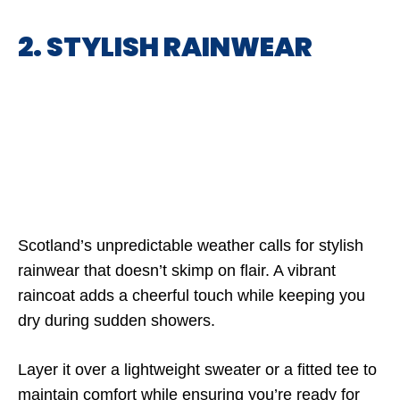
2. STYLISH RAINWEAR
Scotland’s unpredictable weather calls for stylish
rainwear that doesn’t skimp on flair. A vibrant
raincoat adds a cheerful touch while keeping you
dry during sudden showers.
Layer it over a lightweight sweater or a fitted tee to
maintain comfort while ensuring you’re ready for