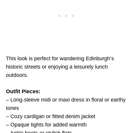
This look is perfect for wandering Edinburgh’s
historic streets or enjoying a leisurely lunch
outdoors.
Outfit Pieces:
– Long-sleeve midi or maxi dress in floral or earthy
tones
– Cozy cardigan or fitted denim jacket
– Opaque tights for added warmth