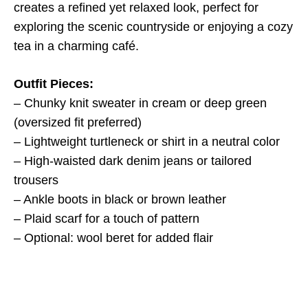
creates a refined yet relaxed look, perfect for
exploring the scenic countryside or enjoying a cozy
tea in a charming café.
Outfit Pieces:
– Chunky knit sweater in cream or deep green
(oversized fit preferred)
– Lightweight turtleneck or shirt in a neutral color
– High-waisted dark denim jeans or tailored
trousers
– Ankle boots in black or brown leather
– Plaid scarf for a touch of pattern
– Optional: wool beret for added flair