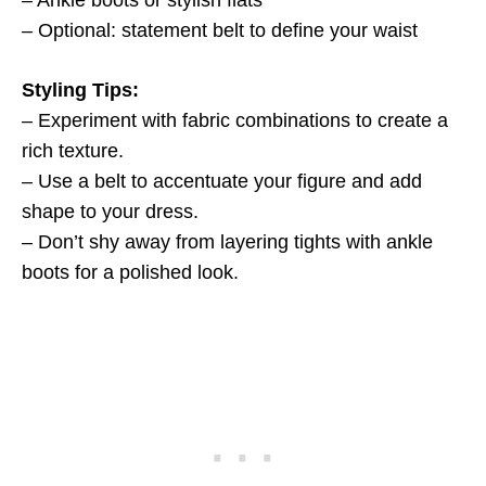
– Ankle boots or stylish flats
– Optional: statement belt to define your waist
Styling Tips:
– Experiment with fabric combinations to create a
rich texture.
– Use a belt to accentuate your figure and add
shape to your dress.
– Don’t shy away from layering tights with ankle
boots for a polished look.