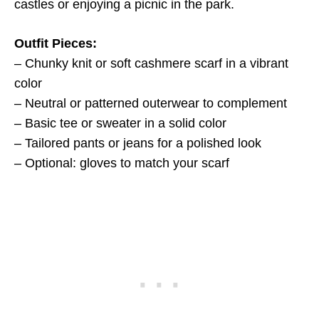
castles or enjoying a picnic in the park.
Outfit Pieces:
– Chunky knit or soft cashmere scarf in a vibrant
color
– Neutral or patterned outerwear to complement
– Basic tee or sweater in a solid color
– Tailored pants or jeans for a polished look
– Optional: gloves to match your scarf