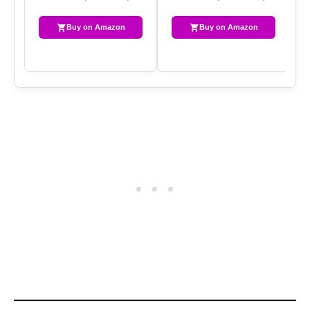
Buy on Amazon
Buy on Amazon