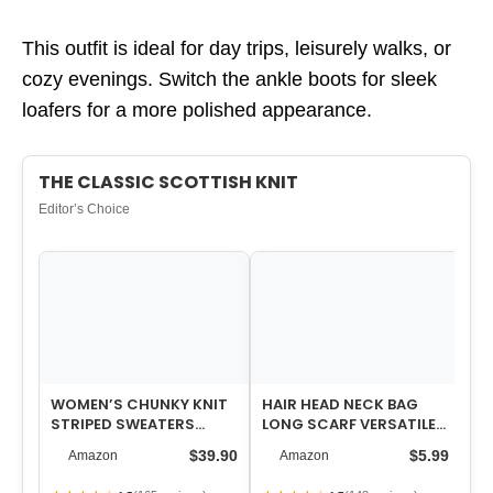
This outfit is ideal for day trips, leisurely walks, or
cozy evenings. Switch the ankle boots for sleek
loafers for a more polished appearance.
THE CLASSIC SCOTTISH KNIT
Editor’s Choice
WOMEN’S CHUNKY KNIT
HAIR HEAD NECK BAG
WO
STRIPED SWEATERS
LONG SCARF VERSATILE
T
CASUAL LONG SLEEVE
WRAP FOR WOMEN SOFT
ST
$39.90
$5.99
Amazon
Amazon
CREW NECK OVERSI…
& LIGHTWEIGH…
JE