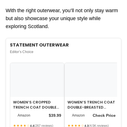
With the right outerwear, you’ll not only stay warm
but also showcase your unique style while
exploring Scotland.
STATEMENT OUTERWEAR
Editor’s Choice
WOMEN’S CROPPED
WOMEN’S TRENCH COAT
WO
TRENCH COAT DOUBLE
DOUBLE-BREASTED
CO
BREASTED SHORT
CLASSIC LAPEL
OV
$39.99
Check Price
Amazon
Amazon
JACKET HIGH COLLAR
OVERCOAT BELTED SLIM
FAL…
O…
★★★★☆
★★★★☆
★
(267 reviews)
(4.5K reviews)
4.4
4.3