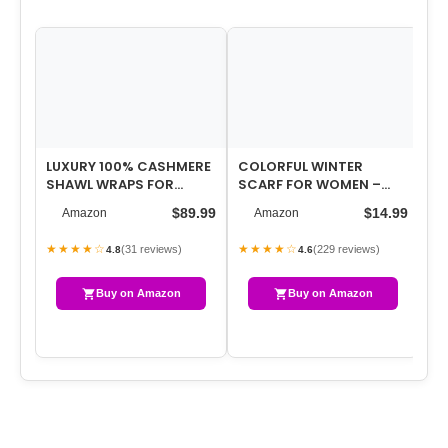
LUXURY 100% CASHMERE
COLORFUL WINTER
WI
SHAWL WRAPS FOR
SCARF FOR WOMEN –
W
WOMEN, 75” X 30”
WARM CHUNKY BLANKET
KN
$89.99
$14.99
Amazon
Amazon
UPGRADED FEATHER…
SCARVES
CH
…
★★★★☆
★★★★☆
★
(31 reviews)
(229 reviews)
4.8
4.6
Buy on Amazon
Buy on Amazon