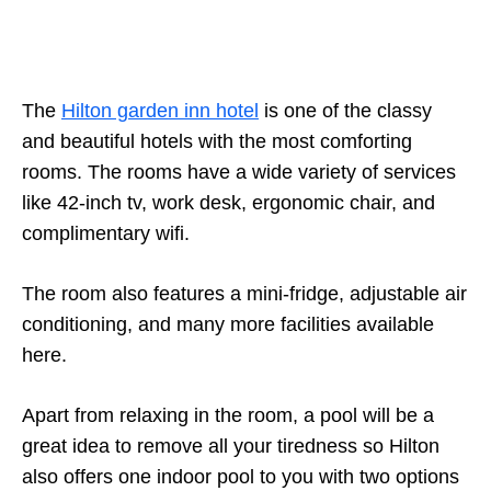
The
Hilton garden inn hotel
is one of the classy
and beautiful hotels with the most comforting
rooms. The rooms have a wide variety of services
like 42-inch tv, work desk, ergonomic chair, and
complimentary wifi.
The room also features a mini-fridge, adjustable air
conditioning, and many more facilities available
here.
Apart from relaxing in the room, a pool will be a
great idea to remove all your tiredness so Hilton
also offers one indoor pool to you with two options