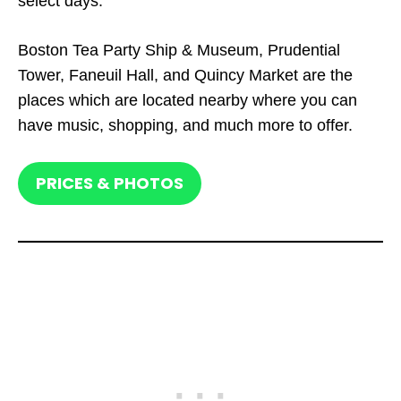
select days.
Boston Tea Party Ship & Museum, Prudential
Tower, Faneuil Hall, and Quincy Market are the
places which are located nearby where you can
have music, shopping, and much more to offer.
PRICES & PHOTOS