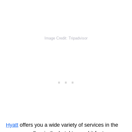
Image Credit: Tripadvisor
Hyatt
offers you a wide variety of services in the