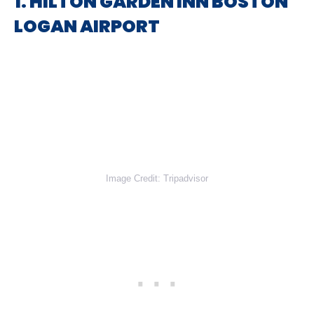
1. HILTON GARDEN INN BOSTON
LOGAN AIRPORT
Image Credit: Tripadvisor