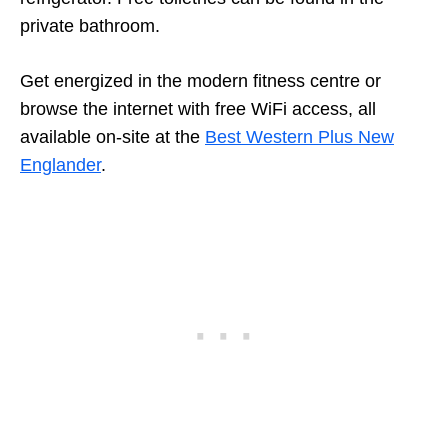
private bathroom.
Get energized in the modern fitness centre or
browse the internet with free WiFi access, all
available on-site at the
Best Western Plus New
Englander
.