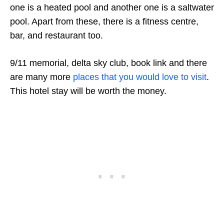
one is a heated pool and another one is a saltwater
pool. Apart from these, there is a fitness centre,
bar, and restaurant too.
9/11 memorial, delta sky club, book link and there
are many more
places that you would love to visit
.
This hotel stay will be worth the money.