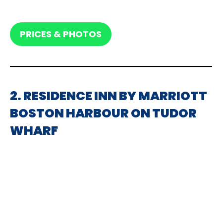
PRICES & PHOTOS
2. RESIDENCE INN BY MARRIOTT
BOSTON HARBOUR ON TUDOR
WHARF