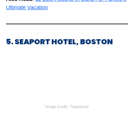
Ultimate Vacation
5. SEAPORT HOTEL, BOSTON
Image Credit: Tripadvisor