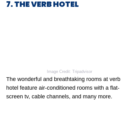
7. THE VERB HOTEL
Image Credit: Tripadvisor
The wonderful and breathtaking rooms at verb
hotel feature air-conditioned rooms with a flat-
screen tv, cable channels, and many more.