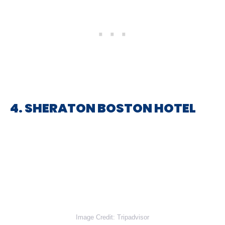
4. SHERATON BOSTON HOTEL
Image Credit: Tripadvisor