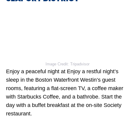
Image Credit: Tripadvisor
Enjoy a peaceful night at Enjoy a restful night’s
sleep in the Boston Waterfront Westin’s guest
rooms, featuring a flat-screen TV, a coffee maker
with Starbucks Coffee, and a bathrobe. Start the
day with a buffet breakfast at the on-site Society
restaurant.