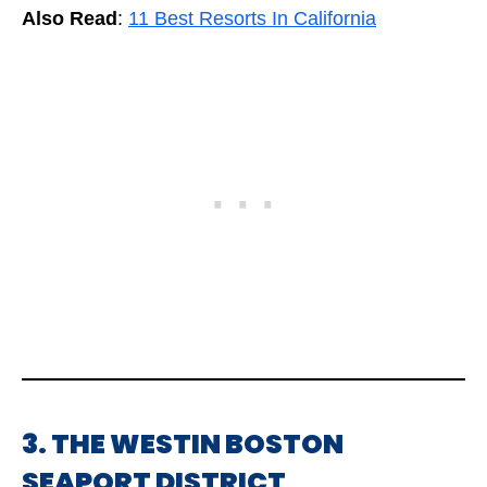
Also Read
:
11 Best Resorts In California
3. THE WESTIN BOSTON
SEAPORT DISTRICT