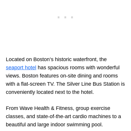
Located on Boston’s historic waterfront, the
seaport hotel
has spacious rooms with wonderful
views. Boston features on-site dining and rooms
with a flat-screen TV. The Silver Line Bus Station is
conveniently located next to the hotel.
From Wave Health & Fitness, group exercise
classes, and state-of-the-art cardio machines to a
beautiful and large indoor swimming pool.