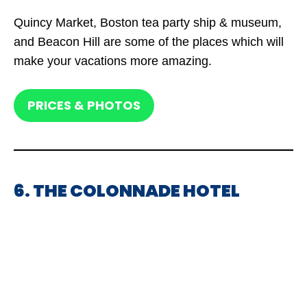
Quincy Market, Boston tea party ship & museum,
and Beacon Hill are some of the places which will
make your vacations more amazing.
PRICES & PHOTOS
6. THE COLONNADE HOTEL