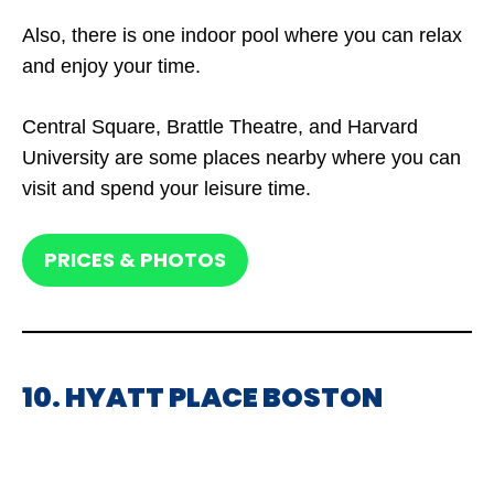
Also, there is one indoor pool where you can relax
and enjoy your time.
Central Square, Brattle Theatre, and Harvard
University are some places nearby where you can
visit and spend your leisure time.
PRICES & PHOTOS
10. HYATT PLACE BOSTON