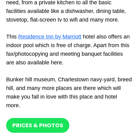
need, from a private kitchen to all the basic
facilities available like a dishwasher, dining table,
stovetop, flat-screen tv to wifi and many more.
This
Residence Inn by Marriott
hotel also offers an
indoor pool which is free of charge. Apart from this
fax/photocopying and meeting banquet facilities
are also available here.
Bunker hill museum, Charlestown navy-yard, breed
hill, and many more places are there which will
make you fall in love with this place and hotel
more.
PRICES & PHOTOS