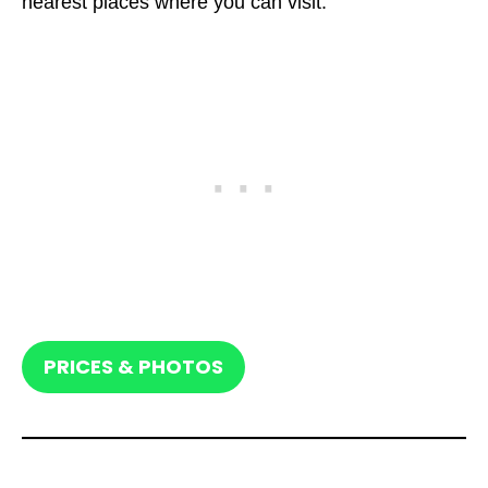
nearest places where you can visit.
PRICES & PHOTOS