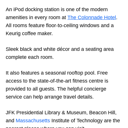
An iPod docking station is one of the modern
amenities in every room at
The Colonnade Hotel
.
All rooms feature floor-to-ceiling windows and a
Keurig coffee maker.
Sleek black and white décor and a seating area
complete each room.
It also features a seasonal rooftop pool. Free
access to the state-of-the-art fitness centre is
provided to all guests. The helpful concierge
service can help arrange travel details.
JFK Presidential Library & Museum, Beacon Hill,
and
Massachusetts
Institute of Technology are the