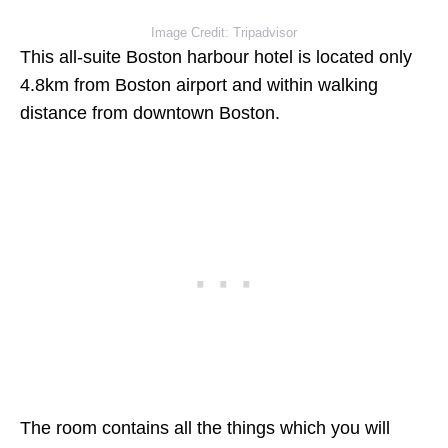
Image Credit: Tripadvisor
This all-suite Boston harbour hotel is located only
4.8km from Boston airport and within walking
distance from downtown Boston.
The room contains all the things which you will