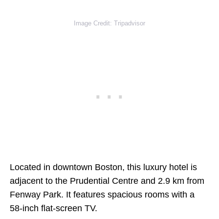
Image Credit: Tripadvisor
Located in downtown Boston, this luxury hotel is
adjacent to the Prudential Centre and 2.9 km from
Fenway Park. It features spacious rooms with a
58-inch flat-screen TV.