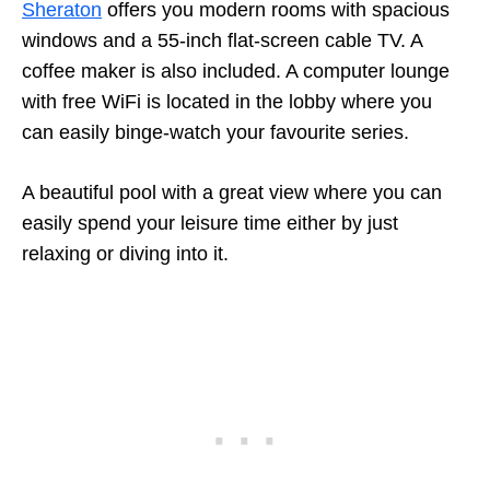
Sheraton
offers you modern rooms with spacious
windows and a 55-inch flat-screen cable TV. A
coffee maker is also included. A computer lounge
with free WiFi is located in the lobby where you
can easily binge-watch your favourite series.
A beautiful pool with a great view where you can
easily spend your leisure time either by just
relaxing or diving into it.