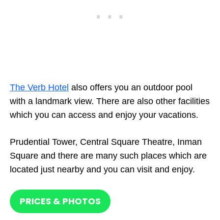
The Verb Hotel
also offers you an outdoor pool
with a landmark view. There are also other facilities
which you can access and enjoy your vacations.
Prudential Tower, Central Square Theatre, Inman
Square and there are many such places which are
located just nearby and you can visit and enjoy.
PRICES & PHOTOS