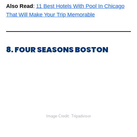
Also Read
:
11 Best Hotels With Pool In Chicago
That Will Make Your Trip Memorable
8. FOUR SEASONS BOSTON
Image Credit: Tripadvisor