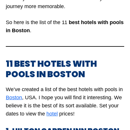
journey more memorable.
So here is the list of the 11
best hotels with pools
in Boston
.
11 BEST HOTELS WITH
POOLS IN BOSTON
We’ve created a list of the best hotels with pools in
Boston
,
USA. I hope you will find it interesting. We
believe it is the best of its sort available. Set your
dates to view the
hotel
prices!