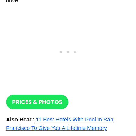
drive.
PRICES & PHOTOS
Also Read
:
11 Best Hotels With Pool In San
Francisco To Give You A Lifetime Memory