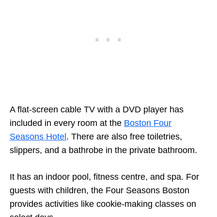
A flat-screen cable TV with a DVD player has
included in every room at the
Boston Four
Seasons Hotel
. There are also free toiletries,
slippers, and a bathrobe in the private bathroom.
It has an indoor pool, fitness centre, and spa. For
guests with children, the Four Seasons Boston
provides activities like cookie-making classes on