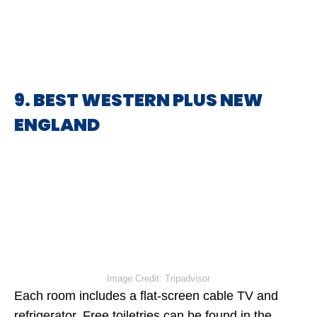
9. BEST WESTERN PLUS NEW
ENGLAND
Image Credit: Tripadvisor
Each room includes a flat-screen cable TV and
refrigerator. Free toiletries can be found in the