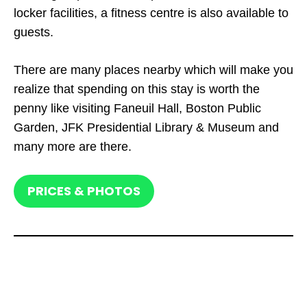
locker facilities, a fitness centre is also available to
guests.
There are many places nearby which will make you
realize that spending on this stay is worth the
penny like visiting Faneuil Hall, Boston Public
Garden, JFK Presidential Library & Museum and
many more are there.
PRICES & PHOTOS