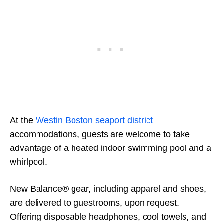
At the
Westin Boston seaport district
accommodations, guests are welcome to take
advantage of a heated indoor swimming pool and a
whirlpool.
New Balance® gear, including apparel and shoes,
are delivered to guestrooms, upon request.
Offering disposable headphones, cool towels, and