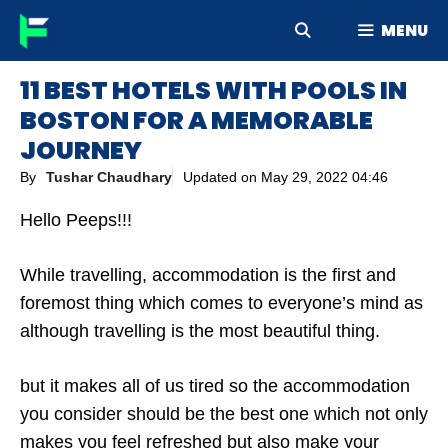
Skip
MENU
to
content
11 BEST HOTELS WITH POOLS IN
BOSTON FOR A MEMORABLE
JOURNEY
By
Tushar Chaudhary
Updated on
May 29, 2022 04:46
Hello Peeps!!!
While travelling, accommodation is the first and
foremost thing which comes to everyone’s mind as
although travelling is the most beautiful thing.
but it makes all of us tired so the accommodation
you consider should be the best one which not only
makes you feel refreshed but also make your