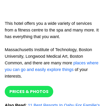
This hotel offers you a wide variety of services
from a fitness centre to the spa and many more. It
has everything that you want.
Massachusetts Institute of Technology, Boston
University, Longwood Medical Art, Boston
Common, and there are many more
places where
you can go and easily explore things
of your
interests.
PRICES & PHOTOS
Also Read
:
11 Best Resorts In Oahu For Familie’s