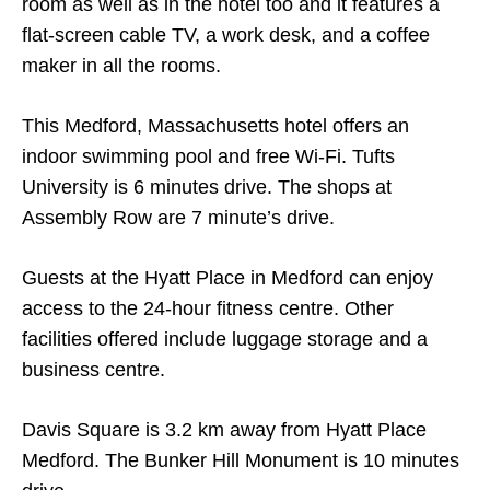
room as well as in the hotel too and it features a
flat-screen cable TV, a work desk, and a coffee
maker in all the rooms.
This Medford, Massachusetts hotel offers an
indoor swimming pool and free Wi-Fi. Tufts
University is 6 minutes drive. The shops at
Assembly Row are 7 minute’s drive.
Guests at the Hyatt Place in Medford can enjoy
access to the 24-hour fitness centre. Other
facilities offered include luggage storage and a
business centre.
Davis Square is 3.2 km away from Hyatt Place
Medford. The Bunker Hill Monument is 10 minutes