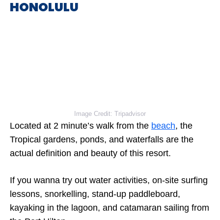
HONOLULU
Image Credit: Tripadvisor
Located at 2 minute’s walk from the
beach
, the
Tropical gardens, ponds, and waterfalls are the
actual definition and beauty of this resort.
If you wanna try out water activities, on-site surfing
lessons, snorkelling, stand-up paddleboard,
kayaking in the lagoon, and catamaran sailing from