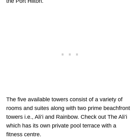
the Port Hilton.
The five available towers consist of a variety of
rooms and suites along with two prime beachfront
towers i.e., Ali’i and Rainbow. Check out The Ali’i
which has its own private pool terrace with a
fitness centre.