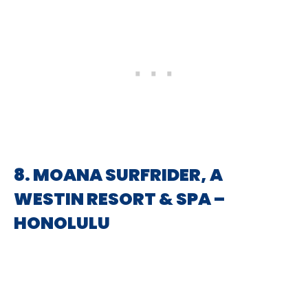
8. MOANA SURFRIDER, A
WESTIN RESORT & SPA –
HONOLULU