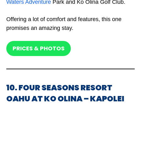
Waters Adventure
Park and Ko Olina Golf Club.
Offering a lot of comfort and features, this one
promises an amazing stay.
PRICES & PHOTOS
10. FOUR SEASONS RESORT
OAHU AT KO OLINA – KAPOLEI