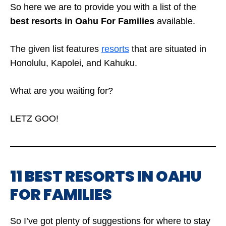
So here we are to provide you with a list of the
best resorts in Oahu For Families
available.
The given list features
resorts
that are situated in
Honolulu, Kapolei, and Kahuku.
What are you waiting for?
LETZ GOO!
11 BEST RESORTS IN OAHU
FOR FAMILIES
So I’ve got plenty of suggestions for where to stay