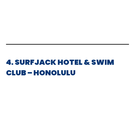
4. SURFJACK HOTEL & SWIM
CLUB – HONOLULU