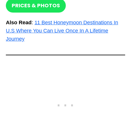
PRICES & PHOTOS
Also Read
:
11 Best Honeymoon Destinations In
U.S Where You Can Live Once In A Lifetime
Journey