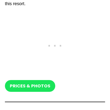
this resort.
PRICES & PHOTOS