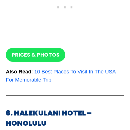
PRICES & PHOTOS
Also Read
:
10 Best Places To Visit In The USA
For Memorable Trip
6. HALEKULANI HOTEL –
HONOLULU