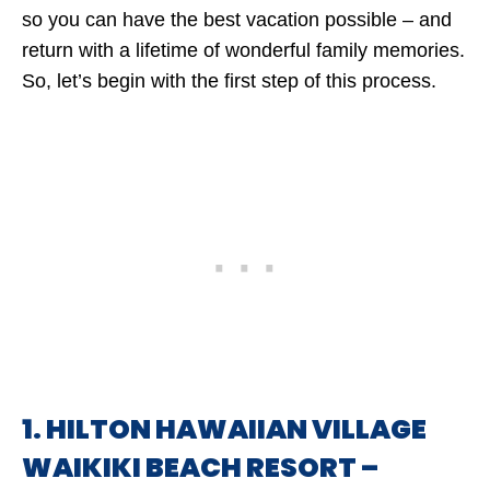
so you can have the best vacation possible – and
return with a lifetime of wonderful family memories.
So, let’s begin with the first step of this process.
1. HILTON HAWAIIAN VILLAGE
WAIKIKI BEACH RESORT –