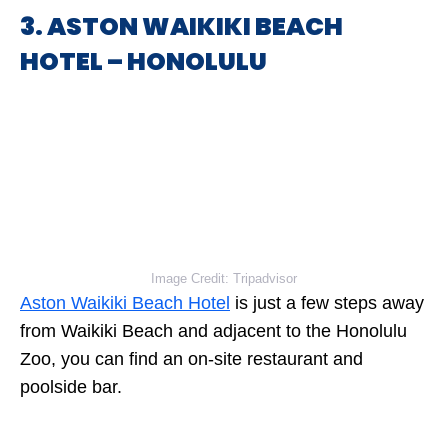
3. ASTON WAIKIKI BEACH
HOTEL – HONOLULU
Image Credit: Tripadvisor
Aston Waikiki Beach Hotel
is just a few steps away
from Waikiki Beach and adjacent to the Honolulu
Zoo, you can find an on-site restaurant and
poolside bar.