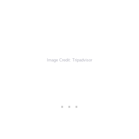
Image Credit: Tripadvisor