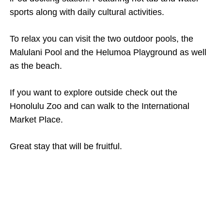
sports along with daily cultural activities.
To relax you can visit the two outdoor pools, the
Malulani Pool and the Helumoa Playground as well
as the beach.
If you want to explore outside check out the
Honolulu Zoo and can walk to the International
Market Place.
Great stay that will be fruitful.