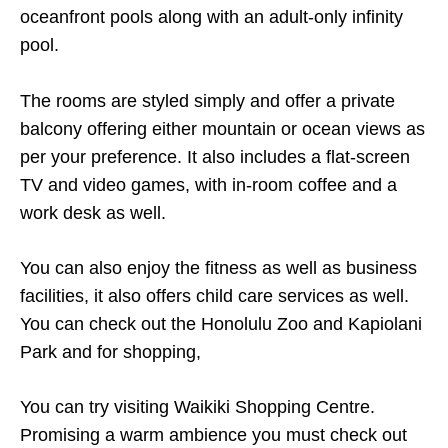
oceanfront pools along with an adult-only infinity
pool.
The rooms are styled simply and offer a private
balcony offering either mountain or ocean views as
per your preference. It also includes a flat-screen
TV and video games, with in-room coffee and a
work desk as well.
You can also enjoy the fitness as well as business
facilities, it also offers child care services as well.
You can check out the Honolulu Zoo and Kapiolani
Park and for shopping,
You can try visiting Waikiki Shopping Centre.
Promising a warm ambience you must check out