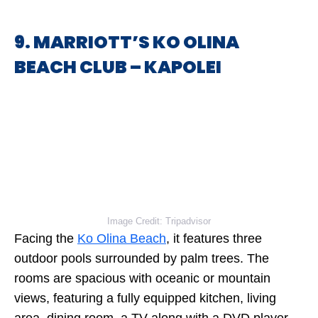
9. MARRIOTT’S KO OLINA
BEACH CLUB – KAPOLEI
Image Credit: Tripadvisor
Facing the
Ko Olina Beach
, it features three
outdoor pools surrounded by palm trees. The
rooms are spacious with oceanic or mountain
views, featuring a fully equipped kitchen, living