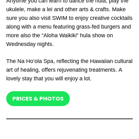
Anytime you can learn to dance the hula, play the
ukulele, make a lei and other arts & crafts. Make
sure you also visit SWIM to enjoy creative cocktails
along with a menu featuring grass-fed burgers and
more also the “Aloha Waikiki” hula show on
Wednesday nights.
The Na Ho’ola Spa, reflecting the Hawaiian cultural
art of healing, offers rejuvenating treatments. A
lovely stay that you will enjoy a lot.
PRICES & PHOTOS