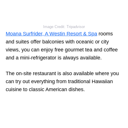
Image Credit: Tripadvisor
Moana Surfrider, A Westin Resort & Spa
rooms
and suites offer balconies with oceanic or city
views, you can enjoy free gourmet tea and coffee
and a mini-refrigerator is always available.
The on-site restaurant is also available where you
can try out everything from traditional Hawaiian
cuisine to classic American dishes.