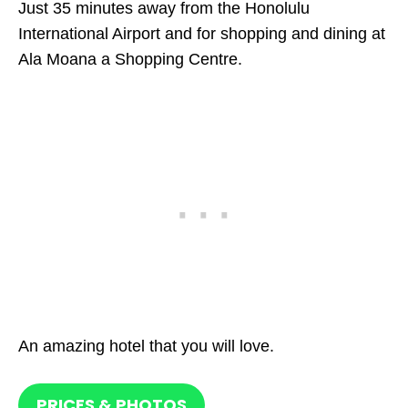
Just 35 minutes away from the Honolulu
International Airport and for shopping and dining at
Ala Moana a Shopping Centre.
An amazing hotel that you will love.
PRICES & PHOTOS