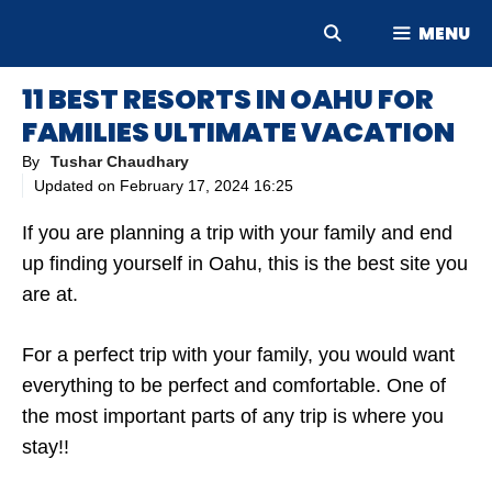
Skip
MENU
to
content
11 BEST RESORTS IN OAHU FOR
FAMILIES ULTIMATE VACATION
By
Tushar Chaudhary
Updated on
February 17, 2024 16:25
If you are planning a trip with your family and end
up finding yourself in Oahu, this is the best site you
are at.
For a perfect trip with your family, you would want
everything to be perfect and comfortable. One of
the most important parts of any trip is where you
stay!!