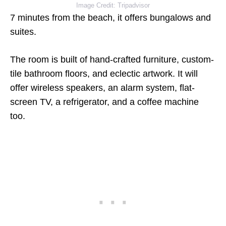
Image Credit: Tripadvisor
7 minutes from the beach, it offers bungalows and
suites.
The room is built of hand-crafted furniture, custom-
tile bathroom floors, and eclectic artwork. It will
offer wireless speakers, an alarm system, flat-
screen TV, a refrigerator, and a coffee machine
too.