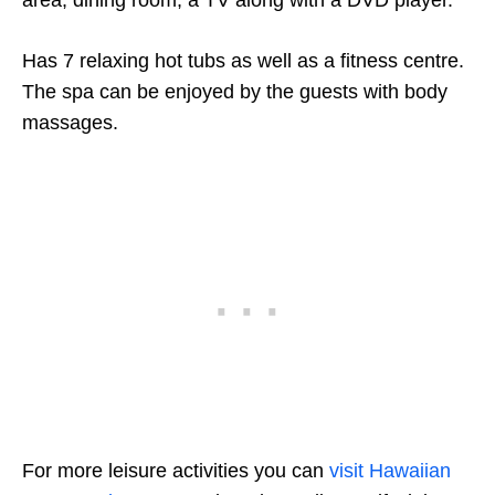
area, dining room, a TV along with a DVD player.
Has 7 relaxing hot tubs as well as a fitness centre.
The spa can be enjoyed by the guests with body
massages.
For more leisure activities you can
visit Hawaiian