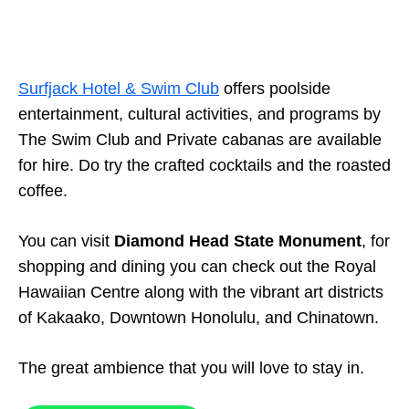
Surfjack Hotel & Swim Club
offers poolside
entertainment, cultural activities, and programs by
The Swim Club and Private cabanas are available
for hire. Do try the crafted cocktails and the roasted
coffee.
You can visit
Diamond Head State Monument
, for
shopping and dining you can check out the Royal
Hawaiian Centre along with the vibrant art districts
of Kakaako, Downtown Honolulu, and Chinatown.
The great ambience that you will love to stay in.