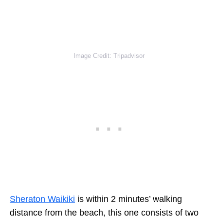
Image Credit: Tripadvisor
Sheraton Waikiki
is within 2 minutes’ walking
distance from the beach, this one consists of two