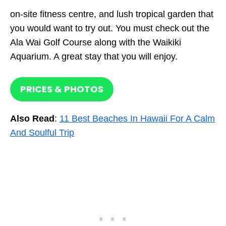
on-site fitness centre, and lush tropical garden that
you would want to try out. You must check out the
Ala Wai Golf Course along with the Waikiki
Aquarium. A great stay that you will enjoy.
PRICES & PHOTOS
Also Read
:
11 Best Beaches In Hawaii For A Calm
And Soulful Trip