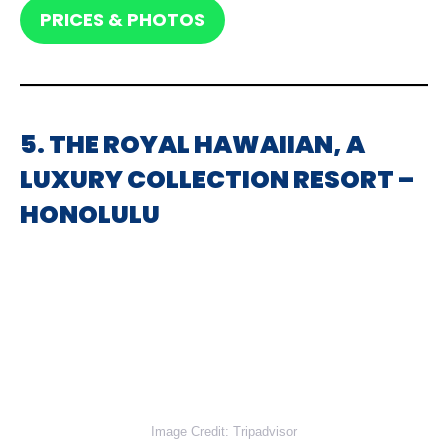
PRICES & PHOTOS
5. THE ROYAL HAWAIIAN, A
LUXURY COLLECTION RESORT –
HONOLULU
Image Credit: Tripadvisor