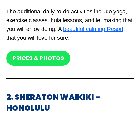
The additional daily-to-do activities include yoga,
exercise classes, hula lessons, and lei-making that
you will enjoy doing. A
beautiful calming Resort
that you will love for sure.
PRICES & PHOTOS
2. SHERATON WAIKIKI –
HONOLULU