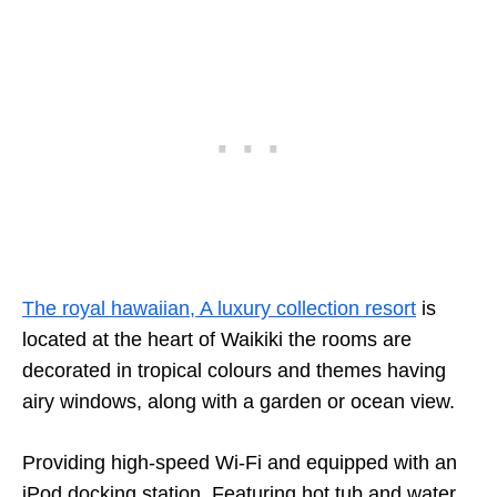
The royal hawaiian, A luxury collection resort
is
located at the heart of Waikiki the rooms are
decorated in tropical colours and themes having
airy windows, along with a garden or ocean view.
Providing high-speed Wi-Fi and equipped with an
iPod docking station. Featuring hot tub and water