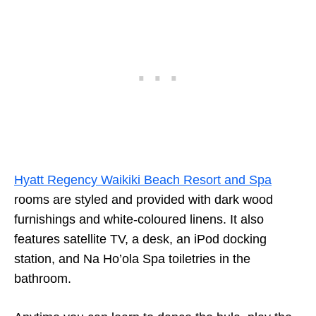
Hyatt Regency Waikiki Beach Resort and Spa
rooms are styled and provided with dark wood
furnishings and white-coloured linens. It also
features satellite TV, a desk, an iPod docking
station, and Na Ho’ola Spa toiletries in the
bathroom.