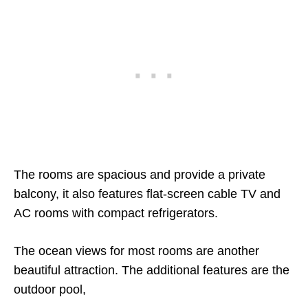
The rooms are spacious and provide a private
balcony, it also features flat-screen cable TV and
AC rooms with compact refrigerators.
The ocean views for most rooms are another
beautiful attraction. The additional features are the
outdoor pool,