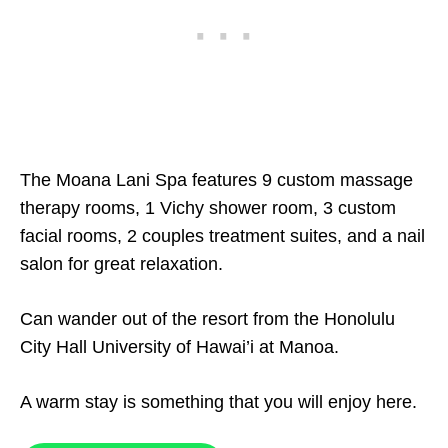
The Moana Lani Spa features 9 custom massage
therapy rooms, 1 Vichy shower room, 3 custom
facial rooms, 2 couples treatment suites, and a nail
salon for great relaxation.
Can wander out of the resort from the Honolulu
City Hall University of Hawai’i at Manoa.
A warm stay is something that you will enjoy here.