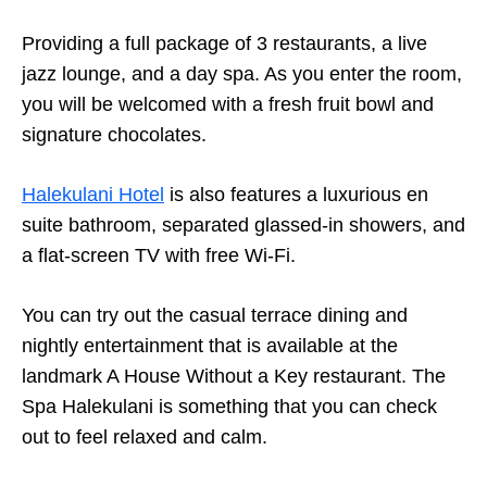
Providing a full package of 3 restaurants, a live
jazz lounge, and a day spa. As you enter the room,
you will be welcomed with a fresh fruit bowl and
signature chocolates.
Halekulani Hotel
is also features a luxurious en
suite bathroom, separated glassed-in showers, and
a flat-screen TV with free Wi-Fi.
You can try out the casual terrace dining and
nightly entertainment that is available at the
landmark A House Without a Key restaurant. The
Spa Halekulani is something that you can check
out to feel relaxed and calm.