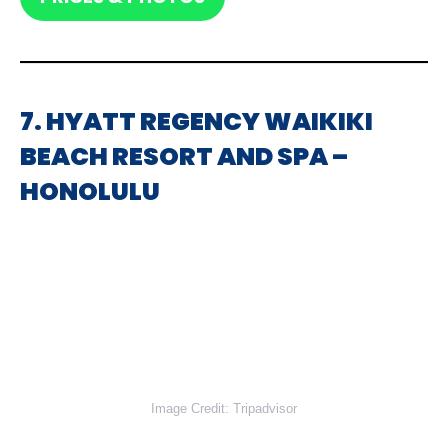
7. HYATT REGENCY WAIKIKI
BEACH RESORT AND SPA –
HONOLULU
Image Credit: Tripadvisor