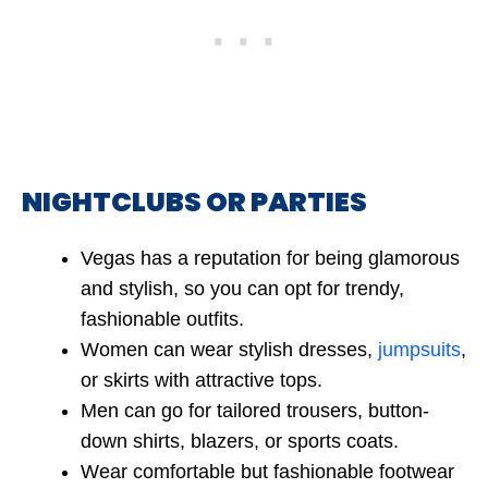
NIGHTCLUBS OR PARTIES
Vegas has a reputation for being glamorous
and stylish, so you can opt for trendy,
fashionable outfits.
Women can wear stylish dresses,
jumpsuits
,
or skirts with attractive tops.
Men can go for tailored trousers, button-
down shirts, blazers, or sports coats.
Wear comfortable but fashionable footwear