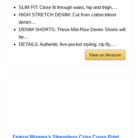
SLIM FIT: Close fit through waist, hip and thigh,…
HIGH STRETCH DENIM: Cut from cotton-blend
denim…
DENIM SHORTS: These Mid-Rise Denim Shorts will
be…
DETAILS: Authentic five-pocket styling, zip fly,…
View on Amazon
Feiersi Women’s Sleeveless Criss Cross Print…