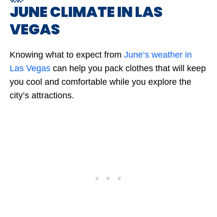
JUNE CLIMATE IN LAS
VEGAS
Knowing what to expect from
June’s weather in
Las Vegas
can help you pack clothes that will keep
you cool and comfortable while you explore the
city’s attractions.