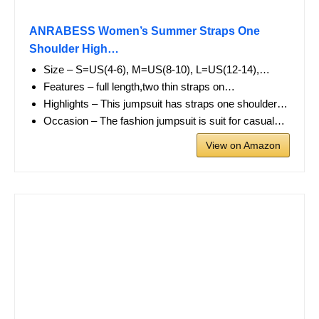
ANRABESS Women’s Summer Straps One
Shoulder High…
Size – S=US(4-6), M=US(8-10), L=US(12-14),…
Features – full length,two thin straps on…
Highlights – This jumpsuit has straps one shoulder…
Occasion – The fashion jumpsuit is suit for casual…
View on Amazon