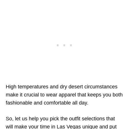
High temperatures and dry desert circumstances
make it crucial to wear apparel that keeps you both
fashionable and comfortable all day.
So, let us help you pick the outfit selections that
will make your time in Las Vegas unique and put