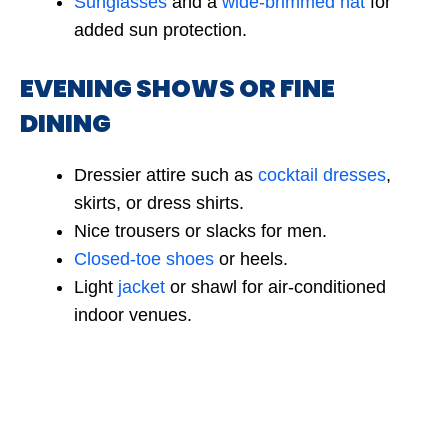
Sunglasses
and a
wide-brimmed hat
for
added sun protection.
EVENING SHOWS OR FINE
DINING
Dressier attire such as
cocktail dresses
,
skirts, or dress shirts.
Nice trousers or slacks for men.
Closed-toe shoes
or heels.
Light
jacket
or shawl for air-conditioned
indoor venues.