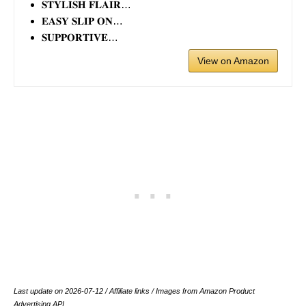
𝐒𝐓𝐘𝐋𝐈𝐒𝐇 𝐅𝐋𝐀𝐈𝐑…
𝐄𝐀𝐒𝐘 𝐒𝐋𝐈𝐏 𝐎𝐍…
𝐒𝐔𝐏𝐏𝐎𝐑𝐓𝐈𝐕𝐄…
View on Amazon
Last update on 2026-07-12 / Affiliate links / Images from Amazon Product
Advertising API