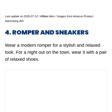
Last update on 2026-07-12 / Affiliate links / Images from Amazon Product
Advertising API
4. ROMPER AND SNEAKERS
Wear a modern romper for a stylish and relaxed
look. For a night out on the town, wear it with a pair
of relaxed shoes.