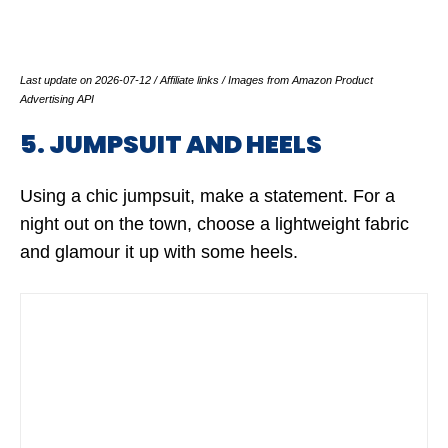
Last update on 2026-07-12 / Affiliate links / Images from Amazon Product
Advertising API
5. JUMPSUIT AND HEELS
Using a chic jumpsuit, make a statement. For a
night out on the town, choose a lightweight fabric
and glamour it up with some heels.