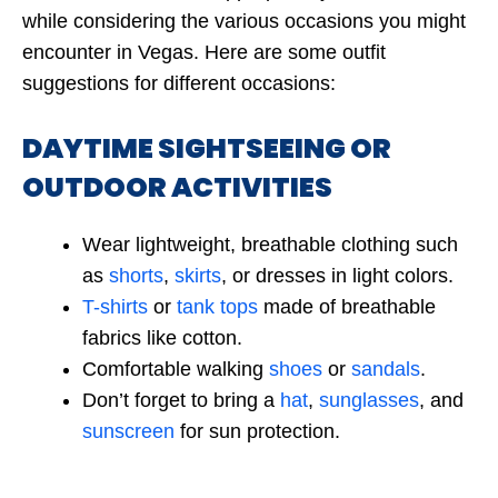
while considering the various occasions you might
encounter in Vegas. Here are some outfit
suggestions for different occasions:
DAYTIME SIGHTSEEING OR
OUTDOOR ACTIVITIES
Wear lightweight, breathable clothing such
as
shorts
,
skirts
, or dresses in light colors.
T-shirts
or
tank tops
made of breathable
fabrics like cotton.
Comfortable walking
shoes
or
sandals
.
Don’t forget to bring a
hat
,
sunglasses
, and
sunscreen
for sun protection.