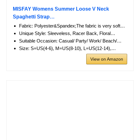
MISFAY Womens Summer Loose V Neck
Spaghetti Strap…
Fabric: Polyester&Spandex;The fabric is very soft…
Unique Style: Sleeveless, Racer Back, Floral…
Suitable Occasion: Casual/ Party/ Work/ Beach/…
Size: S=US(4-6), M=US(8-10), L=US(12-14),…
View on Amazon