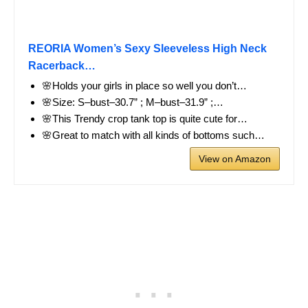
REORIA Women’s Sexy Sleeveless High Neck
Racerback…
🌸Holds your girls in place so well you don’t…
🌸Size: S–bust–30.7” ; M–bust–31.9” ;…
🌸This Trendy crop tank top is quite cute for…
🌸Great to match with all kinds of bottoms such…
View on Amazon