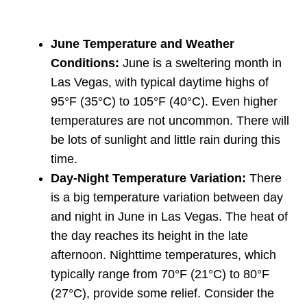
June Temperature and Weather
Conditions:
June is a sweltering month in
Las Vegas, with typical daytime highs of
95°F (35°C) to 105°F (40°C). Even higher
temperatures are not uncommon. There will
be lots of sunlight and little rain during this
time.
Day-Night Temperature Variation:
There
is a big temperature variation between day
and night in June in Las Vegas. The heat of
the day reaches its height in the late
afternoon. Nighttime temperatures, which
typically range from 70°F (21°C) to 80°F
(27°C), provide some relief. Consider the