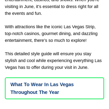
visiting in June, it’s essential to dress right for all
the events and fun.
With attractions like the iconic Las Vegas Strip,
top-notch casinos, gourmet dining, and dazzling
entertainment, there’s so much to explore!
This detailed style guide will ensure you stay
stylish and cool while experiencing everything Las
Vegas has to offer during your visit in June.
What To Wear In Las Vegas
Throughout The Year