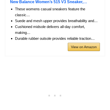
New Balance Women’s 515 V3 Sneaker,…
These womens casual sneakers feature the
classic…
Suede and mesh upper provides breathability and…
Cushioned midsole delivers all-day comfort,
making…
Durable rubber outsole provides reliable traction…
View on Amazon