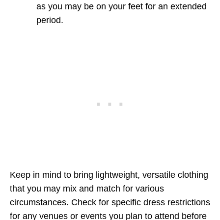
as you may be on your feet for an extended
period.
Keep in mind to bring lightweight, versatile clothing
that you may mix and match for various
circumstances. Check for specific dress restrictions
for any venues or events you plan to attend before