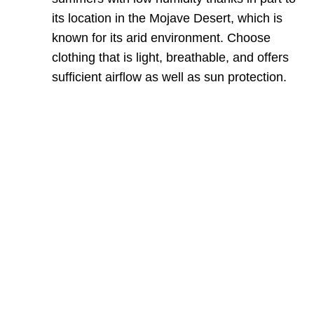
its location in the Mojave Desert, which is
known for its arid environment. Choose
clothing that is light, breathable, and offers
sufficient airflow as well as sun protection.