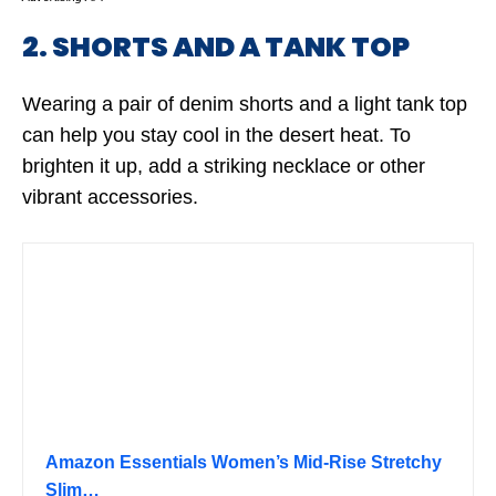
2. SHORTS AND A TANK TOP
Wearing a pair of denim shorts and a light tank top
can help you stay cool in the desert heat. To
brighten it up, add a striking necklace or other
vibrant accessories.
Amazon Essentials Women’s Mid-Rise Stretchy
Slim…