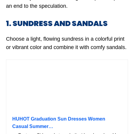
an end to the speculation.
1. SUNDRESS AND SANDALS
Choose a light, flowing sundress in a colorful print
or vibrant color and combine it with comfy sandals.
HUHOT Graduation Sun Dresses Women
Casual Summer…