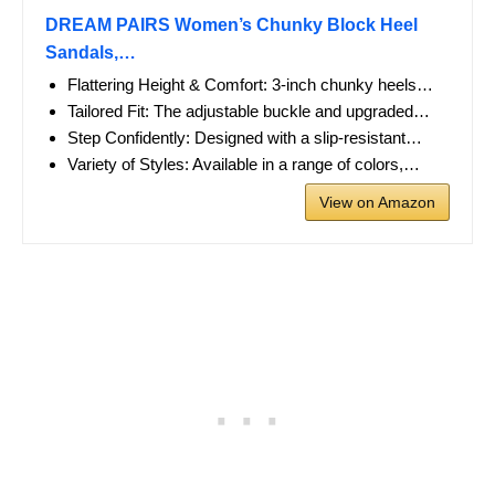
DREAM PAIRS Women’s Chunky Block Heel
Sandals,…
Flattering Height & Comfort: 3-inch chunky heels…
Tailored Fit: The adjustable buckle and upgraded…
Step Confidently: Designed with a slip-resistant…
Variety of Styles: Available in a range of colors,…
View on Amazon