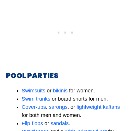
POOL PARTIES
Swimsuits
or
bik
i
nis
for women.
Swim trunks
or board shorts for men.
Cover-ups
,
sarongs
, or
lightweight kaftans
for both men and women.
Flip-flops
or
sandals
.