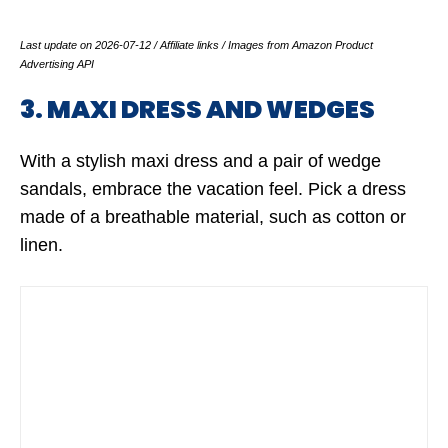
Last update on 2026-07-12 / Affiliate links / Images from Amazon Product
Advertising API
3. MAXI DRESS AND WEDGES
With a stylish maxi dress and a pair of wedge
sandals, embrace the vacation feel. Pick a dress
made of a breathable material, such as cotton or
linen.