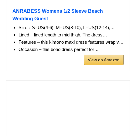
ANRABESS Womens 1/2 Sleeve Beach
Wedding Guest…
Size：S=US(4-6), M=US(8-10), L=US(12-14),…
Lined – lined length to mid thigh. The dress…
Features – this kimono maxi dress features wrap v…
Occasion – this boho dress perfect for…
View on Amazon