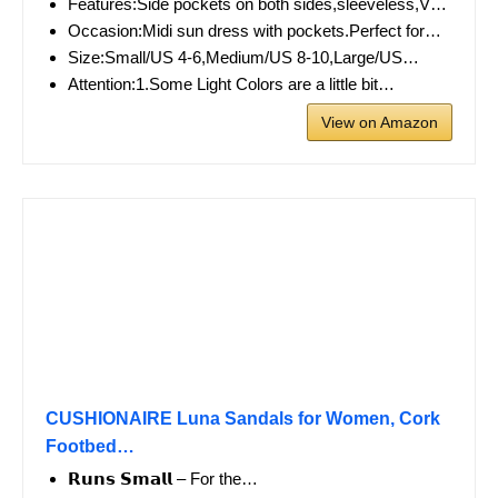
Features:Side pockets on both sides,sleeveless,V…
Occasion:Midi sun dress with pockets.Perfect for…
Size:Small/US 4-6,Medium/US 8-10,Large/US…
Attention:1.Some Light Colors are a little bit…
View on Amazon
CUSHIONAIRE Luna Sandals for Women, Cork
Footbed…
𝗥𝘂𝗻𝘀 𝗦𝗺𝗮𝗹𝗹 – For the…