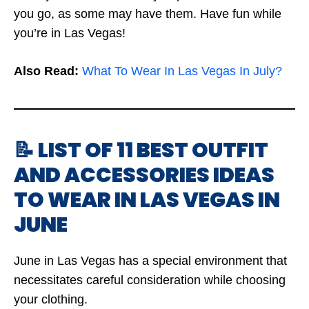
you go, as some may have them. Have fun while
you’re in Las Vegas!
Also Read:
What To Wear In Las Vegas In July?
📝 LIST OF 11 BEST OUTFIT
AND ACCESSORIES IDEAS
TO WEAR IN LAS VEGAS IN
JUNE
June in Las Vegas has a special environment that
necessitates careful consideration while choosing
your clothing.