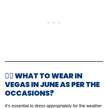
🤷‍♂️ WHAT TO WEAR IN
VEGAS IN JUNE AS PER THE
OCCASIONS?
It’s essential to dress appropriately for the weather