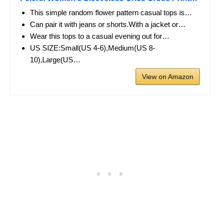
This simple random flower pattern casual tops is…
Can pair it with jeans or shorts.With a jacket or…
Wear this tops to a casual evening out for…
US SIZE:Small(US 4-6),Medium(US 8-
10),Large(US…
View on Amazon