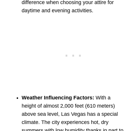
difference when choosing your attire for
daytime and evening activities.
Weather Influencing Factors:
With a
height of almost 2,000 feet (610 meters)
above sea level, Las Vegas has a special
climate. The city experiences hot, dry
summers with low humidity thanks in part to