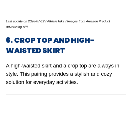
Last update on 2026-07-12 / Affiliate links / Images from Amazon Product
Advertising API
6. CROP TOP AND HIGH-
WAISTED SKIRT
A high-waisted skirt and a crop top are always in
style. This pairing provides a stylish and cozy
solution for everyday activities.