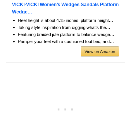
VICKI·VICKI Women’s Wedges Sandals Platform
Wedge…
Heel height is about 4.15 inches, platform height…
Taking style inspiration from digging what’s the…
Featuring braided jute platform to balance wedge…
Pamper your feet with a cushioned foot bed, and…
View on Amazon