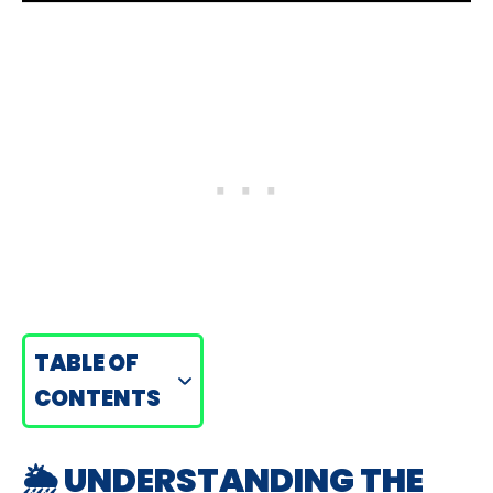
TABLE OF
CONTENTS
🌦️ UNDERSTANDING THE