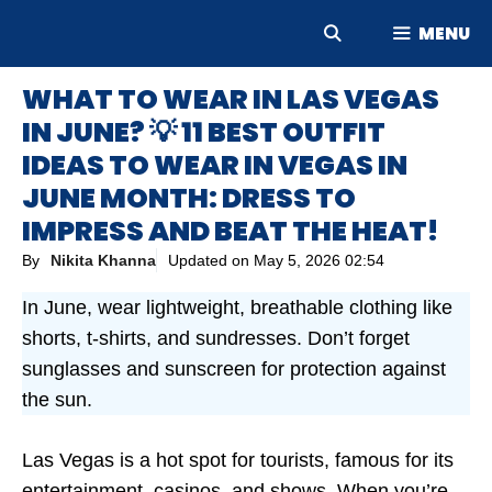
Skip
MENU
to
content
WHAT TO WEAR IN LAS VEGAS
IN JUNE? 💡 11 BEST OUTFIT
IDEAS TO WEAR IN VEGAS IN
JUNE MONTH: DRESS TO
IMPRESS AND BEAT THE HEAT!
By
Nikita Khanna
Updated on
May 5, 2026 02:54
In June, wear lightweight, breathable clothing like
shorts, t-shirts, and sundresses. Don’t forget
sunglasses and sunscreen for protection against
the sun.
Las Vegas is a hot spot for tourists, famous for its
entertainment, casinos, and shows. When you’re