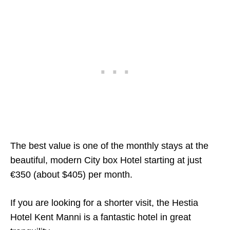
The best value is one of the monthly stays at the
beautiful, modern City box Hotel starting at just
€350 (about $405) per month.
If you are looking for a shorter visit, the Hestia
Hotel Kent Manni is a fantastic hotel in great