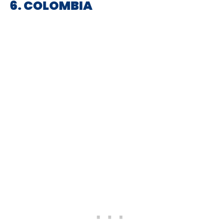
6. COLOMBIA