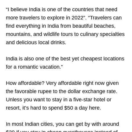
“I believe India is one of the countries that need
more travelers to explore in 2022”. “Travelers can
find everything in India from beautiful beaches,
mountains, and wildlife tours to culinary specialties
and delicious local drinks.
India is also one of the best yet cheapest locations
for a romantic vacation.”
How affordable? Very affordable right now given
the favorable rupee to the dollar exchange rate.
Unless you want to stay in a five-star hotel or
resort, it’s hard to spend $50 a day here.
In most Indian cities, you can get by with around