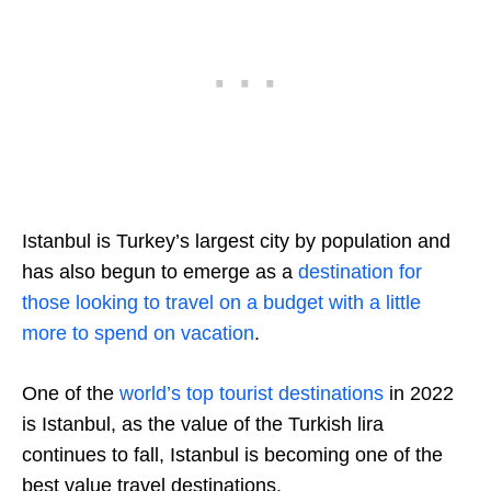
Istanbul is Turkey’s largest city by population and
has also begun to emerge as a
destination for
those looking to travel on a budget with a little
more to spend on vacation
.
One of the
world’s top tourist destinations
in 2022
is Istanbul, as the value of the Turkish lira
continues to fall, Istanbul is becoming one of the
best value travel destinations.