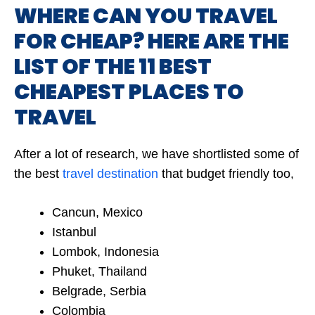
WHERE CAN YOU TRAVEL
FOR CHEAP? HERE ARE THE
LIST OF THE 11 BEST
CHEAPEST PLACES TO
TRAVEL
After a lot of research, we have shortlisted some of
the best
travel destination
that budget friendly too,
Cancun, Mexico
Istanbul
Lombok, Indonesia
Phuket, Thailand
Belgrade, Serbia
Colombia