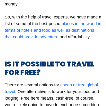
money.
So, with the help of travel experts, we have made a
list of some of the best-priced
places in the world in
terms of hotels and food as well as destinations
that could provide adventure
and affordability.
IS IT POSSIBLE TO TRAVEL
FOR FREE?
There are several options for
cheap or free global
travel
. One alternative is to work for your food and
lodging. Free here means, cash-free, of course,
you’re likely going to have to exchange something