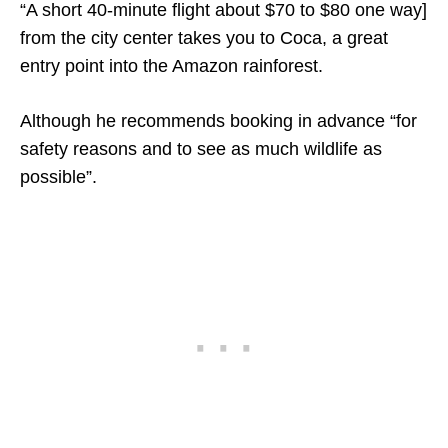
“A short 40-minute flight about $70 to $80 one way]
from the city center takes you to Coca, a great
entry point into the Amazon rainforest.
Although he recommends booking in advance “for
safety reasons and to see as much wildlife as
possible”.