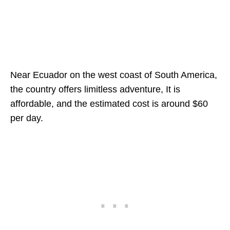
Near Ecuador on the west coast of South America,
the country offers limitless adventure, It is
affordable, and the estimated cost is around $60
per day.