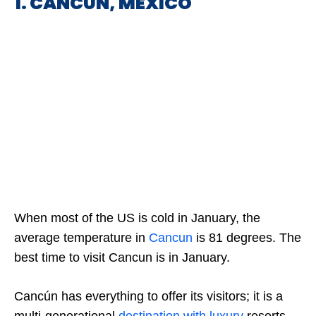
1. CANCUN, MEXICO
When most of the US is cold in January, the
average temperature in
Cancun
is 81 degrees. The
best time to visit Cancun is in January.
Cancún has everything to offer its visitors; it is a