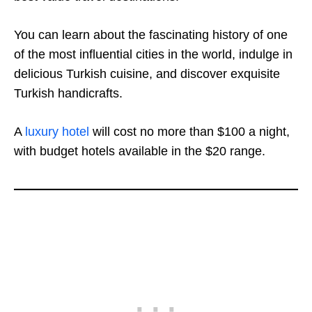
You can learn about the fascinating history of one
of the most influential cities in the world, indulge in
delicious Turkish cuisine, and discover exquisite
Turkish handicrafts.
A
luxury hotel
will cost no more than $100 a night,
with budget hotels available in the $20 range.