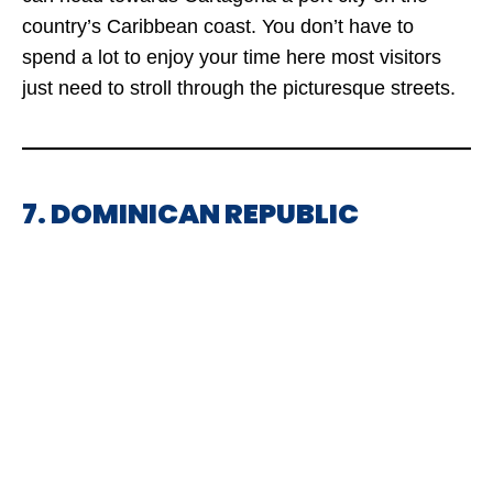
country’s Caribbean coast. You don’t have to
spend a lot to enjoy your time here most visitors
just need to stroll through the picturesque streets.
7. DOMINICAN REPUBLIC