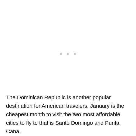
The Dominican Republic is another popular
destination for American travelers. January is the
cheapest month to visit the two most affordable
cities to fly to that is Santo Domingo and Punta
Cana.