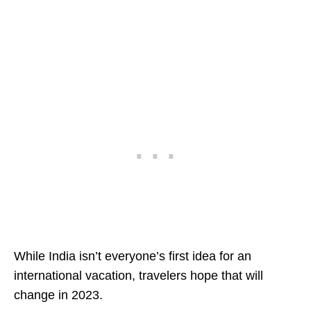
While India isn’t everyone’s first idea for an
international vacation, travelers hope that will
change in 2023.