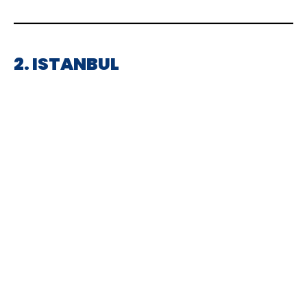
2. ISTANBUL