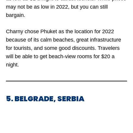
may not be as low in 2022, but you can still
bargain.
Charny chose Phuket as the location for 2022
because of its calm beaches, great infrastructure
for tourists, and some good discounts. Travelers
will be able to get beach-view rooms for $20 a
night.
5. BELGRADE, SERBIA