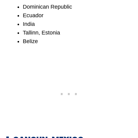
Dominican Republic
Ecuador
India
Tallinn, Estonia
Belize