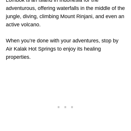
Lombok is an island in Indonesia for the
adventurous, offering waterfalls in the middle of the
jungle, diving, climbing Mount Rinjani, and even an
active volcano.
When you’re done with your adventures, stop by
Air Kalak Hot Springs to enjoy its healing
properties.