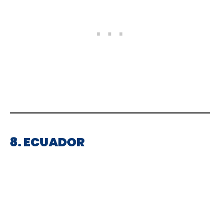
8. ECUADOR