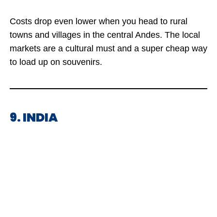
Costs drop even lower when you head to rural
towns and villages in the central Andes. The local
markets are a cultural must and a super cheap way
to load up on souvenirs.
9. INDIA