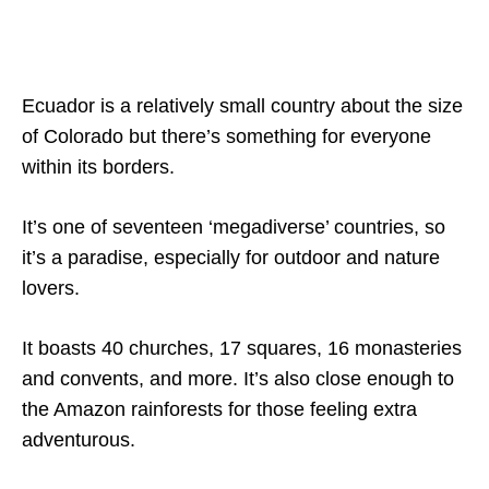
Ecuador is a relatively small country about the size
of Colorado but there’s something for everyone
within its borders.
It’s one of seventeen ‘megadiverse’ countries, so
it’s a paradise, especially for outdoor and nature
lovers.
It boasts 40 churches, 17 squares, 16 monasteries
and convents, and more. It’s also close enough to
the Amazon rainforests for those feeling extra
adventurous.