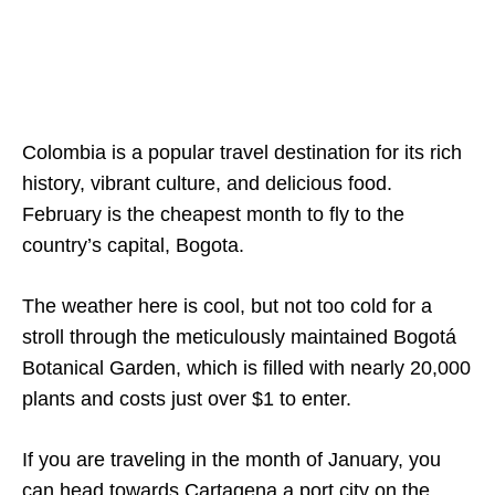
Colombia is a popular travel destination for its rich
history, vibrant culture, and delicious food.
February is the cheapest month to fly to the
country’s capital, Bogota.
The weather here is cool, but not too cold for a
stroll through the meticulously maintained Bogotá
Botanical Garden, which is filled with nearly 20,000
plants and costs just over $1 to enter.
If you are traveling in the month of January, you
can head towards Cartagena a port city on the