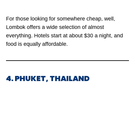
For those looking for somewhere cheap, well,
Lombok offers a wide selection of almost
everything. Hotels start at about $30 a night, and
food is equally affordable.
4. PHUKET, THAILAND