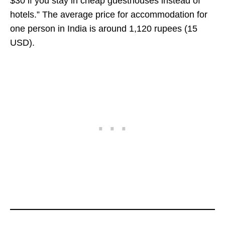
$30 if you stay in cheap guesthouses instead of
hotels.” The average price for accommodation for
one person in India is around 1,120 rupees (15
USD).