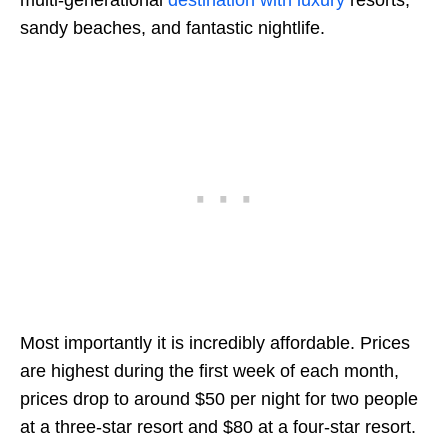
multi-generational
destination with luxury
resorts,
sandy beaches, and fantastic nightlife.
Most importantly it is incredibly affordable. Prices
are highest during the first week of each month,
prices drop to around $50 per night for two people
at a three-star resort and $80 at a four-star resort.