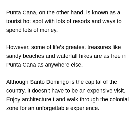
Punta Cana, on the other hand, is known as a
tourist hot spot with lots of resorts and ways to
spend lots of money.
However, some of life’s greatest treasures like
sandy beaches and waterfall hikes are as free in
Punta Cana as anywhere else.
Although Santo Domingo is the capital of the
country, it doesn’t have to be an expensive visit.
Enjoy architecture t and walk through the colonial
zone for an unforgettable experience.