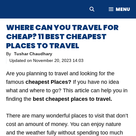
Skip
MENU
to
content
WHERE CAN YOU TRAVEL FOR
CHEAP? 11 BEST CHEAPEST
PLACES TO TRAVEL
By
Tushar Chaudhary
Updated on
November 20, 2023 14:03
Are you planning to travel and looking for the
famous
cheapest Places?
If you have no idea
what and where to go? This article can help you in
finding the
best cheapest places to travel.
There are many wonderful places to visit that don’t
cost an amount of money. You can enjoy nature
and the weather fully without spending too much