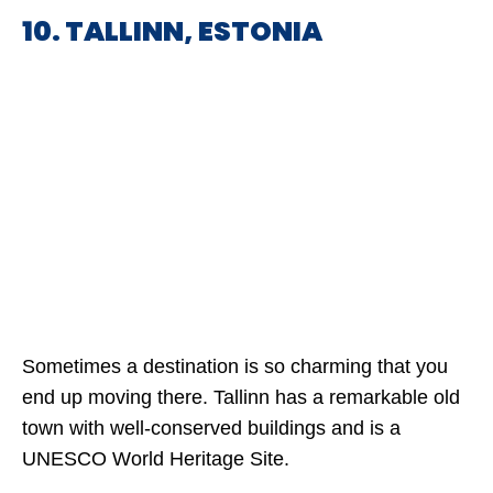
10. TALLINN, ESTONIA
Sometimes a destination is so charming that you
end up moving there. Tallinn has a remarkable old
town with well-conserved buildings and is a
UNESCO World Heritage Site.