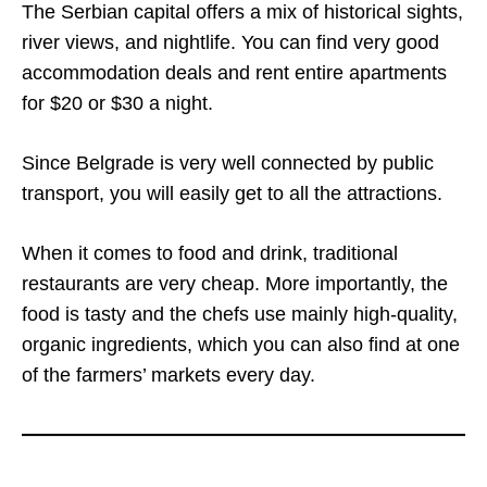
The Serbian capital offers a mix of historical sights,
river views, and nightlife. You can find very good
accommodation deals and rent entire apartments
for $20 or $30 a night.
Since Belgrade is very well connected by public
transport, you will easily get to all the attractions.
When it comes to food and drink, traditional
restaurants are very cheap. More importantly, the
food is tasty and the chefs use mainly high-quality,
organic ingredients, which you can also find at one
of the farmers’ markets every day.