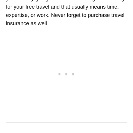
for your free travel and that usually means time,
expertise, or work. Never forget to purchase travel
insurance as well.