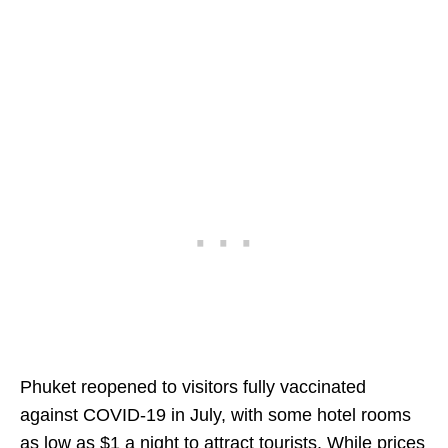
Phuket reopened to visitors fully vaccinated
against COVID-19 in July, with some hotel rooms
as low as $1 a night to attract tourists. While prices