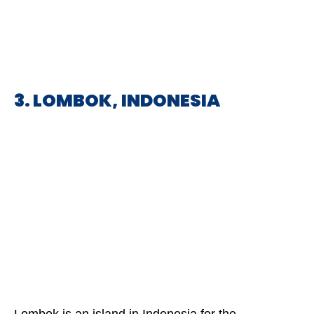
3. LOMBOK, INDONESIA