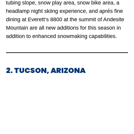
tubing slope, snow play area, snow bike area, a
headlamp night skiing experience, and aprés fine
dining at Everett’s 8800 at the summit of Andesite
Mountain are all new additions for this season in
addition to enhanced snowmaking capabilities.
2. TUCSON, ARIZONA