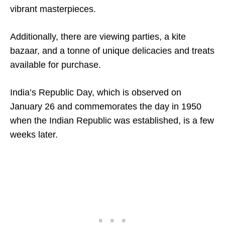
vibrant masterpieces.
Additionally, there are viewing parties, a kite
bazaar, and a tonne of unique delicacies and treats
available for purchase.
India’s Republic Day, which is observed on
January 26 and commemorates the day in 1950
when the Indian Republic was established, is a few
weeks later.