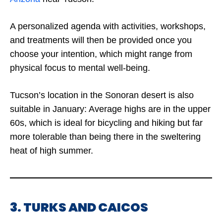
A personalized agenda with activities, workshops,
and treatments will then be provided once you
choose your intention, which might range from
physical focus to mental well-being.
Tucson’s location in the Sonoran desert is also
suitable in January: Average highs are in the upper
60s, which is ideal for bicycling and hiking but far
more tolerable than being there in the sweltering
heat of high summer.
3. TURKS AND CAICOS