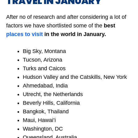
TRAVEL IN JANUARY
After no of research and after considering a lot of
factors we have shortlisted some of the
best
places to visit
in the world in January.
Big Sky, Montana
Tucson, Arizona
Turks and Caicos
Hudson Valley and the Catskills, New York
Ahmedabad, India
Utrecht, the Netherlands
Beverly Hills, California
Bangkok, Thailand
Maui, Hawai’i
Washington, DC
Queensland, Australia