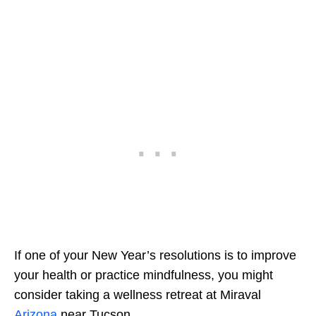
If one of your New Year’s resolutions is to improve
your health or practice mindfulness, you might
consider taking a wellness retreat at Miraval
Arizona
near Tucson.