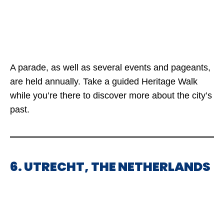
A parade, as well as several events and pageants,
are held annually. Take a guided Heritage Walk
while you’re there to discover more about the city’s
past.
6. UTRECHT, THE NETHERLANDS