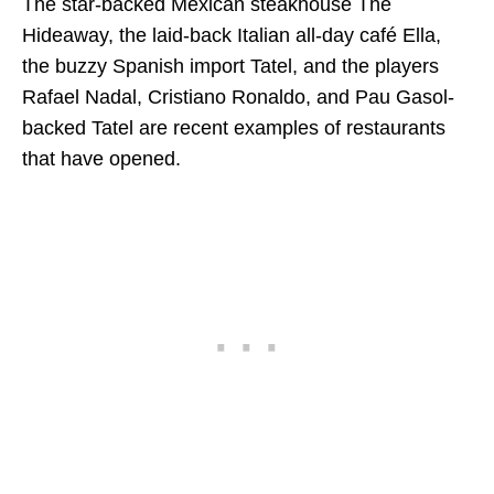
The star-backed Mexican steakhouse The
Hideaway, the laid-back Italian all-day café Ella,
the buzzy Spanish import Tatel, and the players
Rafael Nadal, Cristiano Ronaldo, and Pau Gasol-
backed Tatel are recent examples of restaurants
that have opened.