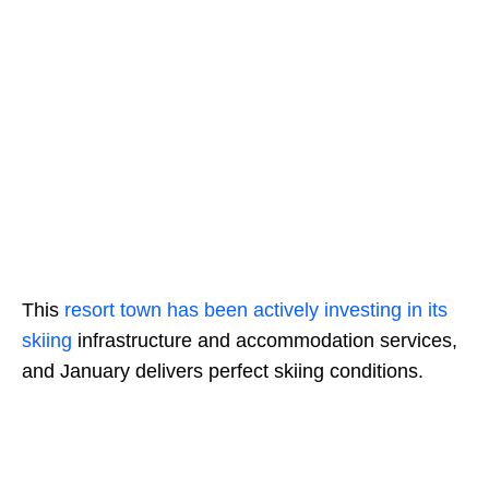
This
resort town has been actively investing in its
skiing
infrastructure and accommodation services,
and January delivers perfect skiing conditions.