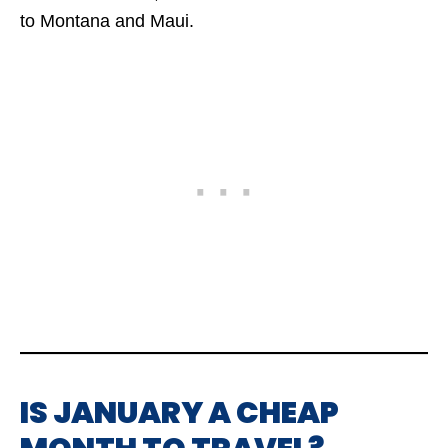
to Montana and Maui.
IS JANUARY A CHEAP