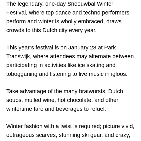
The legendary, one-day Sneeuwbal Winter
Festival, where top dance and techno performers
perform and winter is wholly embraced, draws
crowds to this Dutch city every year.
This year’s festival is on January 28 at Park
Transwijk, where attendees may alternate between
participating in activities like ice skating and
tobogganing and listening to live music in igloos.
Take advantage of the many bratwursts, Dutch
soups, mulled wine, hot chocolate, and other
wintertime fare and beverages to refuel.
Winter fashion with a twist is required; picture vivid,
outrageous scarves, stunning ski gear, and crazy,