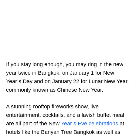
If you stay long enough, you may ring in the new
year twice in Bangkok: on January 1 for New
Year’s Day and on January 22 for Lunar New Year,
commonly known as Chinese New Year.
A stunning rooftop fireworks show, live
entertainment, cocktails, and a lavish buffet meal
are all part of the New
Year’s Eve celebrations
at
hotels like the Banyan Tree Bangkok as well as