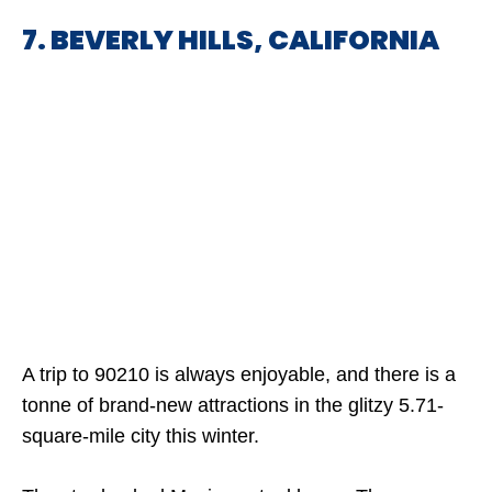
7. BEVERLY HILLS, CALIFORNIA
A trip to 90210 is always enjoyable, and there is a
tonne of brand-new attractions in the glitzy 5.71-
square-mile city this winter.