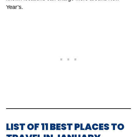
Year’s.
LIST OF 11 BEST PLACES TO