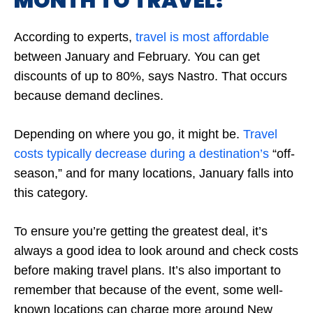
MONTH TO TRAVEL?
According to experts,
travel is most affordable
between January and February. You can get
discounts of up to 80%, says Nastro. That occurs
because demand declines.
Depending on where you go, it might be.
Travel
costs typically decrease during a destination’s
“off-
season,” and for many locations, January falls into
this category.
To ensure you’re getting the greatest deal, it’s
always a good idea to look around and check costs
before making travel plans. It’s also important to
remember that because of the event, some well-
known locations can charge more around New