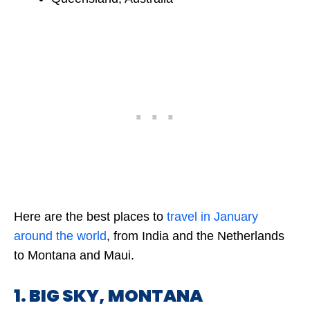
Here are the best places to
travel in January
around the world
, from India and the Netherlands
to Montana and Maui.
1. BIG SKY, MONTANA