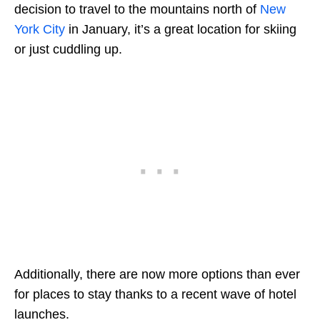
decision to travel to the mountains north of
New
York City
in January, it’s a great location for skiing
or just cuddling up.
Additionally, there are now more options than ever
for places to stay thanks to a recent wave of hotel
launches.