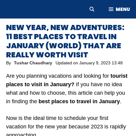
Skip
MENU
to
content
NEW YEAR, NEW ADVENTURES:
11 BEST PLACES TO TRAVEL IN
JANUARY (WORLD) THAT ARE
REALLY WORTH VISIT
By
Tushar Chaudhary
Updated on
January 9, 2023 13:48
Are you planning vacations and looking for
tourist
places to visit in January?
If you have no idea
what and how to choose, this article can help you
in finding the
best places to travel in January
.
Now is the ideal time to schedule your first
vacation for the new year because 2023 is rapidly
approaching.