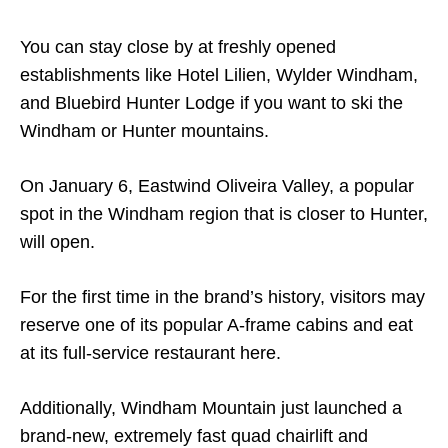
You can stay close by at freshly opened
establishments like Hotel Lilien, Wylder Windham,
and Bluebird Hunter Lodge if you want to ski the
Windham or Hunter mountains.
On January 6, Eastwind Oliveira Valley, a popular
spot in the Windham region that is closer to Hunter,
will open.
For the first time in the brand’s history, visitors may
reserve one of its popular A-frame cabins and eat
at its full-service restaurant here.
Additionally, Windham Mountain just launched a
brand-new, extremely fast quad chairlift and