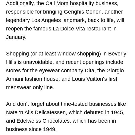
Additionally, the Call Mom hospitality business,
responsible for bringing Genghis Cohen, another
legendary Los Angeles landmark, back to life, will
reopen the famous La Dolce Vita restaurant in
January.
Shopping (or at least window shopping) in Beverly
Hills is unavoidable, and recent openings include
stores for the eyewear company Dita, the Giorgio
Armani fashion house, and Louis Vuitton’s first
menswear-only line.
And don’t forget about time-tested businesses like
Nate ‘n Al’s Delicatessen, which debuted in 1945,
and Edelweiss Chocolates, which has been in
business since 1949.