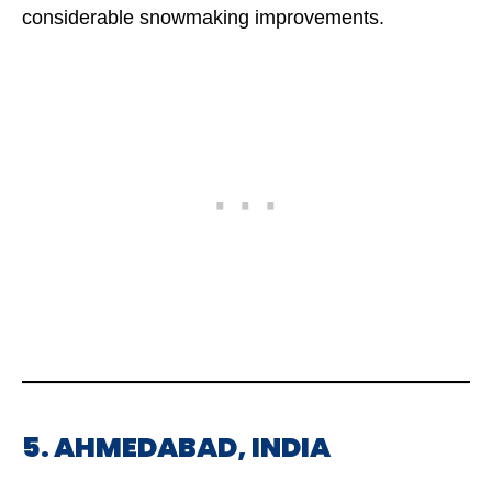
considerable snowmaking improvements.
5. AHMEDABAD, INDIA