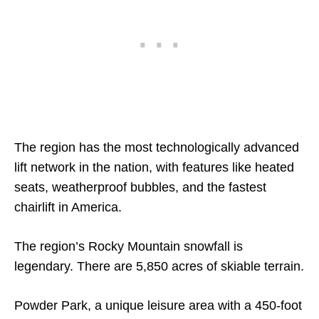
The region has the most technologically advanced
lift network in the nation, with features like heated
seats, weatherproof bubbles, and the fastest
chairlift in America.
The region’s Rocky Mountain snowfall is
legendary. There are 5,850 acres of skiable terrain.
Powder Park, a unique leisure area with a 450-foot