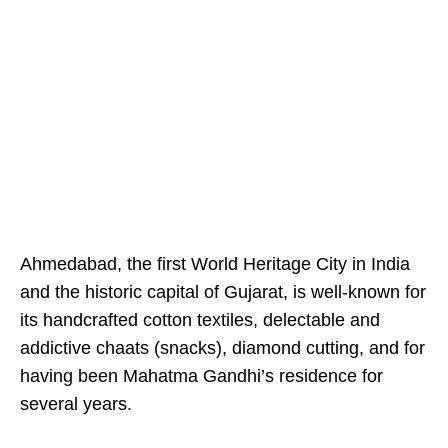
Ahmedabad, the first World Heritage City in India
and the historic capital of Gujarat, is well-known for
its handcrafted cotton textiles, delectable and
addictive chaats (snacks), diamond cutting, and for
having been Mahatma Gandhi’s residence for
several years.