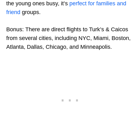
the young ones busy, it’s
perfect for families and
friend
groups.
Bonus: There are direct flights to Turk’s & Caicos
from several cities, including NYC, Miami, Boston,
Atlanta, Dallas, Chicago, and Minneapolis.