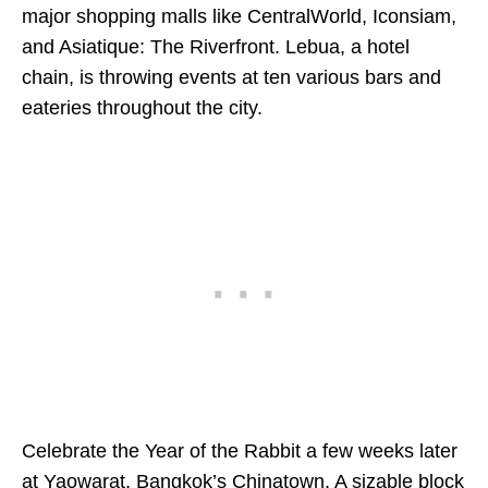
major shopping malls like CentralWorld, Iconsiam,
and Asiatique: The Riverfront. Lebua, a hotel
chain, is throwing events at ten various bars and
eateries throughout the city.
Celebrate the Year of the Rabbit a few weeks later
at Yaowarat, Bangkok’s Chinatown. A sizable block