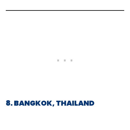
8. BANGKOK, THAILAND