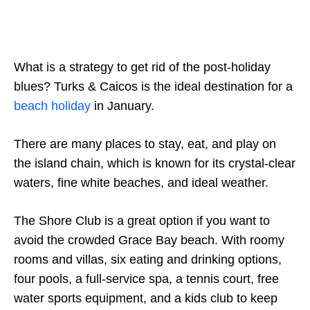
What is a strategy to get rid of the post-holiday
blues? Turks & Caicos is the ideal destination for a
beach holiday
in January.
There are many places to stay, eat, and play on
the island chain, which is known for its crystal-clear
waters, fine white beaches, and ideal weather.
The Shore Club is a great option if you want to
avoid the crowded Grace Bay beach. With roomy
rooms and villas, six eating and drinking options,
four pools, a full-service spa, a tennis court, free
water sports equipment, and a kids club to keep