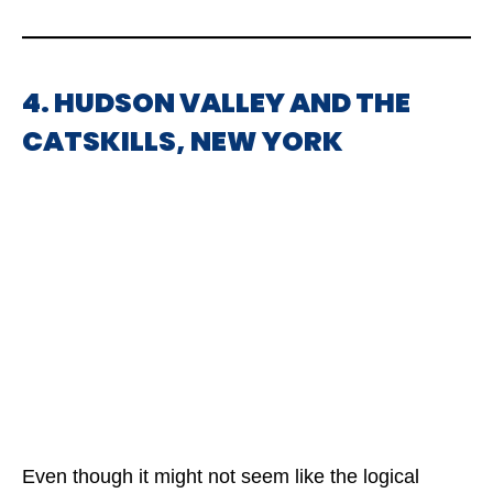
4. HUDSON VALLEY AND THE
CATSKILLS, NEW YORK
Even though it might not seem like the logical