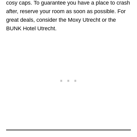
cosy caps. To guarantee you have a place to crash
after, reserve your room as soon as possible. For
great deals, consider the Moxy Utrecht or the
BUNK Hotel Utrecht.