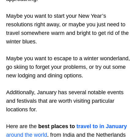
Maybe you want to start your New Year’s
resolutions right away, or maybe you just need to
travel somewhere warm and bright to get rid of the
winter blues.
Maybe you want to escape to a winter wonderland,
go skiing to forget your problems, or try out some
new lodging and dining options.
Additionally, January has several notable events
and festivals that are worth visiting particular
locations for.
Here are the
best places to
travel to in January
around the world
, from India and the Netherlands