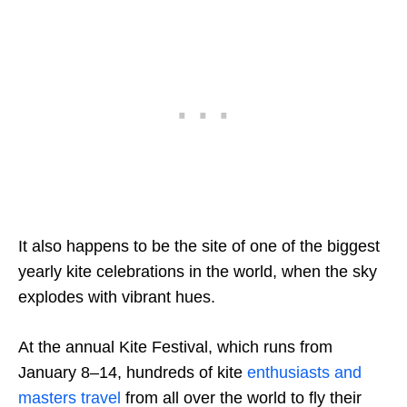
It also happens to be the site of one of the biggest
yearly kite celebrations in the world, when the sky
explodes with vibrant hues.
At the annual Kite Festival, which runs from
January 8–14, hundreds of kite
enthusiasts and
masters travel
from all over the world to fly their