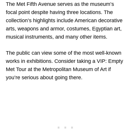
The Met Fifth Avenue serves as the museum’s
focal point despite having three locations. The
collection’s highlights include American decorative
arts, weapons and armor, costumes, Egyptian art,
musical instruments, and many other items.
The public can view some of the most well-known
works in exhibitions. Consider taking a VIP: Empty
Met Tour at the Metropolitan Museum of Art if
you’re serious about going there.