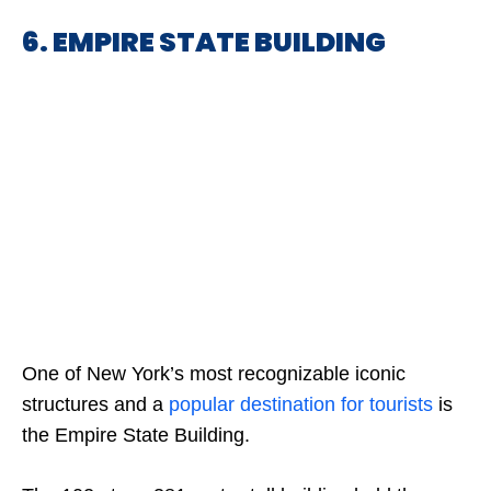
6. EMPIRE STATE BUILDING
One of New York’s most recognizable iconic
structures and a
popular destination for tourists
is
the Empire State Building.