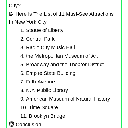
City?
📝 Here Is The List of 11 Must-See Attractions
In New York City
1. Statue of Liberty
2. Central Park
3. Radio City Music Hall
4. the Metropolitan Museum of Art
5. Broadway and the Theater District
6. Empire State Building
7. Fifth Avenue
8. N.Y. Public Library
9. American Museum of Natural History
10. Time Square
11. Brooklyn Bridge
😇 Conclusion