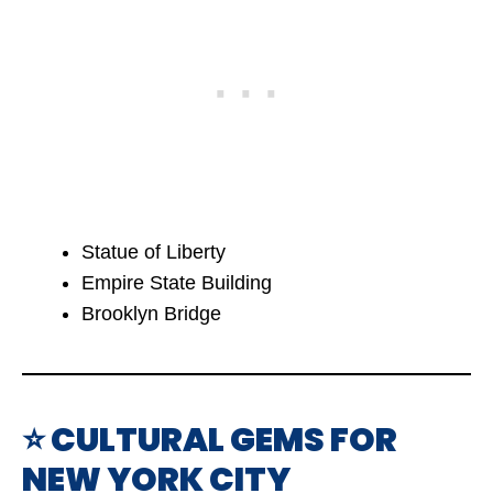
Statue of Liberty
Empire State Building
Brooklyn Bridge
⭐ CULTURAL GEMS FOR
NEW YORK CITY