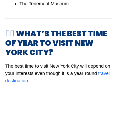
The Tenement Museum
🤷‍♂️ WHAT’S THE BEST TIME
OF YEAR TO VISIT NEW
YORK CITY?
The best time to visit New York City will depend on
your interests even though it is a year-round
travel
destination
.