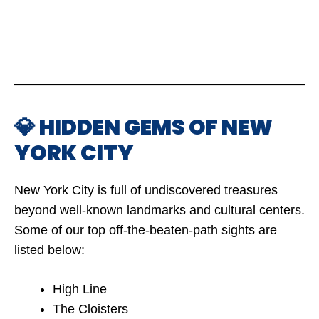
💎 HIDDEN GEMS OF NEW
YORK CITY
New York City is full of undiscovered treasures
beyond well-known landmarks and cultural centers.
Some of our top off-the-beaten-path sights are
listed below:
High Line
The Cloisters