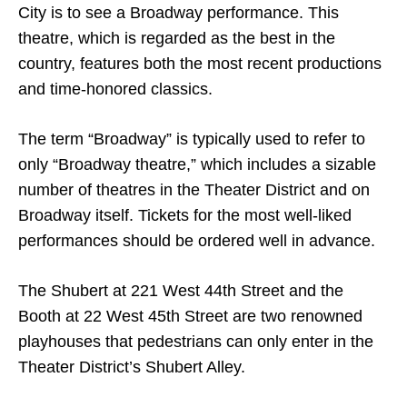
City is to see a Broadway performance. This
theatre, which is regarded as the best in the
country, features both the most recent productions
and time-honored classics.
The term “Broadway” is typically used to refer to
only “Broadway theatre,” which includes a sizable
number of theatres in the Theater District and on
Broadway itself. Tickets for the most well-liked
performances should be ordered well in advance.
The Shubert at 221 West 44th Street and the
Booth at 22 West 45th Street are two renowned
playhouses that pedestrians can only enter in the
Theater District’s Shubert Alley.