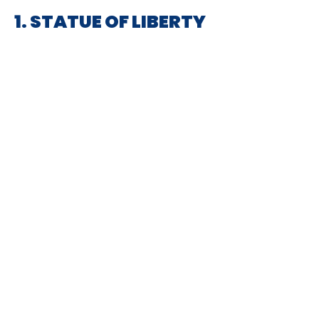
1. STATUE OF LIBERTY