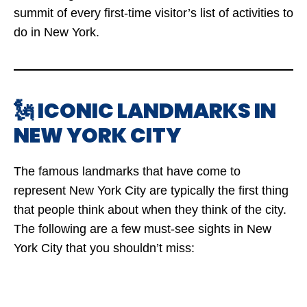
summit of every first-time visitor’s list of activities to
do in New York.
🗽 ICONIC LANDMARKS IN
NEW YORK CITY
The famous landmarks that have come to
represent New York City are typically the first thing
that people think about when they think of the city.
The following are a few must-see sights in New
York City that you shouldn’t miss: