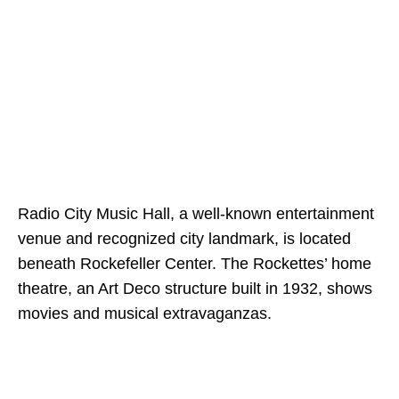
Radio City Music Hall, a well-known entertainment
venue and recognized city landmark, is located
beneath Rockefeller Center. The Rockettes’ home
theatre, an Art Deco structure built in 1932, shows
movies and musical extravaganzas.