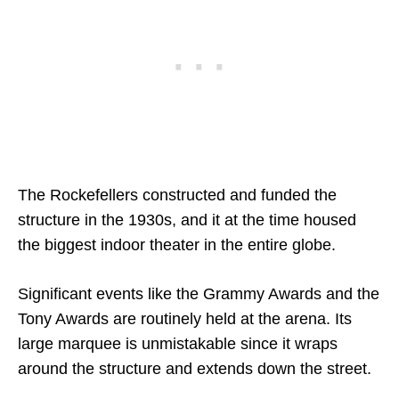
The Rockefellers constructed and funded the
structure in the 1930s, and it at the time housed
the biggest indoor theater in the entire globe.
Significant events like the Grammy Awards and the
Tony Awards are routinely held at the arena. Its
large marquee is unmistakable since it wraps
around the structure and extends down the street.