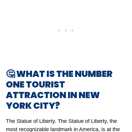
🤔 WHAT IS THE NUMBER
ONE TOURIST
ATTRACTION IN NEW
YORK CITY?
The Statue of Liberty. The Statue of Liberty, the
most recognizable landmark in America, is at the