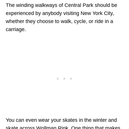
The winding walkways of Central Park should be
experienced by anybody visiting New York City,
whether they choose to walk, cycle, or ride in a
carriage.
You can even wear your skates in the winter and
skate across Wollman Rink. One thing that makes