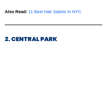
Also Read:
11 Best Hair Salons In NYC
2. CENTRAL PARK