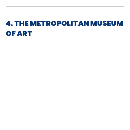
4. THE METROPOLITAN MUSEUM
OF ART