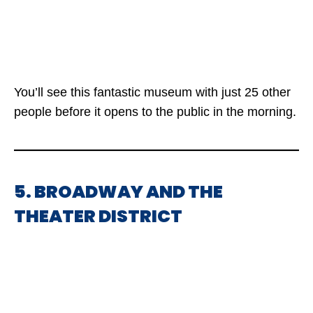
You’ll see this fantastic museum with just 25 other
people before it opens to the public in the morning.
5. BROADWAY AND THE
THEATER DISTRICT