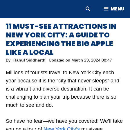
Skip
MENU
to
content
11 MUST-SEE ATTRACTIONS IN
NEW YORK CITY: A GUIDE TO
EXPERIENCING THE BIG APPLE
LIKE A LOCAL
By
Rahul Siddharth
Updated on
March 29, 2024 08:47
Millions of tourists travel to New York City each
year because it is the “city that never sleeps” and
is a vibrant and diverse destination. It can be
challenging to plan your trip because there is so
much to see and do.
So have no fear—we have you covered! We’ll take
you on a tour of
New York City’s
must-see