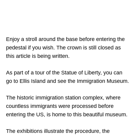
Enjoy a stroll around the base before entering the
pedestal if you wish. The crown is still closed as
this article is being written.
As part of a tour of the Statue of Liberty, you can
go to Ellis Island and see the Immigration Museum.
The historic immigration station complex, where
countless immigrants were processed before
entering the US, is home to this beautiful museum.
The exhibitions illustrate the procedure, the