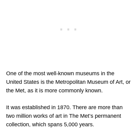
One of the most well-known museums in the
United States is the Metropolitan Museum of Art, or
the Met, as it is more commonly known.
It was established in 1870. There are more than
two million works of art in The Met’s permanent
collection, which spans 5,000 years.