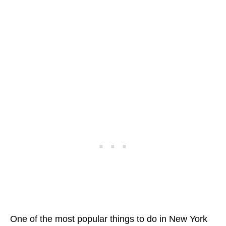
One of the most popular things to do in New York