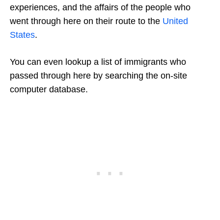
experiences, and the affairs of the people who
went through here on their route to the
United
States
.
You can even lookup a list of immigrants who
passed through here by searching the on-site
computer database.