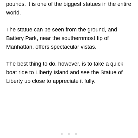
pounds, it is one of the biggest statues in the entire
world.
The statue can be seen from the ground, and
Battery Park, near the southernmost tip of
Manhattan, offers spectacular vistas.
The best thing to do, however, is to take a quick
boat ride to Liberty Island and see the Statue of
Liberty up close to appreciate it fully.