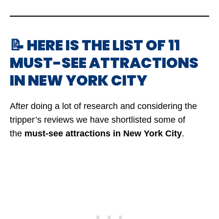
📝 HERE IS THE LIST OF 11
MUST-SEE ATTRACTIONS
IN NEW YORK CITY
After doing a lot of research and considering the
tripper’s reviews we have shortlisted some of
the
must-see attractions in New York City
.