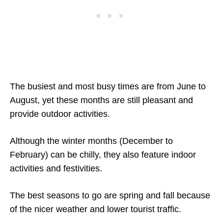
The busiest and most busy times are from June to
August, yet these months are still pleasant and
provide outdoor activities.
Although the winter months (December to
February) can be chilly, they also feature indoor
activities and festivities.
The best seasons to go are spring and fall because
of the nicer weather and lower tourist traffic.