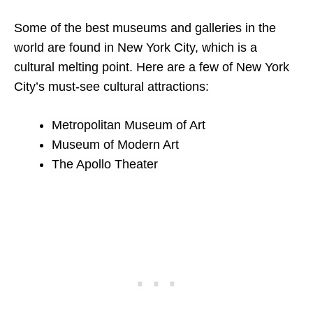
Some of the best museums and galleries in the
world are found in New York City, which is a
cultural melting point. Here are a few of New York
City’s must-see cultural attractions:
Metropolitan Museum of Art
Museum of Modern Art
The Apollo Theater