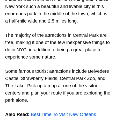
New York such a beautiful and livable city is this
enormous park in the middle of the town, which is
a half-mile wide and 2.5 miles long.
The majority of the attractions in Central Park are
free, making it one of the few inexpensive things to
do in NYC, in addition to being a great place to
experience some nature.
Some famous tourist attractions include Belvedere
Castle, Strawberry Fields, Central Park Zoo, and
The Lake. Pick up a map at one of the visitor
centers and plan your route if you are exploring the
park alone.
Also Read:
Best Time To Visit New Orleans