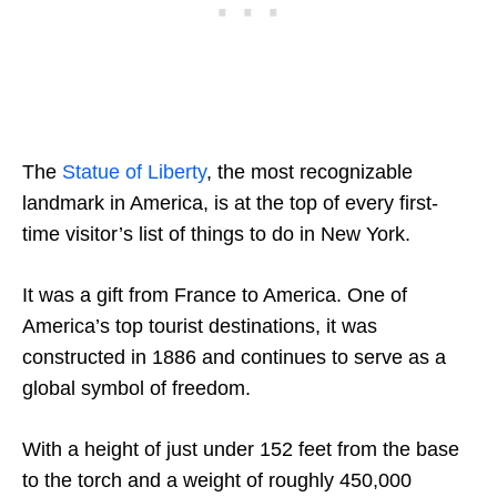
The
Statue of Liberty
, the most recognizable
landmark in America, is at the top of every first-
time visitor’s list of things to do in New York.
It was a gift from France to America. One of
America’s top tourist destinations, it was
constructed in 1886 and continues to serve as a
global symbol of freedom.
With a height of just under 152 feet from the base
to the torch and a weight of roughly 450,000