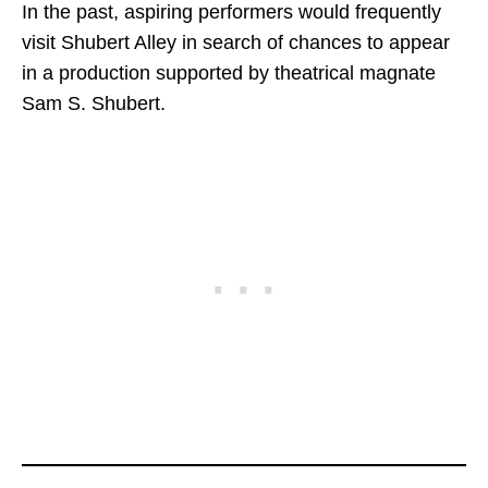
In the past, aspiring performers would frequently
visit Shubert Alley in search of chances to appear
in a production supported by theatrical magnate
Sam S. Shubert.