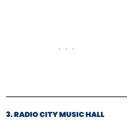
3. RADIO CITY MUSIC HALL