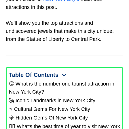
attractions in this post.
We’ll show you the top attractions and
undiscovered jewels that make this city unique,
from the Statue of Liberty to Central Park.
Table Of Contents
🤔 What is the number one tourist attraction in
New York City?
🗽 Iconic Landmarks in New York City
⭐ Cultural Gems For New York City
💎 Hidden Gems Of New York City
🤷‍♂️ What's the best time of year to visit New York