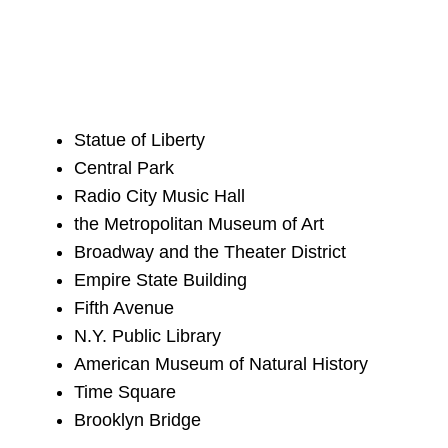
Statue of Liberty
Central Park
Radio City Music Hall
the Metropolitan Museum of Art
Broadway and the Theater District
Empire State Building
Fifth Avenue
N.Y. Public Library
American Museum of Natural History
Time Square
Brooklyn Bridge