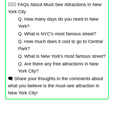
🙋🏻‍♀️ FAQs About Must-See Attractions In New
York City
Q. How many days do you need in New
York?
Q. What is NYC's most famous street?
Q. How much does it cost to go to Central
Park?
Q. What is New York's most famous street?
Q. Are there any free attractions in New
York City?
🗨️ Share your thoughts in the comments about
what you believe is the must-see attraction in
New York City!