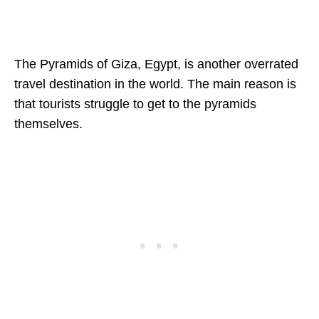
The Pyramids of Giza, Egypt, is another overrated
travel destination in the world. The main reason is
that tourists struggle to get to the pyramids
themselves.