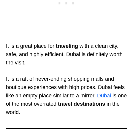
It is a great place for
traveling
with a clean city,
safe, and highly efficient. Dubai is definitely worth
the visit.
It is a raft of never-ending shopping malls and
boutique experiences with high prices. Dubai feels
like an empty place similar to a mirror.
Dubai
is one
of the most overrated
travel
destinations
in the
world.