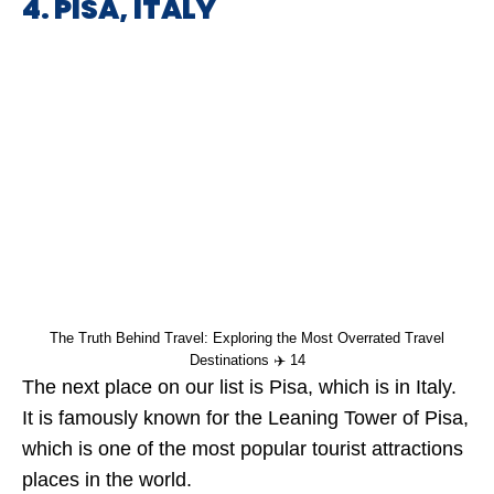
4. PISA, ITALY
The Truth Behind Travel: Exploring the Most Overrated Travel
Destinations ✈️ 14
The next place on our list is Pisa, which is in Italy.
It is famously known for the Leaning Tower of Pisa,
which is one of the most popular tourist attractions
places in the world.