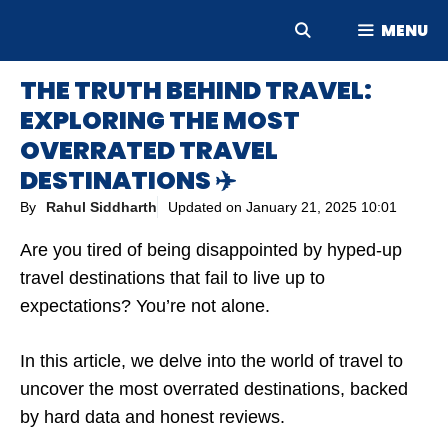
Skip
MENU
to
content
THE TRUTH BEHIND TRAVEL:
EXPLORING THE MOST
OVERRATED TRAVEL
DESTINATIONS ✈️
By
Rahul Siddharth
Updated on
January 21, 2025 10:01
Are you tired of being disappointed by hyped-up
travel destinations that fail to live up to
expectations? You’re not alone.
In this article, we delve into the world of travel to
uncover the most overrated destinations, backed
by hard data and honest reviews.