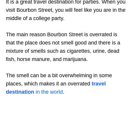
It is a great travel destination for parties. When you
visit Bourbon Street, you will feel like you are in the
middle of a college party.
The main reason Bourbon Street is overrated is
that the place does not smell good and there is a
mixture of smells such as cigarettes, urine, dead
fish, horse manure, and marijuana.
The smell can be a bit overwhelming in some
places, which makes it an overrated
travel
destination
in the world
.