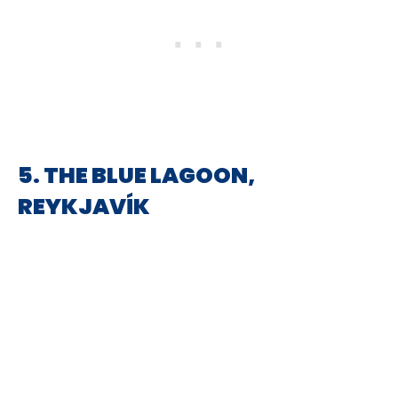
5. THE BLUE LAGOON,
REYKJAVÍK