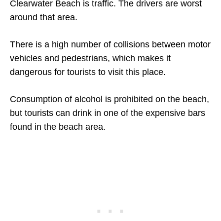
Clearwater Beach is traffic. The drivers are worst
around that area.
There is a high number of collisions between motor
vehicles and pedestrians, which makes it
dangerous for tourists to visit this place.
Consumption of alcohol is prohibited on the beach,
but tourists can drink in one of the expensive bars
found in the beach area.