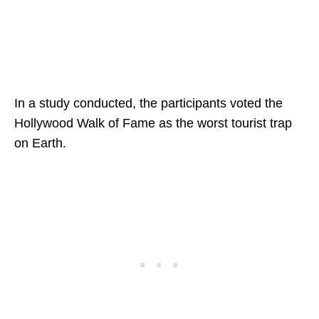
In a study conducted, the participants voted the
Hollywood Walk of Fame as the worst tourist trap
on Earth.