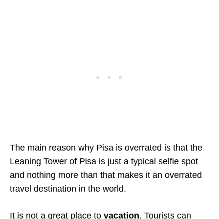
The main reason why Pisa is overrated is that the
Leaning Tower of Pisa is just a typical selfie spot
and nothing more than that makes it an overrated
travel destination in the world.
It is not a great place to
vacation
. Tourists can