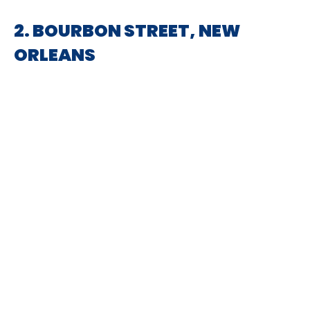
2. BOURBON STREET, NEW
ORLEANS