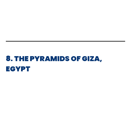
8. THE PYRAMIDS OF GIZA,
EGYPT