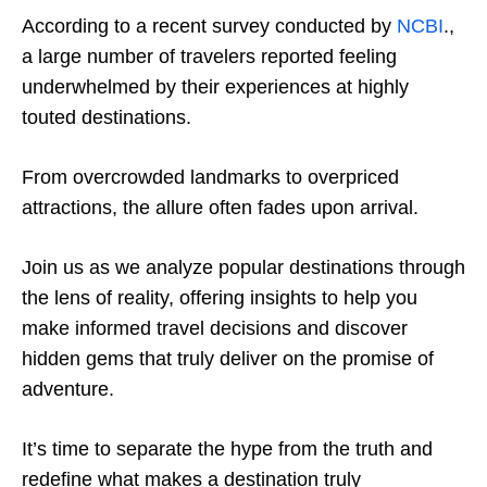
According to a recent survey conducted by
NCBI
.,
a large number of travelers reported feeling
underwhelmed by their experiences at highly
touted destinations.
From overcrowded landmarks to overpriced
attractions, the allure often fades upon arrival.
Join us as we analyze popular destinations through
the lens of reality, offering insights to help you
make informed travel decisions and discover
hidden gems that truly deliver on the promise of
adventure.
It’s time to separate the hype from the truth and
redefine what makes a destination truly