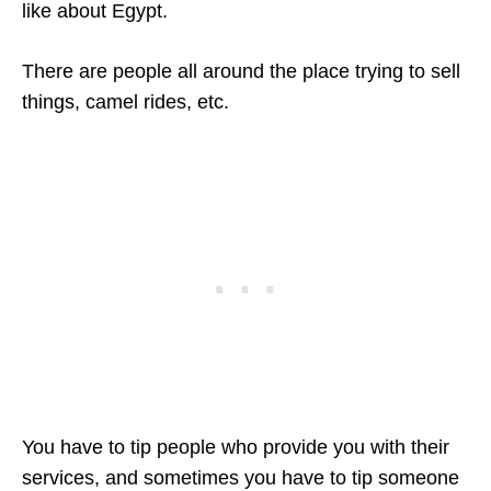
like about Egypt.
There are people all around the place trying to sell
things, camel rides, etc.
You have to tip people who provide you with their
services, and sometimes you have to tip someone