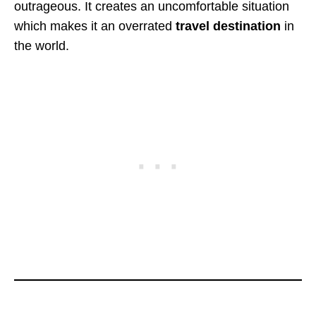
outrageous. It creates an uncomfortable situation
which makes it an overrated
travel
destination
in
the world.