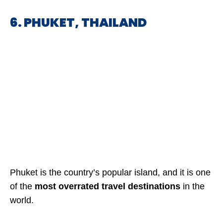
6. PHUKET, THAILAND
Phuket is the country’s popular island, and it is one
of the
most overrated travel destinations
in the
world.