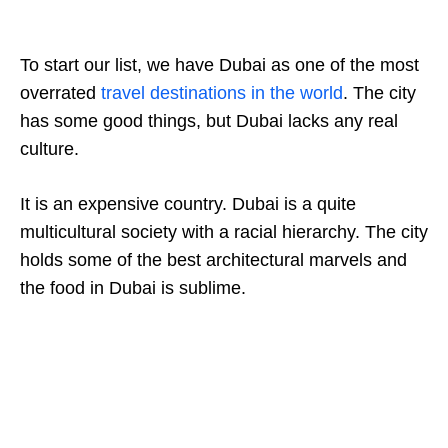
To start our list, we have Dubai as one of the most
overrated
travel destinations in the world
. The city
has some good things, but Dubai lacks any real
culture.
It is an expensive country. Dubai is a quite
multicultural society with a racial hierarchy. The city
holds some of the best architectural marvels and
the food in Dubai is sublime.