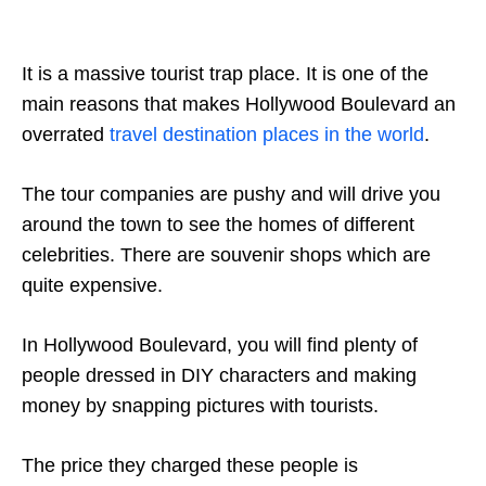
It is a massive tourist trap place. It is one of the
main reasons that makes Hollywood Boulevard an
overrated
travel destination places in the world
.
The tour companies are pushy and will drive you
around the town to see the homes of different
celebrities. There are souvenir shops which are
quite expensive.
In Hollywood Boulevard, you will find plenty of
people dressed in DIY characters and making
money by snapping pictures with tourists.
The price they charged these people is