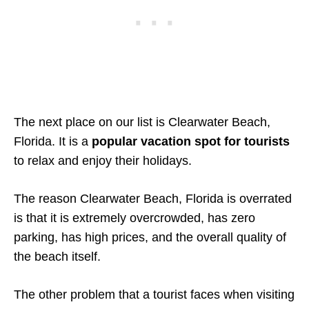
The next place on our list is Clearwater Beach,
Florida. It is a
popular vacation spot for tourists
to relax and enjoy their holidays.
The reason Clearwater Beach, Florida is overrated
is that it is extremely overcrowded, has zero
parking, has high prices, and the overall quality of
the beach itself.
The other problem that a tourist faces when visiting