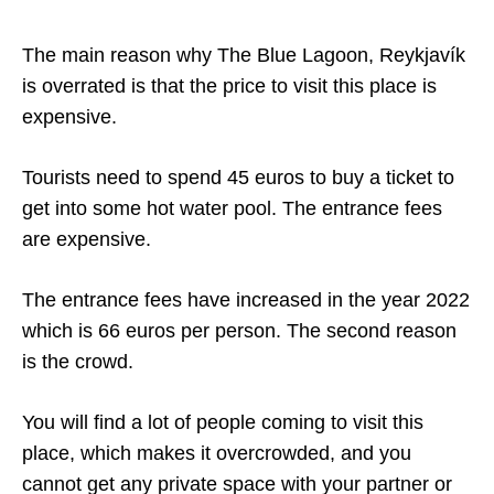
The main reason why The Blue Lagoon, Reykjavík
is overrated is that the price to visit this place is
expensive.
Tourists need to spend 45 euros to buy a ticket to
get into some hot water pool. The entrance fees
are expensive.
The entrance fees have increased in the year 2022
which is 66 euros per person. The second reason
is the crowd.
You will find a lot of people coming to visit this
place, which makes it overcrowded, and you
cannot get any private space with your partner or