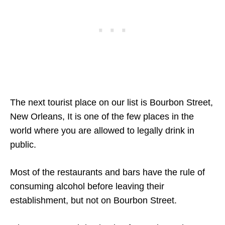
The next tourist place on our list is Bourbon Street,
New Orleans, It is one of the few places in the
world where you are allowed to legally drink in
public.
Most of the restaurants and bars have the rule of
consuming alcohol before leaving their
establishment, but not on Bourbon Street.