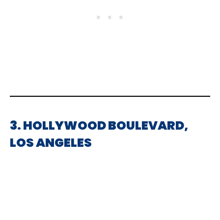
3. HOLLYWOOD BOULEVARD,
LOS ANGELES