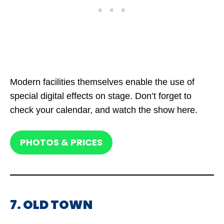
Modern facilities themselves enable the use of
special digital effects on stage. Don’t forget to
check your calendar, and watch the show here.
PHOTOS & PRICES
7. OLD TOWN