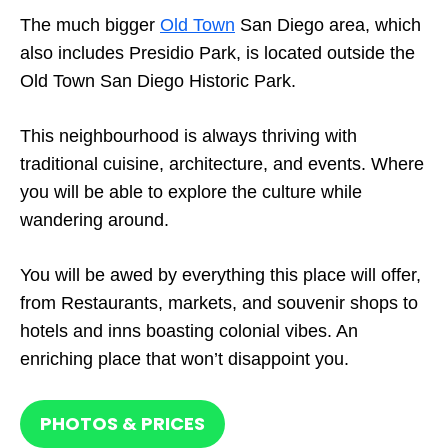
The much bigger
Old Town
San Diego area, which
also includes Presidio Park, is located outside the
Old Town San Diego Historic Park.
This neighbourhood is always thriving with
traditional cuisine, architecture, and events. Where
you will be able to explore the culture while
wandering around.
You will be awed by everything this place will offer,
from Restaurants, markets, and souvenir shops to
hotels and inns boasting colonial vibes. An
enriching place that won’t disappoint you.
PHOTOS & PRICES