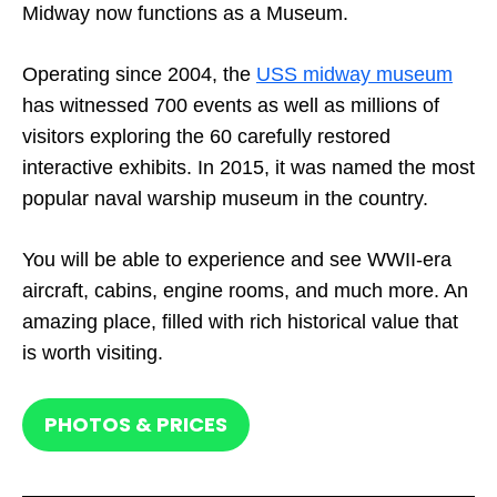
Midway now functions as a Museum.
Operating since 2004, the
USS midway museum
has witnessed 700 events as well as millions of
visitors exploring the 60 carefully restored
interactive exhibits. In 2015, it was named the most
popular naval warship museum in the country.
You will be able to experience and see WWII-era
aircraft, cabins, engine rooms, and much more. An
amazing place, filled with rich historical value that
is worth visiting.
PHOTOS & PRICES