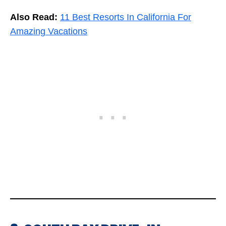
Also Read:
11 Best Resorts In California For
Amazing Vacations