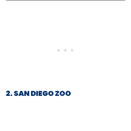
2. SAN DIEGO ZOO