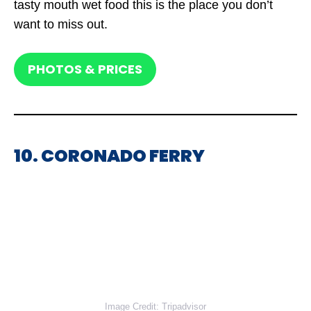
tasty mouth wet food this is the place you don’t
want to miss out.
PHOTOS & PRICES
10. CORONADO FERRY
Image Credit: Tripadvisor