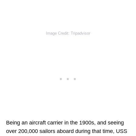
Image Credit: Tripadvisor
Being an aircraft carrier in the 1900s, and seeing
over 200,000 sailors aboard during that time, USS