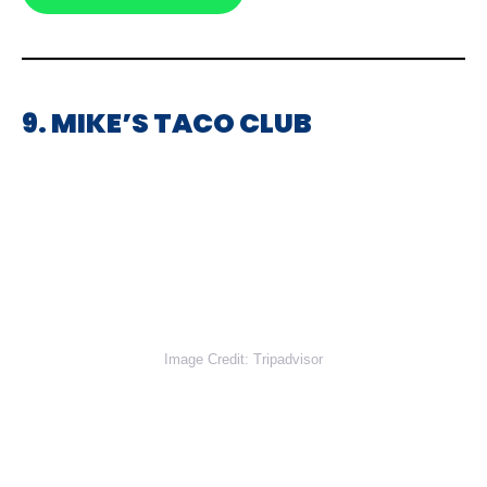
9. MIKE’S TACO CLUB
Image Credit: Tripadvisor