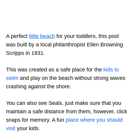
A perfect
little beach
for your toddlers, this pool
was built by a local philanthropist Ellen Browning
Scripps in 1931.
This was created as a safe place for the
kids to
swim
and play on the beach without strong waves
crashing against the shore.
You can also see Seals, just make sure that you
maintain a safe distance from them, however, click
snaps for memory. A fun
place where you should
visit
your kids.