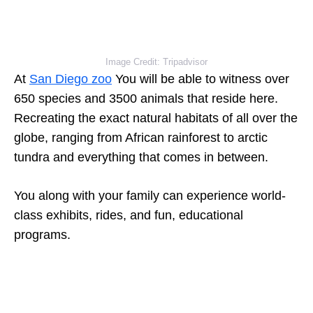
Image Credit: Tripadvisor
At
San Diego zoo
You will be able to witness over
650 species and 3500 animals that reside here.
Recreating the exact natural habitats of all over the
globe, ranging from African rainforest to arctic
tundra and everything that comes in between.
You along with your family can experience world-
class exhibits, rides, and fun, educational
programs.