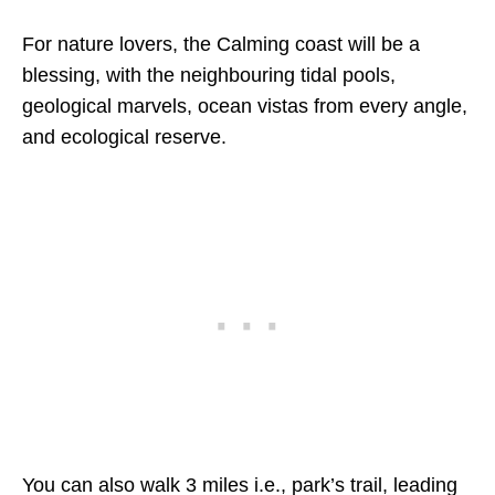
For nature lovers, the Calming coast will be a
blessing, with the neighbouring tidal pools,
geological marvels, ocean vistas from every angle,
and ecological reserve.
You can also walk 3 miles i.e., park’s trail, leading