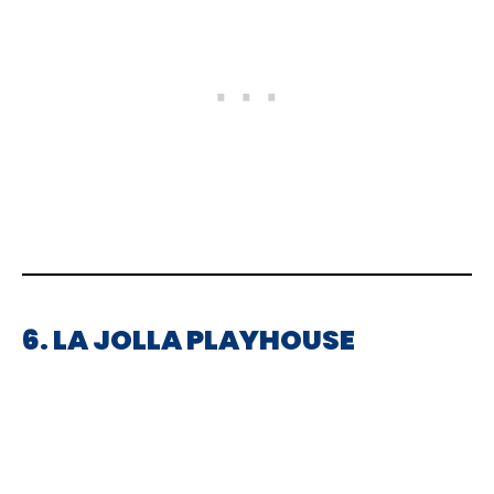
6. LA JOLLA PLAYHOUSE