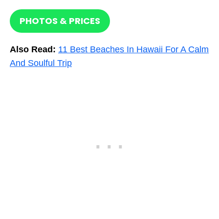
PHOTOS & PRICES
Also Read:
11 Best Beaches In Hawaii For A Calm
And Soulful Trip