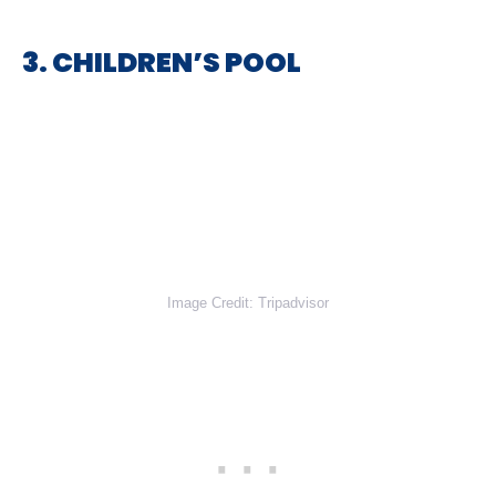
3. CHILDREN’S POOL
Image Credit: Tripadvisor