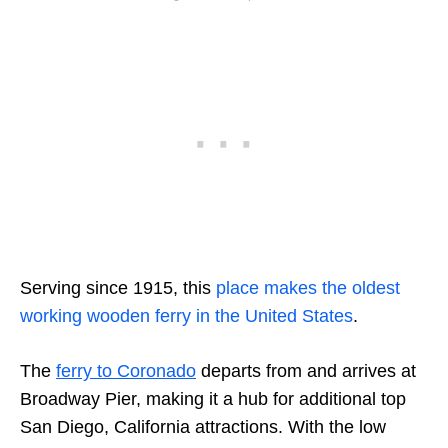
Serving since 1915, this
place makes the oldest
working wooden ferry in the United States
.
The
ferry to Coronado
departs from and arrives at
Broadway Pier, making it a hub for additional top
San Diego, California attractions. With the low