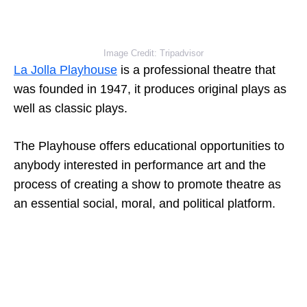
Image Credit: Tripadvisor
La Jolla Playhouse
is a professional theatre that
was founded in 1947, it produces original plays as
well as classic plays.
The Playhouse offers educational opportunities to
anybody interested in performance art and the
process of creating a show to promote theatre as
an essential social, moral, and political platform.