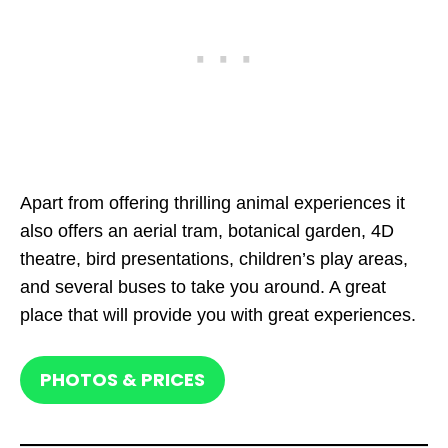
Apart from offering thrilling animal experiences it
also offers an aerial tram, botanical garden, 4D
theatre, bird presentations, children’s play areas,
and several buses to take you around. A great
place that will provide you with great experiences.
PHOTOS & PRICES