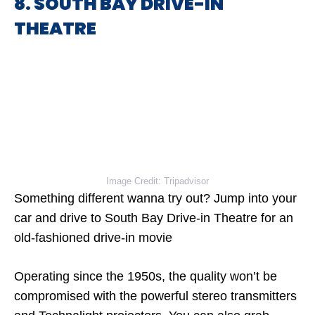
8. SOUTH BAY DRIVE-IN
THEATRE
Image Credit: Tripadvisor
Something different wanna try out? Jump into your
car and drive to South Bay Drive-in Theatre for an
old-fashioned drive-in movie
Operating since the 1950s, the quality won’t be
compromised with the powerful stereo transmitters