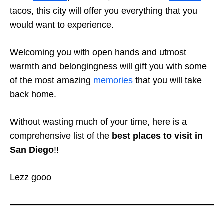
tacos, this city will offer you everything that you
would want to experience.
Welcoming you with open hands and utmost
warmth and belongingness will gift you with some
of the most amazing
memories
that you will take
back home.
Without wasting much of your time, here is a
comprehensive list of the
best places to visit in
San Diego
!!
Lezz gooo