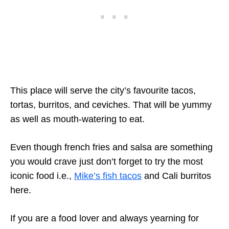
This place will serve the city’s favourite tacos,
tortas, burritos, and ceviches. That will be yummy
as well as mouth-watering to eat.
Even though french fries and salsa are something
you would crave just don’t forget to try the most
iconic food i.e.,
Mike’s fish tacos
and Cali burritos
here.
If you are a food lover and always yearning for