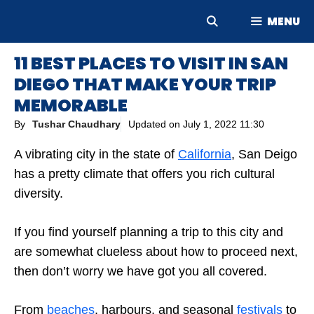
Skip
MENU
to
content
11 BEST PLACES TO VISIT IN SAN
DIEGO THAT MAKE YOUR TRIP
MEMORABLE
By
Tushar Chaudhary
Updated on
July 1, 2022 11:30
A vibrating city in the state of
California
, San Deigo
has a pretty climate that offers you rich cultural
diversity.
If you find yourself planning a trip to this city and
are somewhat clueless about how to proceed next,
then don’t worry we have got you all covered.
From
beaches
, harbours, and seasonal
festivals
to