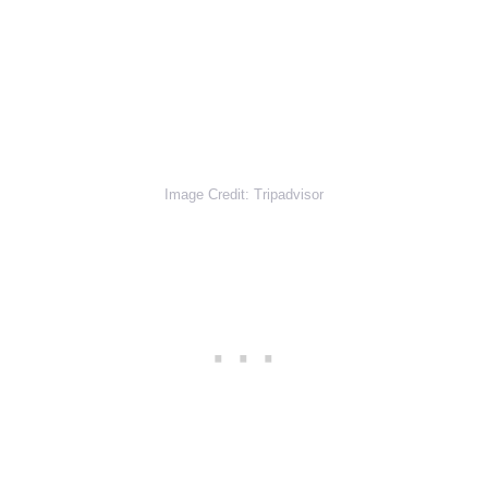
Image Credit: Tripadvisor