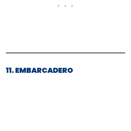
11. EMBARCADERO