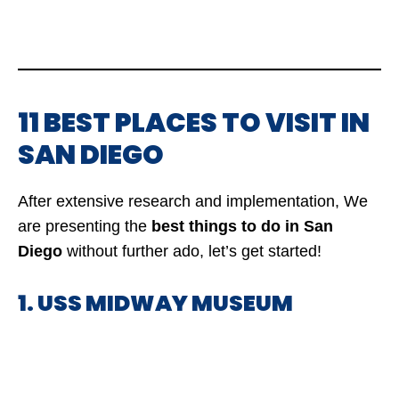
11 BEST PLACES TO VISIT IN
SAN DIEGO
After extensive research and implementation, We
are presenting the
best things to do in San
Diego
without further ado, let’s get started!
1. USS MIDWAY MUSEUM