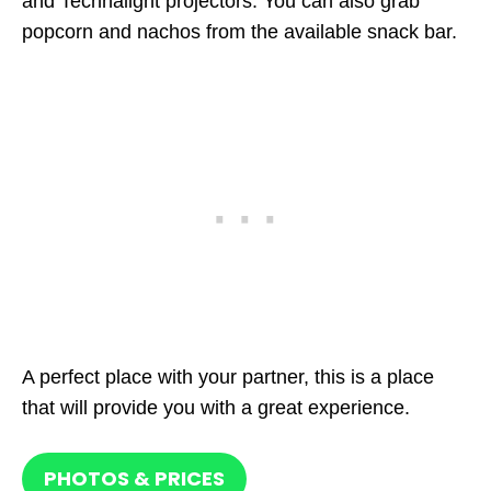
and Technalight projectors. You can also grab
popcorn and nachos from the available snack bar.
A perfect place with your partner, this is a place
that will provide you with a great experience.
PHOTOS & PRICES