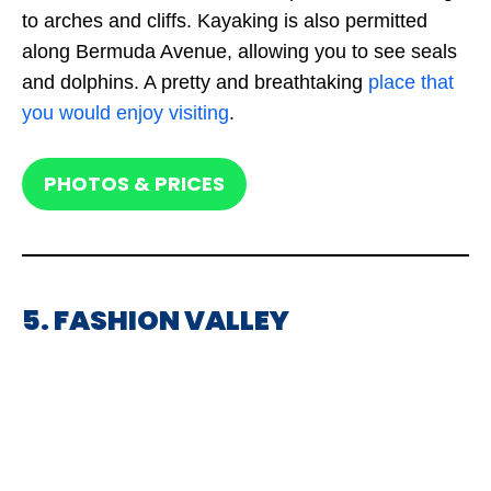
to arches and cliffs. Kayaking is also permitted
along Bermuda Avenue, allowing you to see seals
and dolphins. A pretty and breathtaking
place that
you would enjoy visiting
.
PHOTOS & PRICES
5. FASHION VALLEY