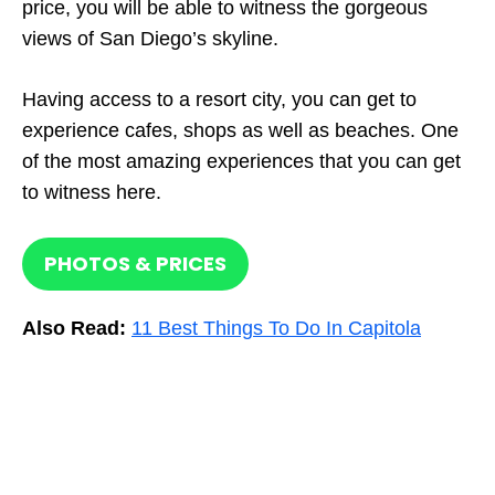
price, you will be able to witness the gorgeous
views of San Diego’s skyline.
Having access to a resort city, you can get to
experience cafes, shops as well as beaches. One
of the most amazing experiences that you can get
to witness here.
PHOTOS & PRICES
Also Read:
11 Best Things To Do In Capitola