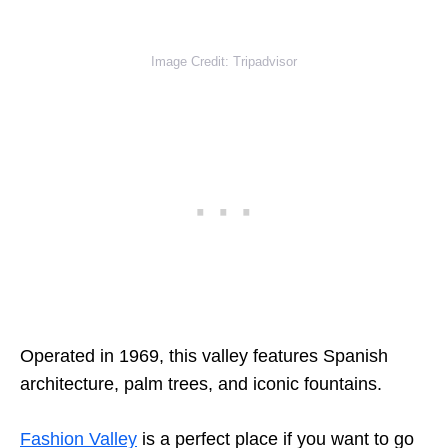
Image Credit: Tripadvisor
Operated in 1969, this valley features Spanish
architecture, palm trees, and iconic fountains.
Fashion Valley
is a perfect place if you want to go