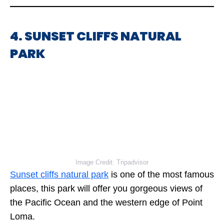
4. SUNSET CLIFFS NATURAL
PARK
Image Credit: Tripadvisor
Sunset cliffs natural park
is one of the most famous
places, this park will offer you gorgeous views of
the Pacific Ocean and the western edge of Point
Loma.