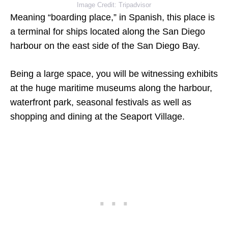
Image Credit: Tripadvisor
Meaning “boarding place,” in Spanish, this place is
a terminal for ships located along the San Diego
harbour on the east side of the San Diego Bay.
Being a large space, you will be witnessing exhibits
at the huge maritime museums along the harbour,
waterfront park, seasonal festivals as well as
shopping and dining at the Seaport Village.