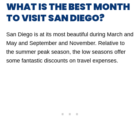
WHAT IS THE BEST MONTH
TO VISIT SAN DIEGO?
San Diego is at its most beautiful during March and
May and September and November. Relative to
the summer peak season, the low seasons offer
some fantastic discounts on travel expenses.