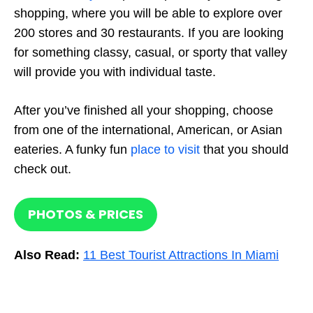
shopping, where you will be able to explore over
200 stores and 30 restaurants. If you are looking
for something classy, casual, or sporty that valley
will provide you with individual taste.
After you’ve finished all your shopping, choose
from one of the international, American, or Asian
eateries. A funky fun
place to visit
that you should
check out.
PHOTOS & PRICES
Also Read:
11 Best Tourist Attractions In Miami